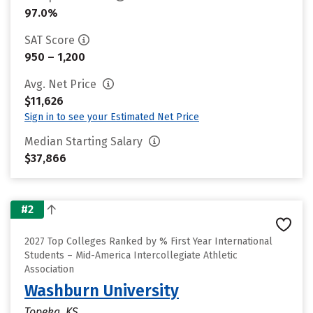
97.0%
SAT Score
950 – 1,200
Avg. Net Price
$11,626
Sign in to see your Estimated Net Price
Median Starting Salary
$37,866
#2
2027 Top Colleges Ranked by % First Year International
Students – Mid-America Intercollegiate Athletic
Association
Washburn University
Topeka, KS