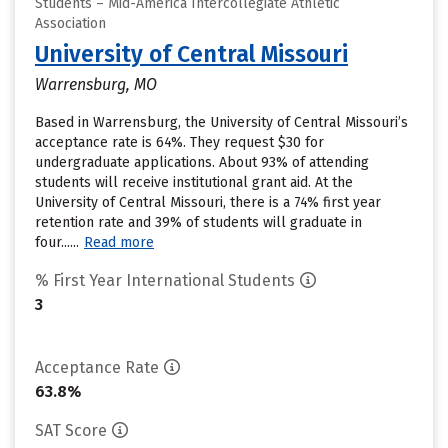
Students – Mid-America Intercollegiate Athletic
Association
University of Central Missouri
Warrensburg, MO
Based in Warrensburg, the University of Central Missouri’s
acceptance rate is 64%. They request $30 for
undergraduate applications. About 93% of attending
students will receive institutional grant aid. At the
University of Central Missouri, there is a 74% first year
retention rate and 39% of students will graduate in
four......
Read more
% First Year International Students
3
Acceptance Rate
63.8%
SAT Score