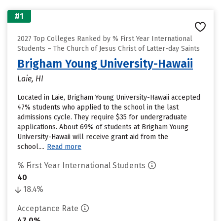
#1
2027 Top Colleges Ranked by % First Year International
Students – The Church of Jesus Christ of Latter-day Saints
Brigham Young University-Hawaii
Laie, HI
Located in Laie, Brigham Young University-Hawaii accepted
47% students who applied to the school in the last
admissions cycle. They require $35 for undergraduate
applications. About 69% of students at Brigham Young
University-Hawaii will receive grant aid from the
school....
Read more
% First Year International Students
40
18.4%
Acceptance Rate
47.0%