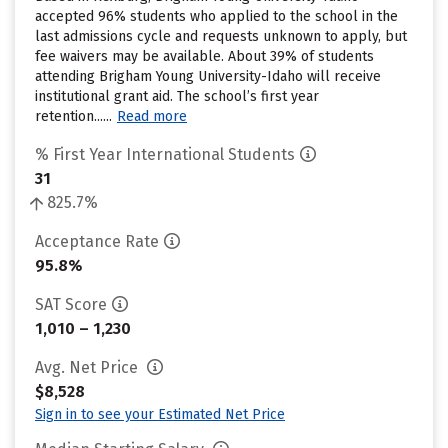
accepted 96% students who applied to the school in the
last admissions cycle and requests unknown to apply, but
fee waivers may be available. About 39% of students
attending Brigham Young University-Idaho will receive
institutional grant aid. The school’s first year
retention......
Read more
% First Year International Students
31
825.7%
Acceptance Rate
95.8%
SAT Score
1,010 – 1,230
Avg. Net Price
$8,528
Sign in to see your Estimated Net Price