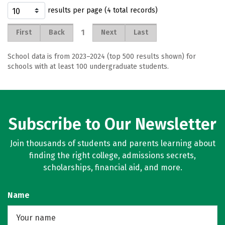
results per page (4 total records)
1
First
Back
Next
Last
School data is from 2023–2024 (top 500 results shown) for
schools with at least 100 undergraduate students.
Subscribe to Our Newsletter
Join thousands of students and parents learning about
finding the right college, admissions secrets,
scholarships, financial aid, and more.
Name