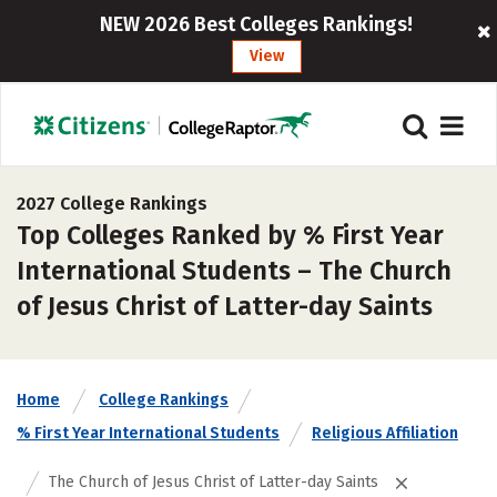
NEW 2026 Best Colleges Rankings!
View
2027 College Rankings
Top Colleges Ranked by % First Year
International Students – The Church
of Jesus Christ of Latter-day Saints
Home
College Rankings
% First Year International Students
Religious Affiliation
The Church of Jesus Christ of Latter-day Saints