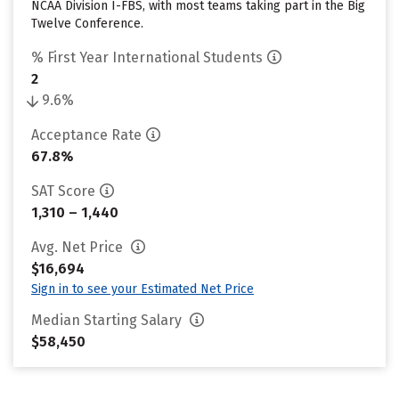
NCAA Division I-FBS, with most teams taking part in the Big
Twelve Conference.
% First Year International Students
2
9.6%
Acceptance Rate
67.8%
SAT Score
1,310 – 1,440
Avg. Net Price
$16,694
Sign in to see your Estimated Net Price
Median Starting Salary
$58,450