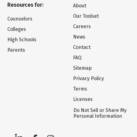
Resources for:
About
Our Toolset
Counselors
Careers
Colleges
News
High Schools
Contact
Parents
FAQ
Sitemap
Privacy Policy
Terms
Licenses
Do Not Sell or Share My
Personal Information