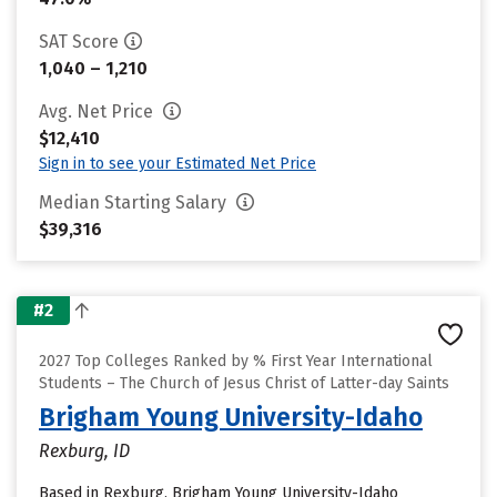
SAT Score
1,040 – 1,210
Avg. Net Price
$12,410
Sign in to see your Estimated Net Price
Median Starting Salary
$39,316
#2
2027 Top Colleges Ranked by % First Year International
Students – The Church of Jesus Christ of Latter-day Saints
Brigham Young University-Idaho
Rexburg, ID
Based in Rexburg, Brigham Young University-Idaho