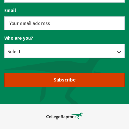
Email
Who are you?
Select
Subscribe