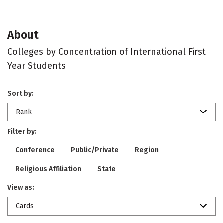
About
Colleges by Concentration of International First
Year Students
Sort by:
Rank
Filter by:
Conference
Public/Private
Region
Religious Affiliation
State
View as:
Cards