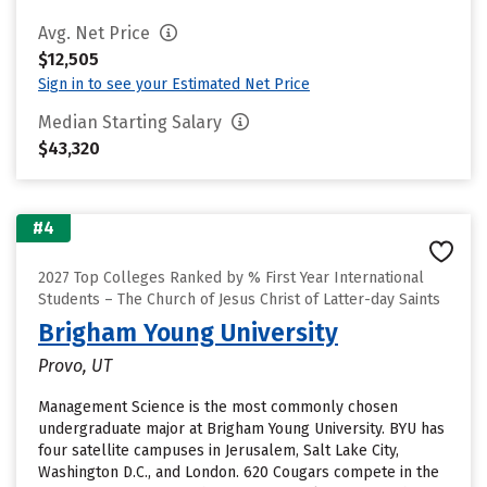
Avg. Net Price
$12,505
Sign in to see your Estimated Net Price
Median Starting Salary
$43,320
#4
2027 Top Colleges Ranked by % First Year International
Students – The Church of Jesus Christ of Latter-day Saints
Brigham Young University
Provo, UT
Management Science is the most commonly chosen
undergraduate major at Brigham Young University. BYU has
four satellite campuses in Jerusalem, Salt Lake City,
Washington D.C., and London. 620 Cougars compete in the