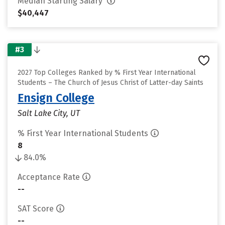
Median Starting Salary
$40,447
#3
2027 Top Colleges Ranked by % First Year International
Students – The Church of Jesus Christ of Latter-day Saints
Ensign College
Salt Lake City, UT
% First Year International Students
8
84.0%
Acceptance Rate
--
SAT Score
--