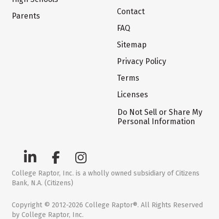
Contact
Parents
FAQ
Sitemap
Privacy Policy
Terms
Licenses
Do Not Sell or Share My
Personal Information
College Raptor, Inc. is a wholly owned subsidiary of Citizens
Bank, N.A. (Citizens)
Copyright © 2012-2026 College Raptor®. All Rights Reserved
by College Raptor, Inc.