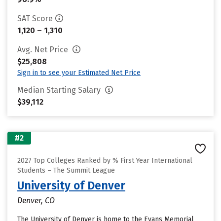
SAT Score
1,120 – 1,310
Avg. Net Price
$25,808
Sign in to see your Estimated Net Price
Median Starting Salary
$39,112
#2
2027 Top Colleges Ranked by % First Year International
Students – The Summit League
University of Denver
Denver, CO
The University of Denver is home to the Evans Memorial