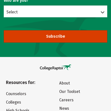
Who are you?
Select
Subscribe
Resources for:
About
Our Toolset
Counselors
Careers
Colleges
News
High Schools