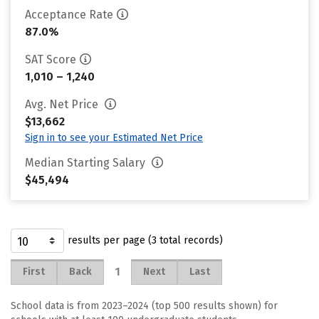
Acceptance Rate
87.0%
SAT Score
1,010 – 1,240
Avg. Net Price
$13,662
Sign in to see your Estimated Net Price
Median Starting Salary
$45,494
results per page (3 total records)
1
First
Back
Next
Last
School data is from 2023–2024 (top 500 results shown) for