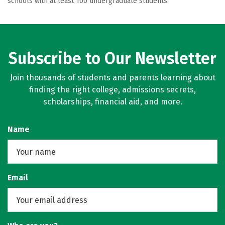
schools with at least 100 undergraduate students.
Subscribe to Our Newsletter
Join thousands of students and parents learning about
finding the right college, admissions secrets,
scholarships, financial aid, and more.
Name
Email