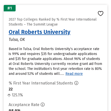
#1
2027 Top Colleges Ranked by % First Year International
Students – The Summit League
Oral Roberts University
Tulsa, OK
Based in Tulsa, Oral Roberts University’s acceptance rate
is 99% and requires $35 for undergraduate applications
and $35 for graduate applications. About 96% of students
at Oral Roberts University currently receive grant aid from
the school. The institution’s first year retention rate is 80%
and around 52% of students will......
Read more
% First Year International Students
22
125.1%
Acceptance Rate
98.9%