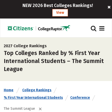
NEW 2026 Best Colleges Rankings!
View
2027 College Rankings
Top Colleges Ranked by % First Year
International Students – The Summit
League
Home
College Rankings
% First Year International Students
Conference
The Summit League