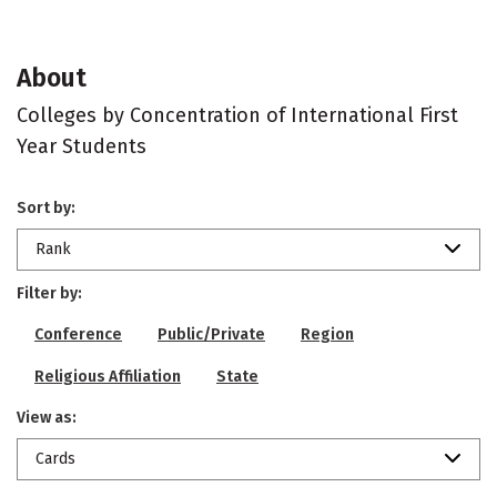
About
Colleges by Concentration of International First
Year Students
Sort by:
Rank
Filter by:
Conference
Public/Private
Region
Religious Affiliation
State
View as:
Cards