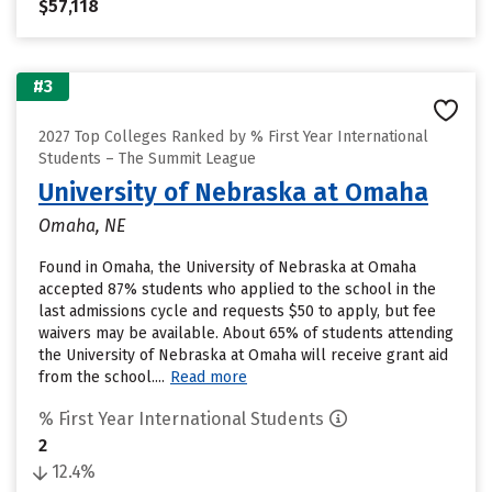
$57,118
#3
2027 Top Colleges Ranked by % First Year International
Students – The Summit League
University of Nebraska at Omaha
Omaha, NE
Found in Omaha, the University of Nebraska at Omaha
accepted 87% students who applied to the school in the
last admissions cycle and requests $50 to apply, but fee
waivers may be available. About 65% of students attending
the University of Nebraska at Omaha will receive grant aid
from the school....
Read more
% First Year International Students
2
12.4%