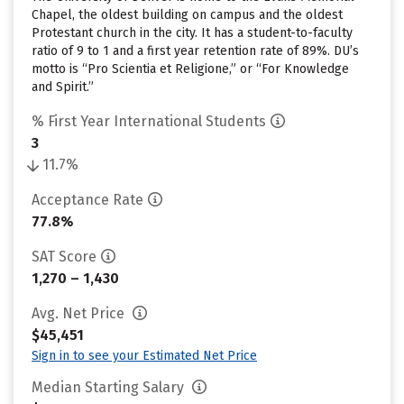
Chapel, the oldest building on campus and the oldest
Protestant church in the city. It has a student-to-faculty
ratio of 9 to 1 and a first year retention rate of 89%. DU’s
motto is “Pro Scientia et Religione,” or “For Knowledge
and Spirit.”
% First Year International Students
3
11.7%
Acceptance Rate
77.8%
SAT Score
1,270 – 1,430
Avg. Net Price
$45,451
Sign in to see your Estimated Net Price
Median Starting Salary