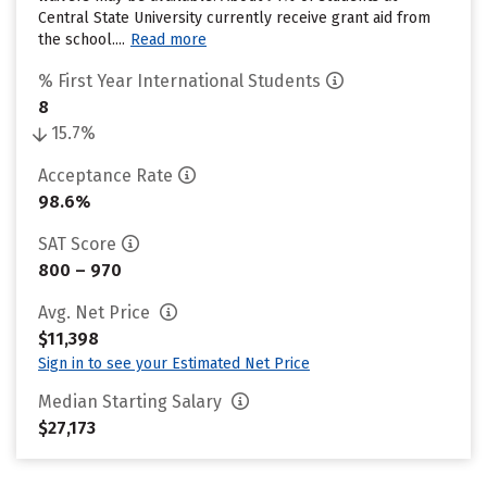
Central State University currently receive grant aid from
the school....
Read more
% First Year International Students
8
15.7%
Acceptance Rate
98.6%
SAT Score
800 – 970
Avg. Net Price
$11,398
Sign in to see your Estimated Net Price
Median Starting Salary
$27,173