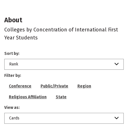
About
Colleges by Concentration of International First
Year Students
Sort by:
Rank
Filter by:
Conference
Public/Private
Region
Religious Affiliation
State
View as:
Cards