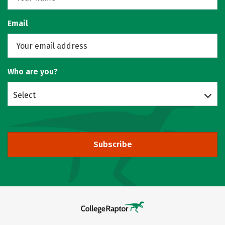
Email
Who are you?
Select
Subscribe