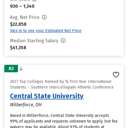
930 – 1,340
Avg. Net Price
$22,858
Sign in to see your Estimated Net Price
Median Starting Salary
$41,358
#2
2027 Top Colleges Ranked by % First Year International
Students – Southern Intercollegiate Athletic Conference
Central State University
Wilberforce, OH
Based in Wilberforce, Central State University accepts
99% of applicants and requests unknown to apply, but fee
waivers may be available. About 91% of students at