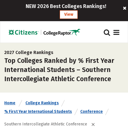
NEW 2026 Best Colleges Rankings!
View
2027 College Rankings
Top Colleges Ranked by % First Year
International Students – Southern
Intercollegiate Athletic Conference
Home
College Rankings
% First Year International Students
Conference
Southern Intercollegiate Athletic Conference