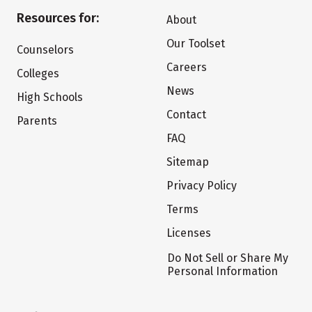
Resources for:
About
Our Toolset
Counselors
Careers
Colleges
News
High Schools
Contact
Parents
FAQ
Sitemap
Privacy Policy
Terms
Licenses
Do Not Sell or Share My
Personal Information