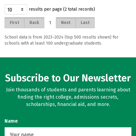
results per page (2 total records)
1
First
Back
Next
Last
School data is from 2023–2024 (top 500 results shown) for
schools with at least 100 undergraduate students.
Subscribe to Our Newsletter
Join thousands of students and parents learning about
finding the right college, admissions secrets,
scholarships, financial aid, and more.
Name