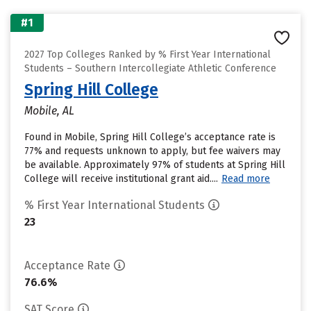
#1
2027 Top Colleges Ranked by % First Year International
Students – Southern Intercollegiate Athletic Conference
Spring Hill College
Mobile, AL
Found in Mobile, Spring Hill College’s acceptance rate is
77% and requests unknown to apply, but fee waivers may
be available. Approximately 97% of students at Spring Hill
College will receive institutional grant aid....
Read more
% First Year International Students
23
Acceptance Rate
76.6%
SAT Score