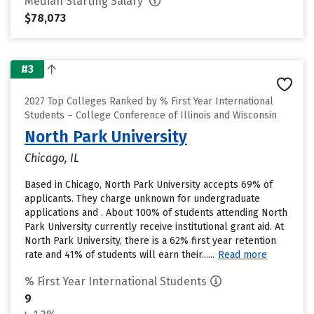
Median Starting Salary
$78,073
#3
2027 Top Colleges Ranked by % First Year International
Students – College Conference of Illinois and Wisconsin
North Park University
Chicago, IL
Based in Chicago, North Park University accepts 69% of
applicants. They charge unknown for undergraduate
applications and . About 100% of students attending North
Park University currently receive institutional grant aid. At
North Park University, there is a 62% first year retention
rate and 41% of students will earn their......
Read more
% First Year International Students
9