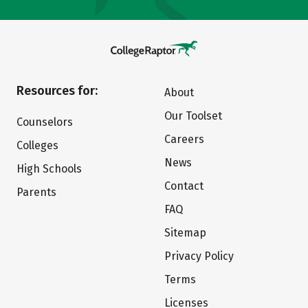
Resources for:
About
Our Toolset
Counselors
Careers
Colleges
News
High Schools
Contact
Parents
FAQ
Sitemap
Privacy Policy
Terms
Licenses