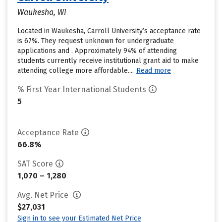
Waukesha, WI
Located in Waukesha, Carroll University’s acceptance rate
is 67%. They request unknown for undergraduate
applications and . Approximately 94% of attending
students currently receive institutional grant aid to make
attending college more affordable....
Read more
% First Year International Students
5
Acceptance Rate
66.8%
SAT Score
1,070 – 1,280
Avg. Net Price
$27,031
Sign in to see your Estimated Net Price