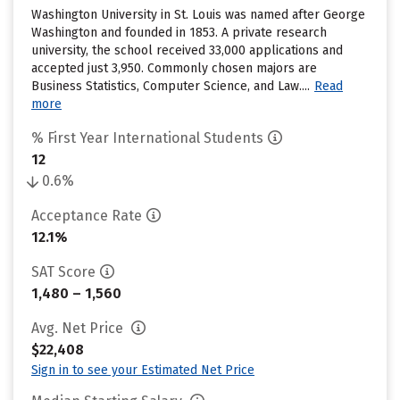
Washington University in St. Louis was named after George
Washington and founded in 1853. A private research
university, the school received 33,000 applications and
accepted just 3,950. Commonly chosen majors are
Business Statistics, Computer Science, and Law....
Read
more
% First Year International Students
12
0.6%
Acceptance Rate
12.1%
SAT Score
1,480 – 1,560
Avg. Net Price
$22,408
Sign in to see your Estimated Net Price