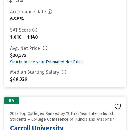
1.3%
Acceptance Rate
68.5%
SAT Score
1,010 – 1,140
Avg. Net Price
$20,372
Sign in to see your Estimated Net Price
Median Starting Salary
$49,326
#4
2027 Top Colleges Ranked by % First Year International
Students – College Conference of Illinois and Wisconsin
Carroll University