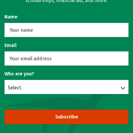
scholarships, financial aid, and more.
Name
Email
Who are you?
Select
Subscribe