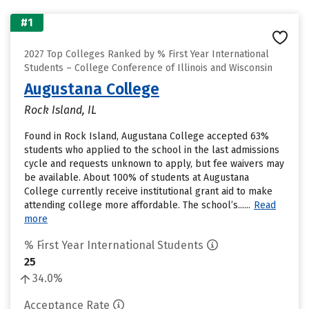
#1
2027 Top Colleges Ranked by % First Year International
Students – College Conference of Illinois and Wisconsin
Augustana College
Rock Island, IL
Found in Rock Island, Augustana College accepted 63%
students who applied to the school in the last admissions
cycle and requests unknown to apply, but fee waivers may
be available. About 100% of students at Augustana
College currently receive institutional grant aid to make
attending college more affordable. The school’s......
Read
more
% First Year International Students
25
34.0%
Acceptance Rate