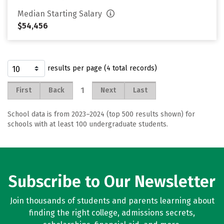
Median Starting Salary
$54,456
results per page (4 total records)
1
First
Back
Next
Last
School data is from 2023–2024 (top 500 results shown) for
schools with at least 100 undergraduate students.
Subscribe to Our Newsletter
Join thousands of students and parents learning about
finding the right college, admissions secrets,