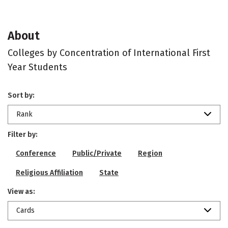
About
Colleges by Concentration of International First
Year Students
Sort by:
Rank
Filter by:
Conference
Public/Private
Region
Religious Affiliation
State
View as:
Cards