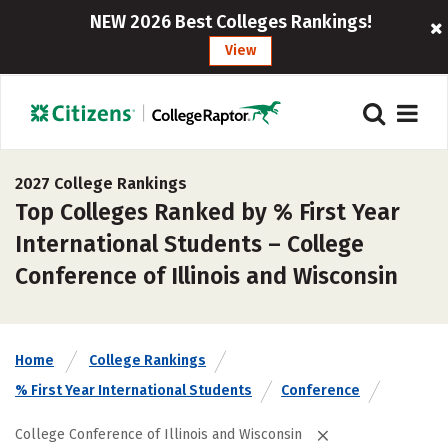
NEW 2026 Best Colleges Rankings!
View
2027 College Rankings
Top Colleges Ranked by % First Year
International Students – College
Conference of Illinois and Wisconsin
Home
College Rankings
% First Year International Students
Conference
College Conference of Illinois and Wisconsin