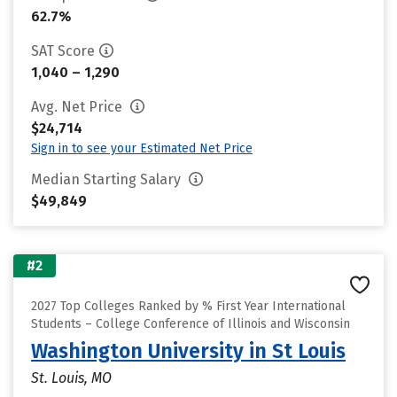
62.7%
SAT Score
1,040 – 1,290
Avg. Net Price
$24,714
Sign in to see your Estimated Net Price
Median Starting Salary
$49,849
#2
2027 Top Colleges Ranked by % First Year International
Students – College Conference of Illinois and Wisconsin
Washington University in St Louis
St. Louis, MO