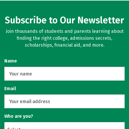
Subscribe to Our Newsletter
Join thousands of students and parents learning about
finding the right college, admissions secrets,
scholarships, financial aid, and more.
Name
Email
Who are you?