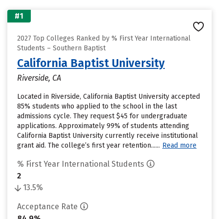
#1
2027 Top Colleges Ranked by % First Year International
Students – Southern Baptist
California Baptist University
Riverside, CA
Located in Riverside, California Baptist University accepted
85% students who applied to the school in the last
admissions cycle. They request $45 for undergraduate
applications. Approximately 99% of students attending
California Baptist University currently receive institutional
grant aid. The college’s first year retention......
Read more
% First Year International Students
2
13.5%
Acceptance Rate
84.9%