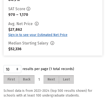
SAT Score
970 – 1,170
Avg. Net Price
$27,862
Sign in to see your Estimated Net Price
Median Starting Salary
$52,336
results per page (1 total records)
1
First
Back
Next
Last
School data is from 2023–2024 (top 500 results shown) for
schools with at least 100 undergraduate students.