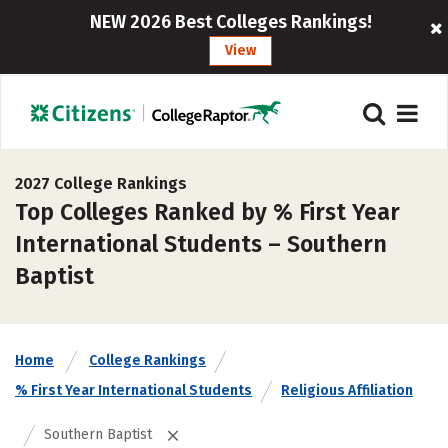
NEW 2026 Best Colleges Rankings!
View
2027 College Rankings
Top Colleges Ranked by % First Year
International Students – Southern
Baptist
Home
College Rankings
% First Year International Students
Religious Affiliation
Southern Baptist