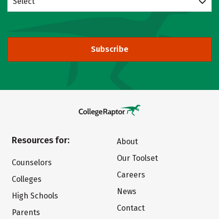
Select
Subscribe
Resources for:
About
Our Toolset
Counselors
Careers
Colleges
News
High Schools
Contact
Parents