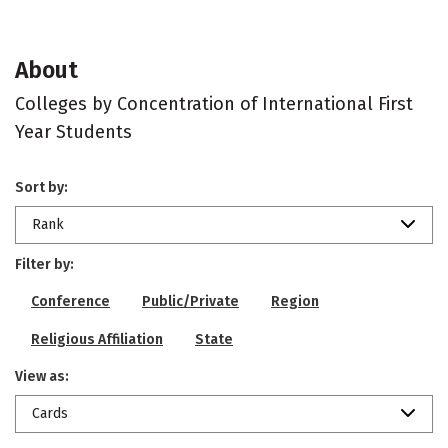
About
Colleges by Concentration of International First
Year Students
Sort by:
Rank
Filter by:
Conference
Public/Private
Region
Religious Affiliation
State
View as:
Cards