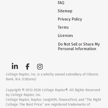
FAQ
Sitemap
Privacy Policy
Terms
Licenses
Do Not Sell or Share My
Personal Information
College Raptor, Inc. is a wholly owned subsidiary of Citizens
Bank, N.A. (Citizens)
Copyright © 2012-2026 College Raptor®. All Rights Reserved
by College Raptor, Inc.
College Raptor, Raptor, InsightFA, FinanceFirst, and “The Right
College. The Best Price.” are registered trademarks of