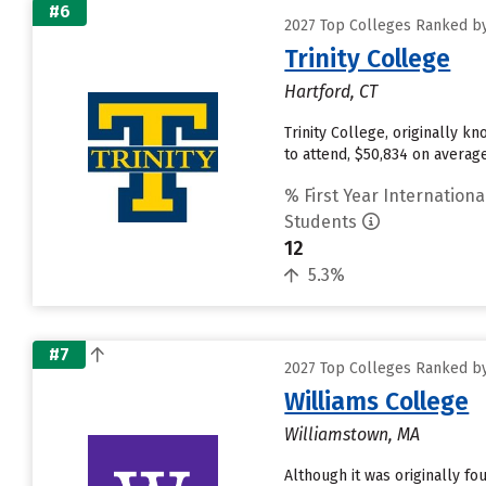
#6
2027 Top Colleges Ranked by
Trinity College
Hartford, CT
Trinity College, originally k
to attend, $50,834 on avera
% First Year Internationa
Students
12
5.3%
#7
2027 Top Colleges Ranked by
Williams College
Williamstown, MA
Although it was originally f