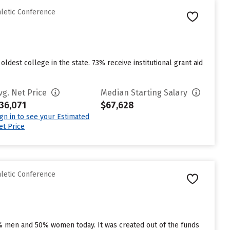
hletic Conference
ldest college in the state. 73% receive institutional grant aid
vg. Net Price
Median Starting Salary
36,071
$67,628
ign in to see your Estimated
et Price
hletic Conference
7% men and 50% women today. It was created out of the funds