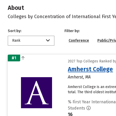
About
Colleges by Concentration of International First 
Sort by:
Filter by:
Rank
Conference
Public/Pri
#1
2027 Top Colleges Ranked by
Amherst College
Amherst, MA
Amherst College is an extrem
total. The third oldest insti
% First Year Internationa
Students
16