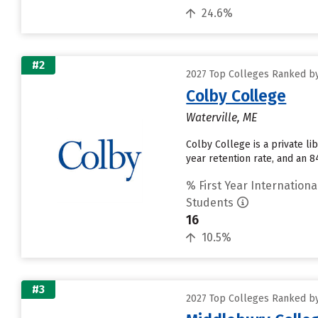
24.6%
#2
2027 Top Colleges Ranked by
Colby College
Waterville, ME
Colby College is a private li
year retention rate, and an 8
% First Year Internationa
Students
16
10.5%
#3
2027 Top Colleges Ranked by