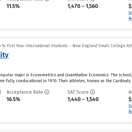
11.5%
1,470 – 1,560
$
S
N
 % First Year International Students – New England Small College At
ity
opular major is Econometrics and Quantitative Economics. The school,
e fully coeducational in 1970. Their athletes, known as the Cardinals,
l
Acceptance Rate
SAT Score
A
16.5%
1,440 – 1,540
$
S
N