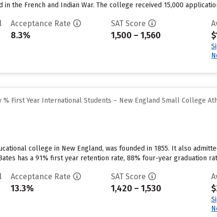
d in the French and Indian War. The college received 15,000 applicatio
l
Acceptance Rate
SAT Score
A
8.3%
1,500 – 1,560
$
S
N
 % First Year International Students – New England Small College At
ducational college in New England, was founded in 1855. It also admit
ates has a 91% first year retention rate, 88% four-year graduation rate
l
Acceptance Rate
SAT Score
A
13.3%
1,420 – 1,530
$
S
N