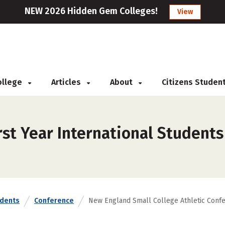
NEW 2026 Hidden Gem Colleges!
View
College
Articles
About
Citizens Studen
rst Year International Student
udents
Conference
New England Small College Athletic Conf