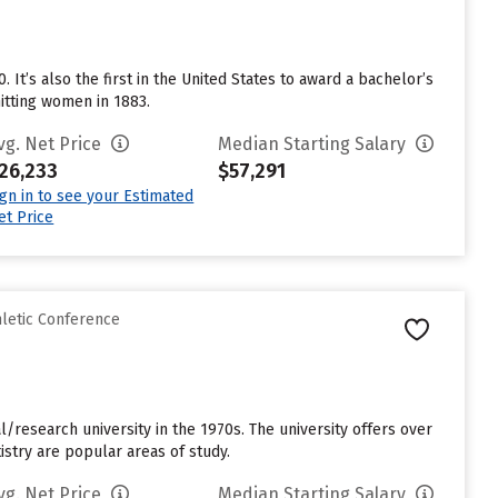
 It’s also the first in the United States to award a bachelor’s
mitting women in 1883.
vg. Net Price
Median Starting Salary
26,233
$57,291
ign in to see your Estimated
et Price
hletic Conference
al/research university in the 1970s. The university offers over
stry are popular areas of study.
vg. Net Price
Median Starting Salary