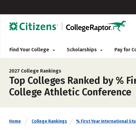
Find Your College
Scholarships
Pay for 
2027 College Rankings
Top Colleges Ranked by % Fi
College Athletic Conference
Home
College Rankings
% First Year International St