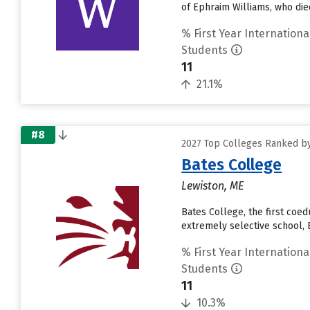
of Ephraim Williams, who die
% First Year Internationa
Students
11
21.1%
#8
2027 Top Colleges Ranked by
Bates College
Lewiston, ME
Bates College, the first coe
extremely selective school, B
% First Year Internationa
Students
11
10.3%