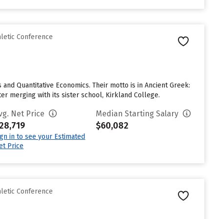
hletic Conference
 and Quantitative Economics. Their motto is in Ancient Greek:
er merging with its sister school, Kirkland College.
vg. Net Price
Median Starting Salary
28,719
$60,082
ign in to see your Estimated
et Price
hletic Conference