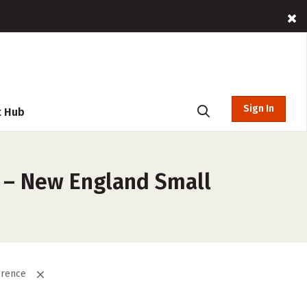
Sign In
t Hub
s – New England Small
erence