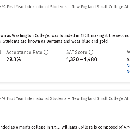
 % First Year International Students – New England Small College At
nown as Washington College, was founded in 1823, making it the second o
ge. Students are known as Bantams and wear blue and gold.
l
Acceptance Rate
SAT Score
A
29.3%
1,320 – 1,480
$
S
N
 % First Year International Students – New England Small College At
ounded as a men’s college in 1793, Williams College is composed of 4