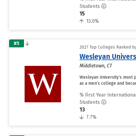
Students
15
13.0%
#5
2027 Top Colleges Ranked by
Wesleyan Univers
Middletown, CT
Wesleyan University’s most p
as a men’s college and becam
% First Year Internationa
Students
13
7.7%