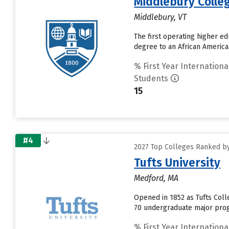
Middlebury Colle
Middlebury, VT
The first operating higher ed
degree to an African American
% First Year Internationa
Students
15
#4
2027 Top Colleges Ranked by
Tufts University
Medford, MA
Opened in 1852 as Tufts Colle
70 undergraduate major progr
% First Year Internationa