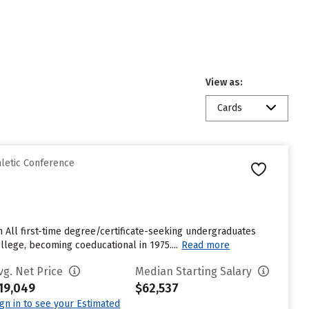
View as:
Cards
hletic Conference
m All first-time degree/certificate-seeking undergraduates
ollege, becoming coeducational in 1975....
Read more
vg. Net Price
Median Starting Salary
19,049
$62,537
ign in to see your Estimated