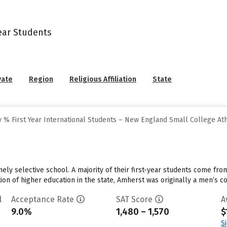
Year Students
vate
Region
Religious Affiliation
State
 % First Year International Students – New England Small College At
ely selective school. A majority of their first-year students come fro
tution of higher education in the state, Amherst was originally a men’s c
l
Acceptance Rate
SAT Score
A
9.0%
1,480 – 1,570
$
S