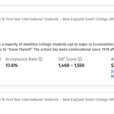
 % First Year International Students – New England Small College At
, a majority of Hamilton College students opt to major in Econometrics
es to “Know Thyself.” The school has been coeducational since 1978 aft
l
Acceptance Rate
SAT Score
A
13.6%
1,460 – 1,550
$
S
N
 % First Year International Students – New England Small College At