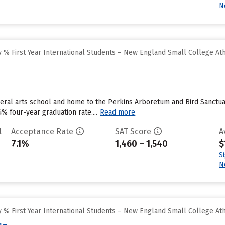
N
 % First Year International Students – New England Small College At
beral arts school and home to the Perkins Arboretum and Bird Sanctuary
4% four-year graduation rate....
Read more
l
Acceptance Rate
SAT Score
A
7.1%
1,460 – 1,540
$
S
N
 % First Year International Students – New England Small College At