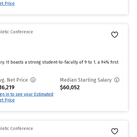
et Price
hletic Conference
. It boasts a strong student-to-faculty of 9 to 1, a 94% first
vg. Net Price
Median Starting Salary
16,219
$60,052
ign in to see your Estimated
et Price
hletic Conference