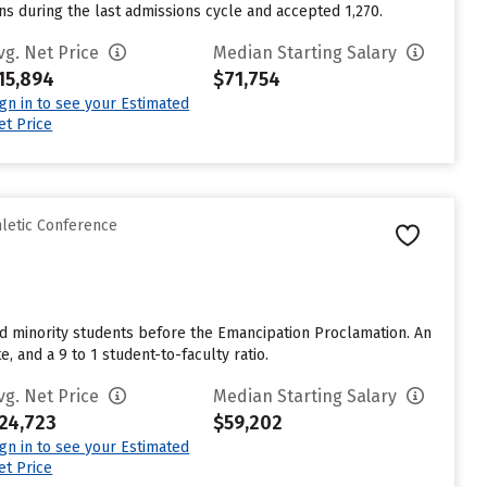
ns during the last admissions cycle and accepted 1,270.
vg. Net Price
Median Starting Salary
15,894
$71,754
ign in to see your Estimated
et Price
hletic Conference
ted minority students before the Emancipation Proclamation. An
, and a 9 to 1 student-to-faculty ratio.
vg. Net Price
Median Starting Salary
24,723
$59,202
ign in to see your Estimated
et Price