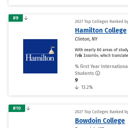
#9
2027 Top Colleges Ranked by
Hamilton College
Clinton, NY
With nearly 60 areas of study
Γνῶθι Σεαυτόν, which translat
% First Year Internationa
Students
9
13.2%
#10
2027 Top Colleges Ranked by
Bowdoin College