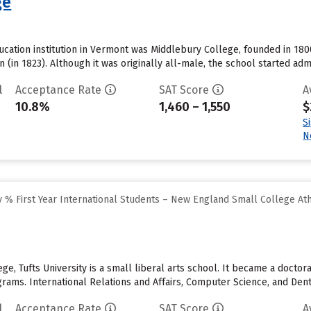
ge
ucation institution in Vermont was Middlebury College, founded in 1800.
 (in 1823). Although it was originally all-male, the school started ad
l
Acceptance Rate
SAT Score
A
10.8%
1,460 – 1,550
$
S
N
 % First Year International Students – New England Small College At
ge, Tufts University is a small liberal arts school. It became a doctor
ams. International Relations and Affairs, Computer Science, and Denti
l
Acceptance Rate
SAT Score
A