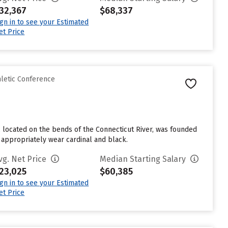
32,367
$68,337
ign in to see your Estimated
et Price
hletic Conference
 located on the bends of the Connecticut River, was founded
 appropriately wear cardinal and black.
vg. Net Price
Median Starting Salary
23,025
$60,385
ign in to see your Estimated
et Price