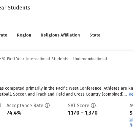
Year Students
vate
Region
Religious Affiliation
State
 % First Year International Students – Undenominational
 has competed primarily in the Pacific West Conference. Athletes are k
tball, Soccer, and Track and Field and Cross Country (combined)....
R
l
Acceptance Rate
SAT Score
A
74.4%
1,170 – 1,370
$
S
N