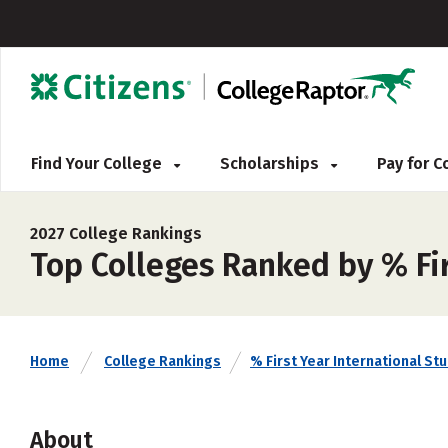
Find Your College
Scholarships
Pay for 
2027 College Rankings
Top Colleges Ranked by % Fi
Home
College Rankings
% First Year International St
About