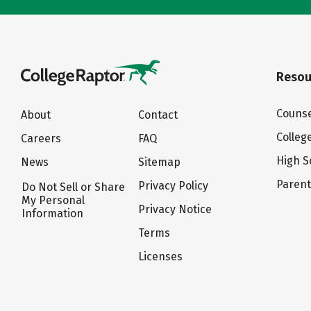
Resou
Counse
About
Contact
Colleg
Careers
FAQ
High S
News
Sitemap
Paren
Privacy Policy
Do Not Sell or Share
My Personal
Privacy Notice
Information
Terms
Licenses