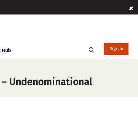
Sign In
t Hub
s – Undenominational