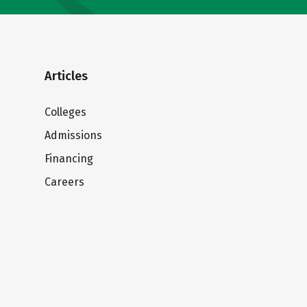
Articles
Colleges
Admissions
Financing
Careers