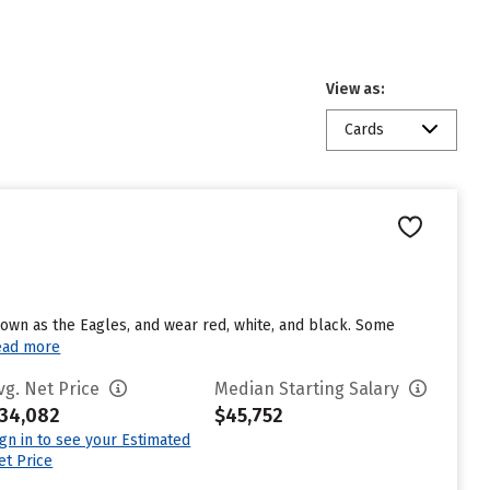
View as:
Cards
nown as the Eagles, and wear red, white, and black. Some
ead more
vg. Net Price
Median Starting Salary
34,082
$45,752
ign in to see your Estimated
et Price