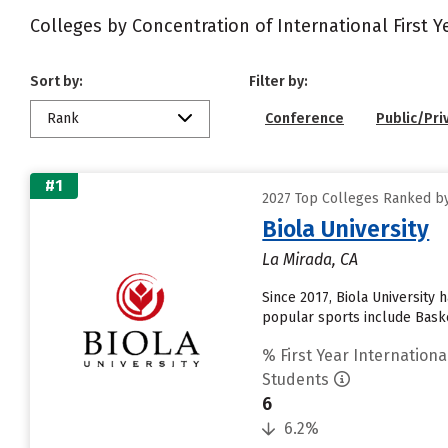
Colleges by Concentration of International First 
Sort by:
Filter by:
Rank
Conference
Public/Pri
#1
2027 Top Colleges Ranked by
Biola University
La Mirada, CA
Since 2017, Biola University
popular sports include Baske
% First Year Internationa
Students
6
6.2%