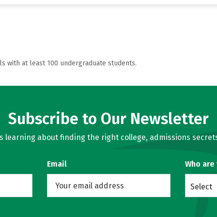
ls with at least 100 undergraduate students.
Subscribe to Our Newsletter
learning about finding the right college, admissions secrets
Email
Who are
Select