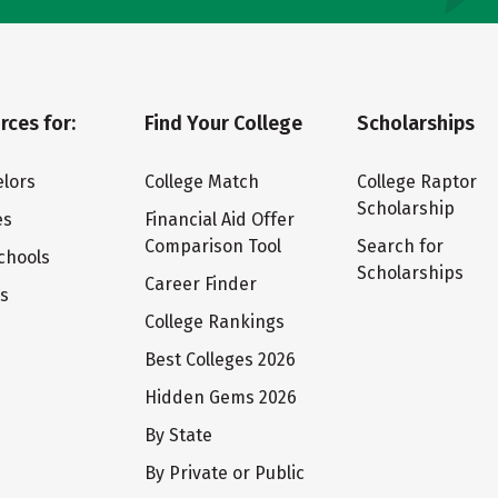
rces for:
Find Your College
Scholarships
lors
College Match
College Raptor
Scholarship
es
Financial Aid Offer
Comparison Tool
Search for
chools
Scholarships
Career Finder
ts
College Rankings
Best Colleges 2026
Hidden Gems 2026
By State
By Private or Public