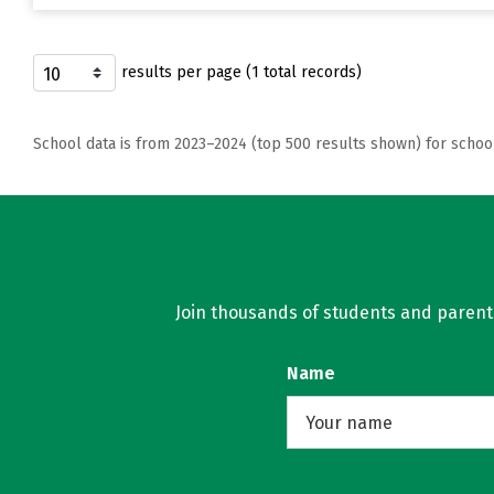
results per page (1 total records)
School data is from 2023–2024 (top 500 results shown) for schoo
Join thousands of students and parents 
Name