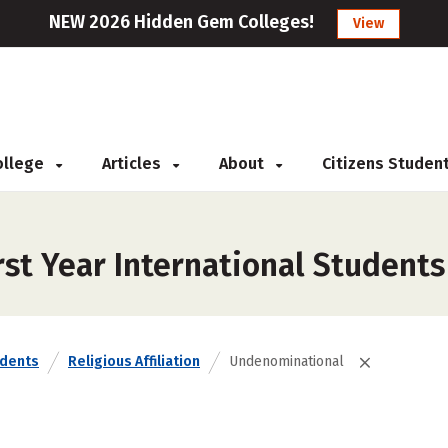
NEW 2026 Hidden Gem Colleges!
View
College
Articles
About
Citizens Studen
rst Year International Student
udents
Religious Affiliation
Undenominational