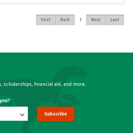
1
First
Back
Next
Last
, scholarships, financial aid, and more.
 you?
Subscribe