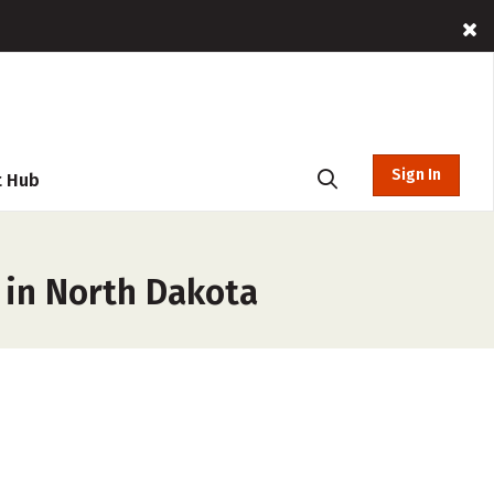
Sign In
t Hub
 in North Dakota