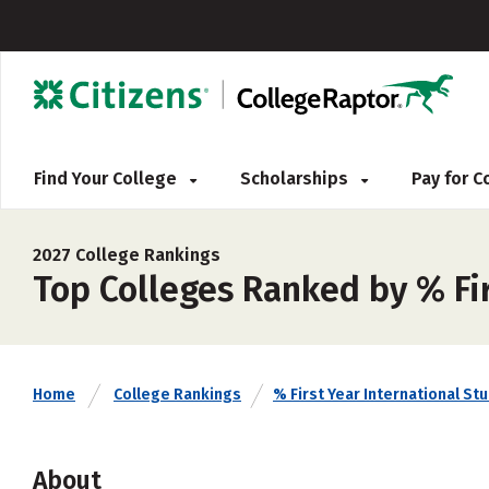
Find Your College
Scholarships
Pay for 
2027 College Rankings
Top Colleges Ranked by % Fir
Home
College Rankings
% First Year International St
About