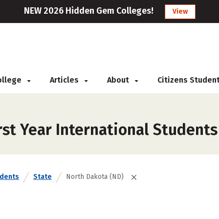
NEW 2026 Hidden Gem Colleges!
View
College
Articles
About
Citizens Studen
st Year International Students
udents
State
North Dakota (ND)