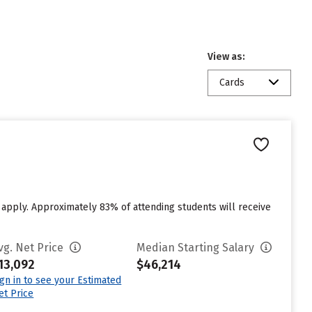
View as:
Cards
o apply. Approximately 83% of attending students will receive
vg. Net Price
Median Starting Salary
13,092
$46,214
ign in to see your Estimated
et Price