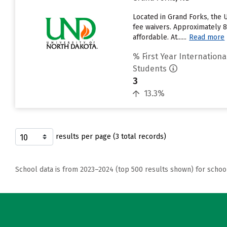
Located in Grand Forks, the 
fee waivers. Approximately 8
affordable. At......
Read more
% First Year Internationa
Students
3
13.3%
results per page (3 total records)
School data is from 2023–2024 (top 500 results shown) for schoo