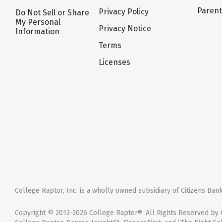
Paren
Privacy Policy
Do Not Sell or Share
My Personal
Privacy Notice
Information
Terms
Licenses
College Raptor, Inc. is a wholly owned subsidiary of Citizens Bank,
Copyright © 2012-2026 College Raptor®. All Rights Reserved by C