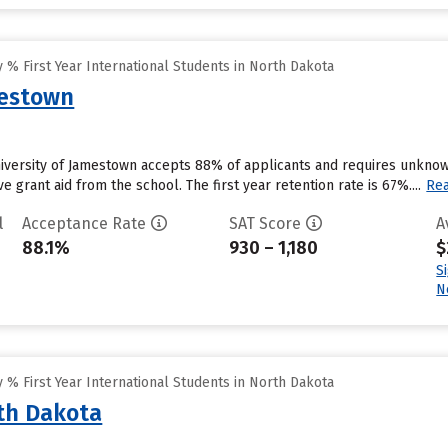
% First Year International Students in North Dakota
mestown
niversity of Jamestown accepts 88% of applicants and requires unknow
e grant aid from the school. The first year retention rate is 67%....
Re
l
Acceptance Rate
SAT Score
A
88.1%
930 – 1,180
$
S
N
% First Year International Students in North Dakota
rth Dakota