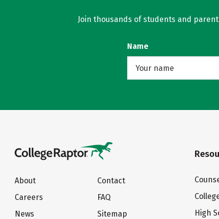
Join thousands of students and parents 
Name
Resou
Counse
About
Contact
Colleg
Careers
FAQ
High S
News
Sitemap