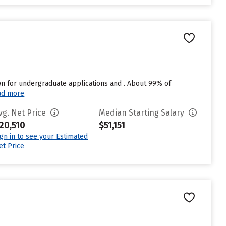
n for undergraduate applications and . About 99% of
ad more
vg. Net Price
Median Starting Salary
20,510
$51,151
ign in to see your Estimated
et Price