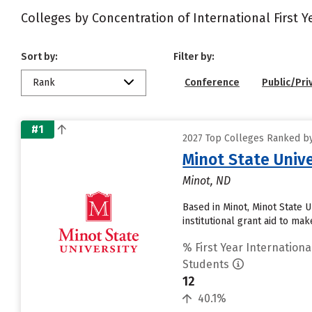
Colleges by Concentration of International First 
Sort by:
Filter by:
Rank
Conference
Public/Pri
#1
2027 Top Colleges Ranked by 
Minot State Unive
Minot, ND
Based in Minot, Minot State 
institutional grant aid to ma
% First Year Internationa
Students
12
40.1%