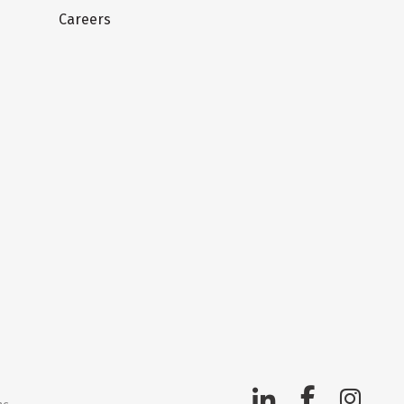
Careers