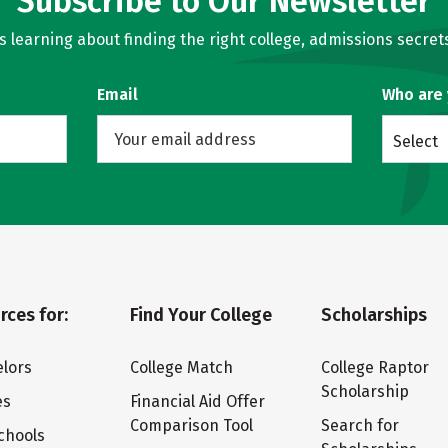
Subscribe to Our Newsletter
learning about finding the right college, admissions secrets
Email
Who are
Select
rces for:
Find Your College
Scholarships
lors
College Match
College Raptor
Scholarship
es
Financial Aid Offer
Comparison Tool
Search for
chools