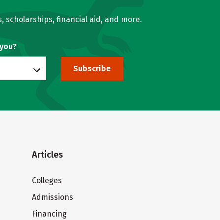
, scholarships, financial aid, and more.
 you?
Subscribe
Articles
Colleges
Admissions
Financing