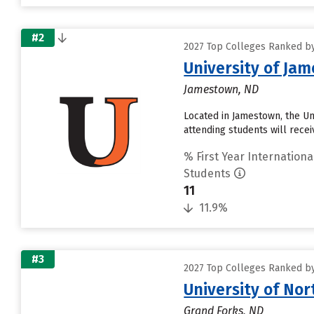
#2
2027 Top Colleges Ranked by 
University of Ja
Jamestown, ND
Located in Jamestown, the U
attending students will receiv
% First Year Internationa
Students
11
11.9%
#3
2027 Top Colleges Ranked by 
University of No
Grand Forks, ND