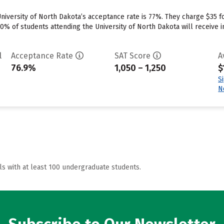
University of North Dakota’s acceptance rate is 77%. They charge $35 
0% of students attending the University of North Dakota will receive i
l
Acceptance Rate
SAT Score
A
76.9%
1,050 – 1,250
$
S
N
ls with at least 100 undergraduate students.