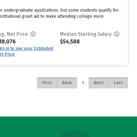
for undergraduate applications, but some students qualify for
nstitutional grant aid to make attending college more
vg. Net Price
Median Starting Salary
18,076
$54,588
ign in to see your Estimated
et Price
1
First
Back
Next
Last