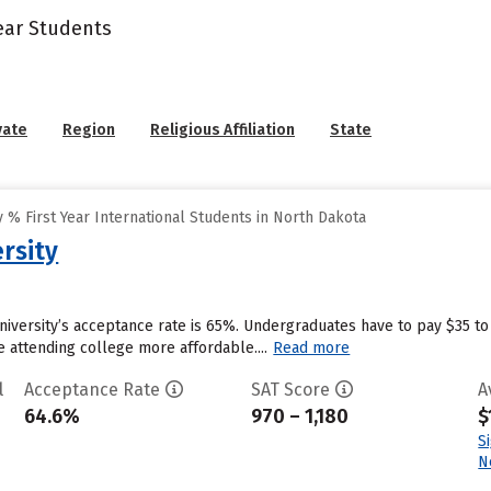
Year Students
vate
Region
Religious Affiliation
State
% First Year International Students in North Dakota
rsity
University’s acceptance rate is 65%. Undergraduates have to pay $35 t
ke attending college more affordable....
Read more
l
Acceptance Rate
SAT Score
A
64.6%
970 – 1,180
$
S
N