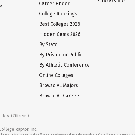
Scholarships
Career Finder
ts
College Rankings
Best Colleges 2026
Hidden Gems 2026
By State
By Private or Public
By Athletic Conference
Online Colleges
Browse All Majors
Browse All Careers
 N.A. (Citizens)
ollege Raptor, Inc.