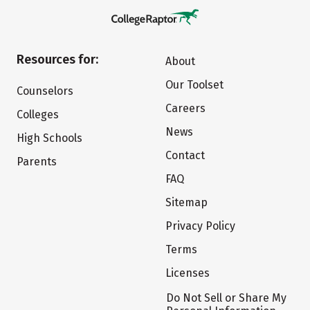
Resources for:
About
Our Toolset
Counselors
Careers
Colleges
News
High Schools
Contact
Parents
FAQ
Sitemap
Privacy Policy
Terms
Licenses
Do Not Sell or Share My