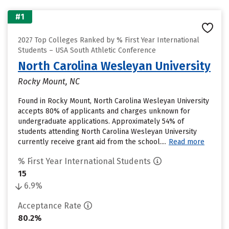
#1
2027 Top Colleges Ranked by % First Year International
Students – USA South Athletic Conference
North Carolina Wesleyan University
Rocky Mount, NC
Found in Rocky Mount, North Carolina Wesleyan University
accepts 80% of applicants and charges unknown for
undergraduate applications. Approximately 54% of
students attending North Carolina Wesleyan University
currently receive grant aid from the school....
Read more
% First Year International Students
15
6.9%
Acceptance Rate
80.2%