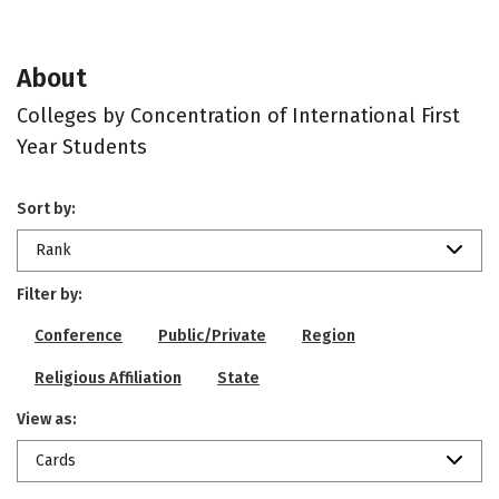
About
Colleges by Concentration of International First
Year Students
Sort by:
Rank
Filter by:
Conference
Public/Private
Region
Religious Affiliation
State
View as:
Cards