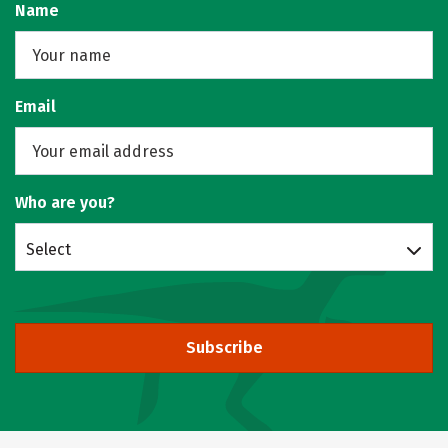
Name
Email
Who are you?
Select
Subscribe