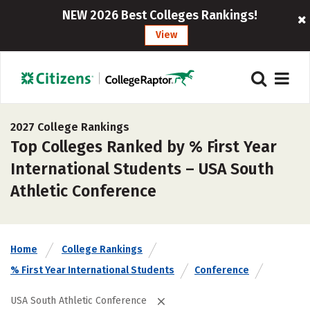
NEW 2026 Best Colleges Rankings!
View
2027 College Rankings
Top Colleges Ranked by % First Year
International Students – USA South
Athletic Conference
Home
College Rankings
% First Year International Students
Conference
USA South Athletic Conference