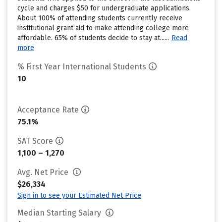
cycle and charges $50 for undergraduate applications.
About 100% of attending students currently receive
institutional grant aid to make attending college more
affordable. 65% of students decide to stay at......
Read
more
% First Year International Students
10
Acceptance Rate
75.1%
SAT Score
1,100 – 1,270
Avg. Net Price
$26,334
Sign in to see your Estimated Net Price
Median Starting Salary