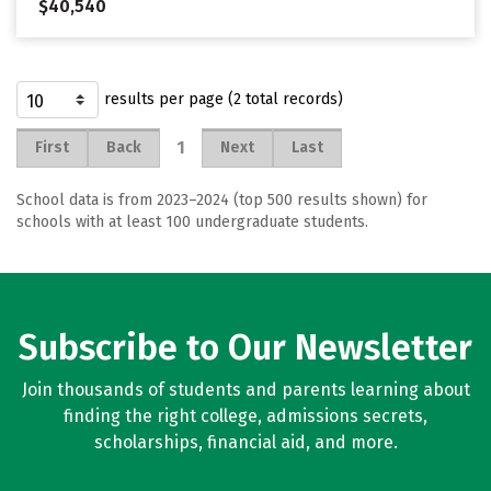
$40,540
results per page (2 total records)
1
First
Back
Next
Last
School data is from 2023–2024 (top 500 results shown) for
schools with at least 100 undergraduate students.
Subscribe to Our Newsletter
Join thousands of students and parents learning about
finding the right college, admissions secrets,
scholarships, financial aid, and more.