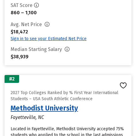
SAT Score
860 – 1,100
Avg. Net Price
$18,472
Sign in to see your Estimated Net Price
Median Starting Salary
$38,939
#2
2027 Top Colleges Ranked by % First Year International
Students – USA South Athletic Conference
Methodist University
Fayetteville, NC
Located in Fayetteville, Methodist University accepted 75%
students who applied to the school in the last admissions