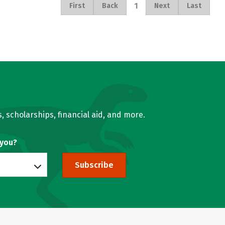
1
First
Back
Next
Last
, scholarships, financial aid, and more.
 you?
Subscribe