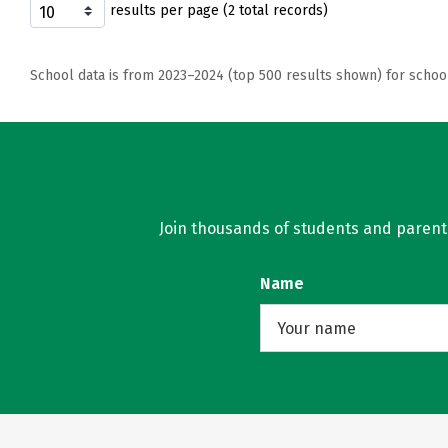
results per page (2 total records)
School data is from 2023–2024 (top 500 results shown) for schoo
Join thousands of students and parents 
Name