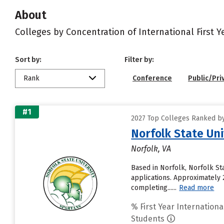
About
Colleges by Concentration of International First 
Sort by:
Filter by:
Rank
Conference
Public/Pri
#1
2027 Top Colleges Ranked by 
Norfolk State Uni
Norfolk, VA
Based in Norfolk, Norfolk St
applications. Approximately 2
completing......
Read more
% First Year Internationa
Students