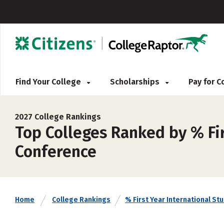
Find Your College
Scholarships
Pay for 
2027 College Rankings
Top Colleges Ranked by % Fir
Conference
Home
College Rankings
% First Year International St