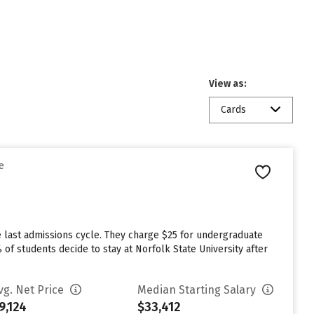
View as:
Cards
e
e last admissions cycle. They charge $25 for undergraduate
 of students decide to stay at Norfolk State University after
vg. Net Price
Median Starting Salary
9,124
$33,412