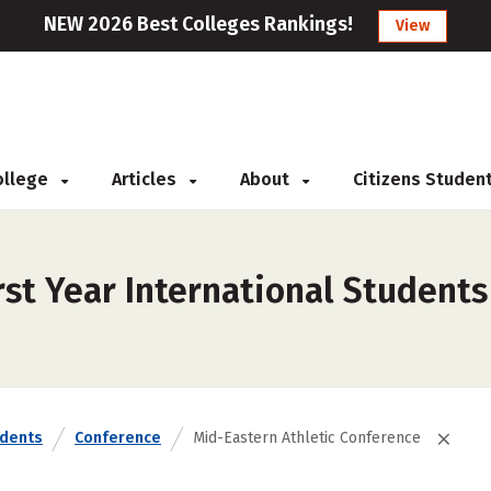
NEW 2026 Best Colleges Rankings!
View
College
Articles
About
Citizens Studen
st Year International Students
udents
Conference
Mid-Eastern Athletic Conference