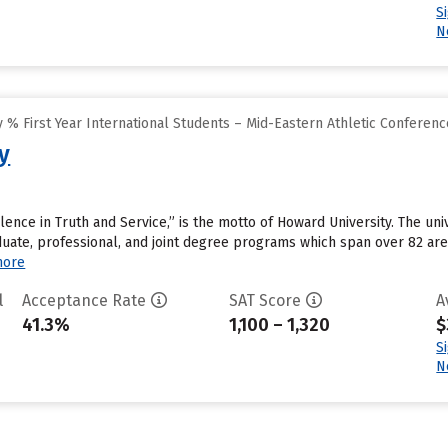
S
N
% First Year International Students – Mid-Eastern Athletic Conferenc
y
ellence in Truth and Service,” is the motto of Howard University. The un
uate, professional, and joint degree programs which span over 82 area
more
l
Acceptance Rate
SAT Score
A
41.3%
1,100 – 1,320
$
S
N