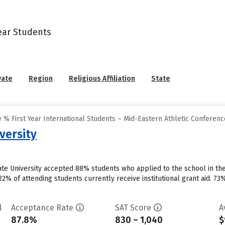
Year Students
vate
Region
Religious Affiliation
State
% First Year International Students – Mid-Eastern Athletic Conferenc
versity
ate University accepted 88% students who applied to the school in th
2% of attending students currently receive institutional grant aid. 73%
l
Acceptance Rate
SAT Score
A
87.8%
830 – 1,040
$