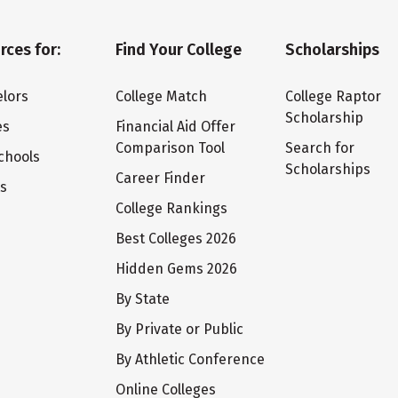
rces for:
Find Your College
Scholarships
lors
College Match
College Raptor
Scholarship
es
Financial Aid Offer
Comparison Tool
Search for
chools
Scholarships
Career Finder
ts
College Rankings
Best Colleges 2026
Hidden Gems 2026
By State
By Private or Public
By Athletic Conference
Online Colleges