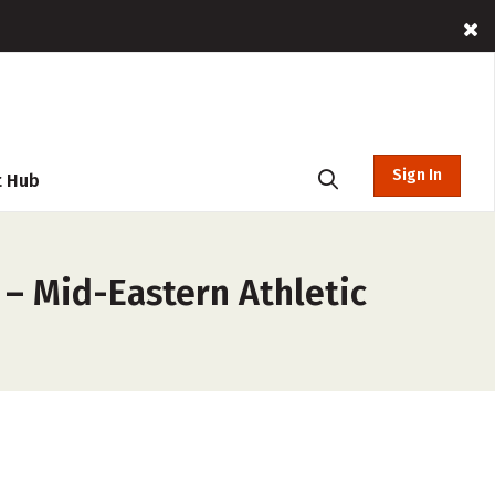
Sign In
t Hub
 – Mid-Eastern Athletic