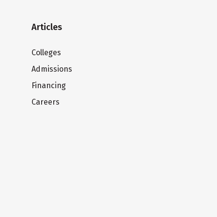
Articles
Colleges
Admissions
Financing
Careers