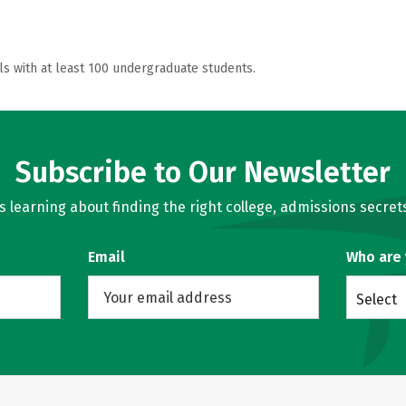
ls with at least 100 undergraduate students.
Subscribe to Our Newsletter
learning about finding the right college, admissions secrets
Email
Who are
Select