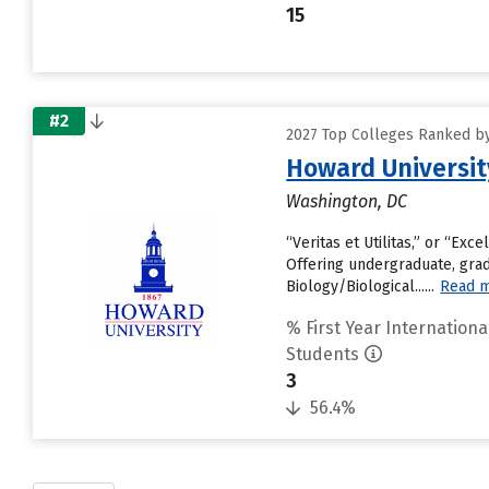
15
#2
2027 Top Colleges Ranked by 
Howard Universit
Washington, DC
“Veritas et Utilitas,” or “Exc
Offering undergraduate, grad
Biology/Biological......
Read 
% First Year Internationa
Students
3
56.4%