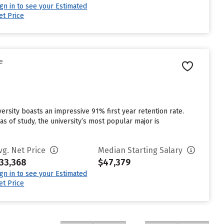
ign in to see your Estimated
et Price
e
iversity boasts an impressive 91% first year retention rate.
s of study, the university’s most popular major is
vg. Net Price
Median Starting Salary
33,368
$47,379
ign in to see your Estimated
et Price