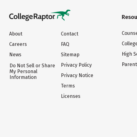
Resou
Counse
About
Contact
Colleg
Careers
FAQ
High S
News
Sitemap
Paren
Privacy Policy
Do Not Sell or Share
My Personal
Privacy Notice
Information
Terms
Licenses