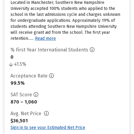
Located in Manchester, Southern New Hampshire
University accepted 100% students who applied to the
school in the last admissions cycle and charges unknown
for undergraduate applications. Approximately 19% of
students attending Southern New Hampshire University
will receive grant aid from the school. The first year
retention......
Read more
% First Year International Students
0
41.5%
Acceptance Rate
99.5%
SAT Score
870 – 1,060
Avg. Net Price
$36,501
Sign in to see your Estimated Net Price