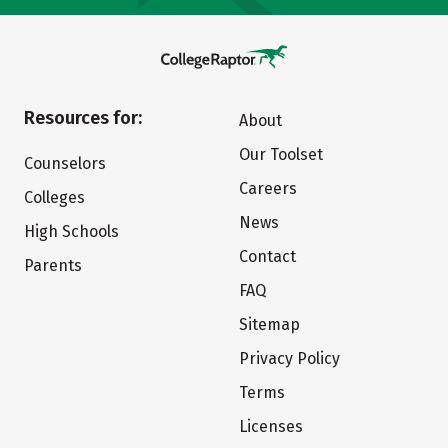
Resources for:
About
Our Toolset
Counselors
Careers
Colleges
News
High Schools
Contact
Parents
FAQ
Sitemap
Privacy Policy
Terms
Licenses