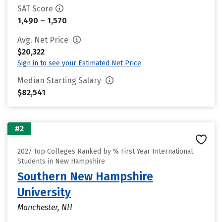
SAT Score
1,490 – 1,570
Avg. Net Price
$20,322
Sign in to see your Estimated Net Price
Median Starting Salary
$82,541
#2
2027 Top Colleges Ranked by % First Year International
Students in New Hampshire
Southern New Hampshire
University
Manchester, NH