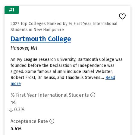
#1
2027 Top Colleges Ranked by % First Year International
Students in New Hampshire
Dartmouth College
Hanover, NH
An Ivy League research university, Dartmouth College was
founded before the Declaration of Independence was
signed. Some famous alumni include Daniel Webster,
Robert Frost, Dr. Seuss, and Thaddeus Stevens....
Read
more
% First Year International Students
14
0.3%
Acceptance Rate
5.4%