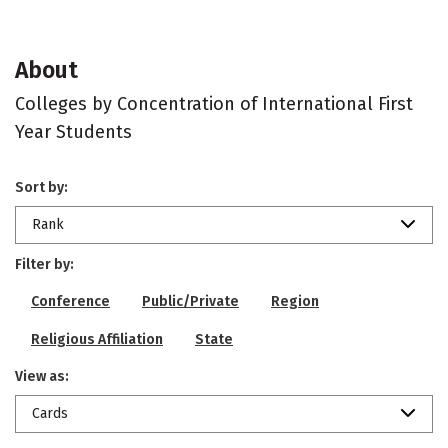
About
Colleges by Concentration of International First
Year Students
Sort by:
Rank
Filter by:
Conference
Public/Private
Region
Religious Affiliation
State
View as:
Cards