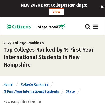
NEW 2026 Best Colleges Rankings!
View
2027 College Rankings
Top Colleges Ranked by % First Year
International Students in New
Hampshire
Home
College Rankings
% First Year International Students
State
New Hampshire (NH)