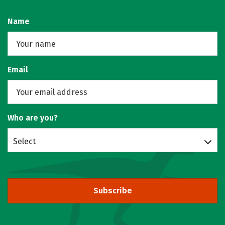
Name
Email
Who are you?
Select
Subscribe