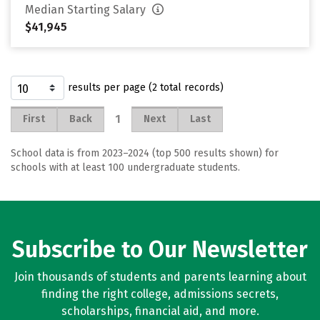
Median Starting Salary
$41,945
results per page (2 total records)
1
First
Back
Next
Last
School data is from 2023–2024 (top 500 results shown) for
schools with at least 100 undergraduate students.
Subscribe to Our Newsletter
Join thousands of students and parents learning about
finding the right college, admissions secrets,
scholarships, financial aid, and more.