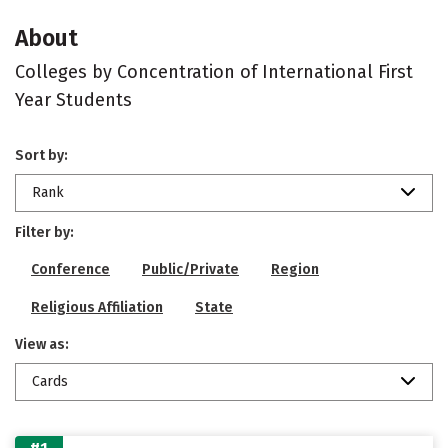
About
Colleges by Concentration of International First
Year Students
Sort by:
Rank
Filter by:
Conference
Public/Private
Region
Religious Affiliation
State
View as:
Cards