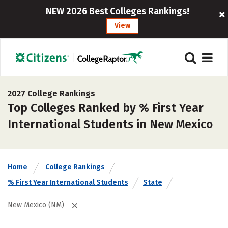
NEW 2026 Best Colleges Rankings!
View
2027 College Rankings
Top Colleges Ranked by % First Year
International Students in New Mexico
Home
College Rankings
% First Year International Students
State
New Mexico (NM)