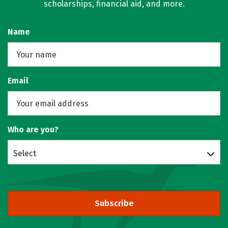
scholarships, financial aid, and more.
Name
Email
Who are you?
Select
Subscribe