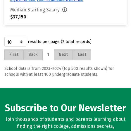
Median Starting Salary
$37,150
results per page (2 total records)
1
First
Back
Next
Last
School data is from 2023–2024 (top 500 results shown) for
schools with at least 100 undergraduate students.
Subscribe to Our Newsletter
Join thousands of students and parents learning about
finding the right college, admissions secrets,