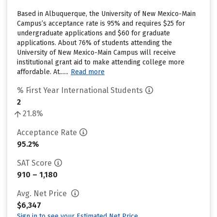
Based in Albuquerque, the University of New Mexico-Main
Campus’s acceptance rate is 95% and requires $25 for
undergraduate applications and $60 for graduate
applications. About 76% of students attending the
University of New Mexico-Main Campus will receive
institutional grant aid to make attending college more
affordable. At......
Read more
% First Year International Students
2
21.8%
Acceptance Rate
95.2%
SAT Score
910 – 1,180
Avg. Net Price
$6,347
Sign in to see your Estimated Net Price