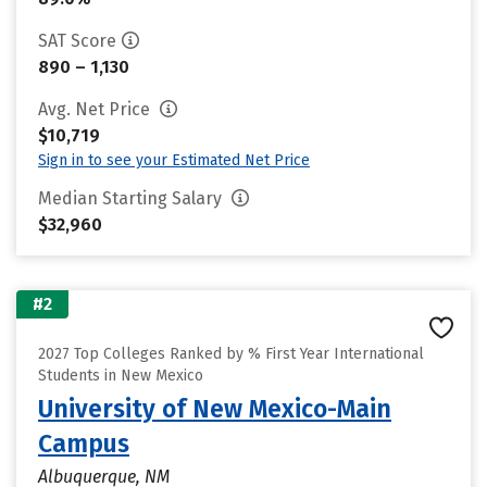
SAT Score
890 – 1,130
Avg. Net Price
$10,719
Sign in to see your Estimated Net Price
Median Starting Salary
$32,960
#2
2027 Top Colleges Ranked by % First Year International
Students in New Mexico
University of New Mexico-Main
Campus
Albuquerque, NM