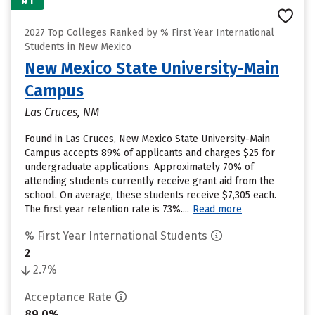
#1
2027 Top Colleges Ranked by % First Year International
Students in New Mexico
New Mexico State University-Main
Campus
Las Cruces, NM
Found in Las Cruces, New Mexico State University-Main
Campus accepts 89% of applicants and charges $25 for
undergraduate applications. Approximately 70% of
attending students currently receive grant aid from the
school. On average, these students receive $7,305 each.
The first year retention rate is 73%....
Read more
% First Year International Students
2
2.7%
Acceptance Rate
89.0%