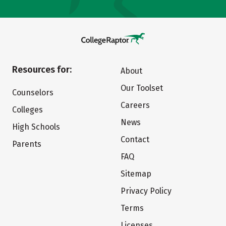
Resources for:
About
Our Toolset
Counselors
Careers
Colleges
News
High Schools
Contact
Parents
FAQ
Sitemap
Privacy Policy
Terms
Licenses