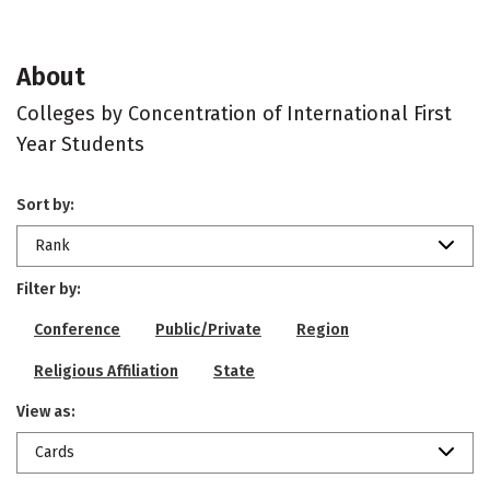
About
Colleges by Concentration of International First
Year Students
Sort by:
Rank
Filter by:
Conference
Public/Private
Region
Religious Affiliation
State
View as:
Cards