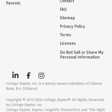
Contact
Parents
FAQ
Sitemap
Privacy Policy
Terms
Licenses
Do Not Sell or Share My
Personal Information
College Raptor, Inc. is a wholly owned subsidiary of Citizens
Bank, N.A. (Citizens)
Copyright © 2012-2026 College Raptor®. All Rights Reserved
by College Raptor, Inc.
College Raptor, Raptor, InsightFA, FinanceFirst, and “The Right