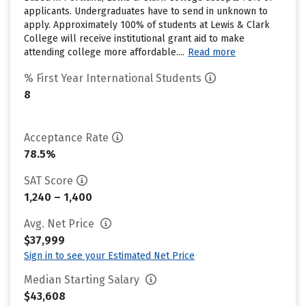
applicants. Undergraduates have to send in unknown to
apply. Approximately 100% of students at Lewis & Clark
College will receive institutional grant aid to make
attending college more affordable....
Read more
% First Year International Students
8
Acceptance Rate
78.5%
SAT Score
1,240 – 1,400
Avg. Net Price
$37,999
Sign in to see your Estimated Net Price
Median Starting Salary
$43,608