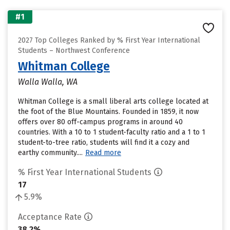
#1
2027 Top Colleges Ranked by % First Year International
Students – Northwest Conference
Whitman College
Walla Walla, WA
Whitman College is a small liberal arts college located at
the foot of the Blue Mountains. Founded in 1859, it now
offers over 80 off-campus programs in around 40
countries. With a 10 to 1 student-faculty ratio and a 1 to 1
student-to-tree ratio, students will find it a cozy and
earthy community....
Read more
% First Year International Students
17
5.9%
Acceptance Rate
38.2%