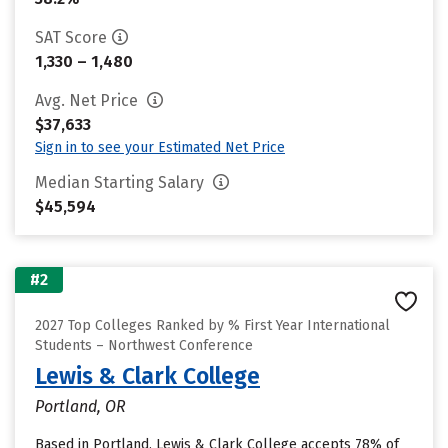
SAT Score
1,330 – 1,480
Avg. Net Price
$37,633
Sign in to see your Estimated Net Price
Median Starting Salary
$45,594
#2
2027 Top Colleges Ranked by % First Year International
Students – Northwest Conference
Lewis & Clark College
Portland, OR
Based in Portland, Lewis & Clark College accepts 78% of