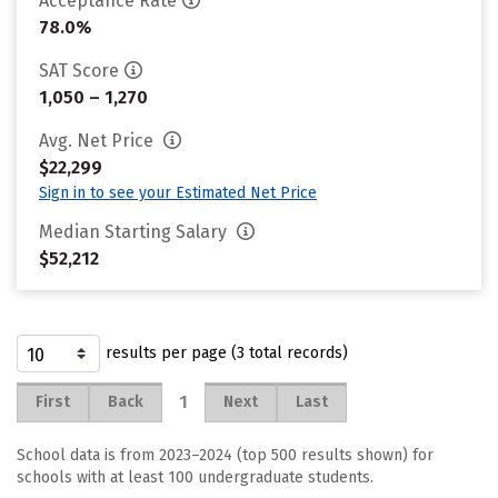
Acceptance Rate
78.0%
SAT Score
1,050 – 1,270
Avg. Net Price
$22,299
Sign in to see your Estimated Net Price
Median Starting Salary
$52,212
results per page (3 total records)
1
First
Back
Next
Last
School data is from 2023–2024 (top 500 results shown) for
schools with at least 100 undergraduate students.