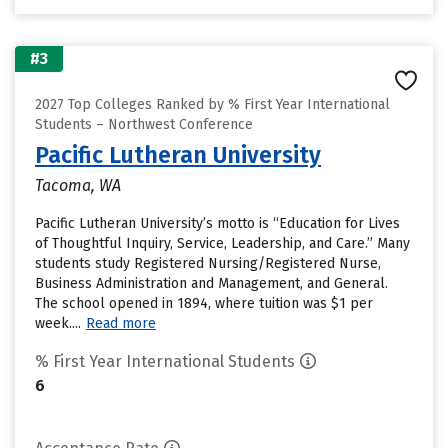
#3
2027 Top Colleges Ranked by % First Year International
Students – Northwest Conference
Pacific Lutheran University
Tacoma, WA
Pacific Lutheran University’s motto is “Education for Lives
of Thoughtful Inquiry, Service, Leadership, and Care.” Many
students study Registered Nursing/Registered Nurse,
Business Administration and Management, and General.
The school opened in 1894, where tuition was $1 per
week....
Read more
% First Year International Students
6