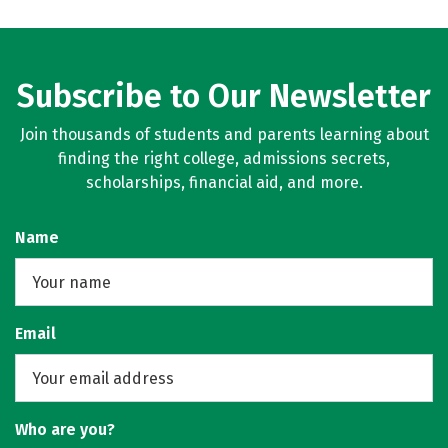
Subscribe to Our Newsletter
Join thousands of students and parents learning about
finding the right college, admissions secrets,
scholarships, financial aid, and more.
Name
Email
Who are you?