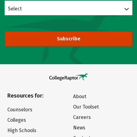
Select
Subscribe
Resources for:
About
Our Toolset
Counselors
Careers
Colleges
News
High Schools