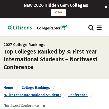
NEW 2026 Hidden Gem Colleges!
View
2027 College Rankings
Top Colleges Ranked by % First Year
International Students – Northwest
Conference
Home
College Rankings
% First Year International Students
Conference
Northwest Conference