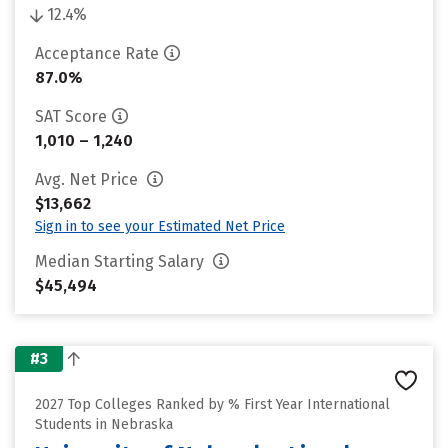
12.4%
Acceptance Rate
87.0%
SAT Score
1,010 – 1,240
Avg. Net Price
$13,662
Sign in to see your Estimated Net Price
Median Starting Salary
$45,494
#3
2027 Top Colleges Ranked by % First Year International
Students in Nebraska