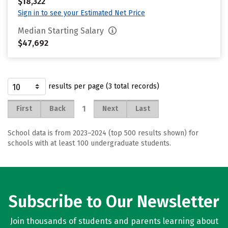
$18,322
Sign in to see your Estimated Net Price
Median Starting Salary
$47,692
results per page (3 total records)
1
First
Back
Next
Last
School data is from 2023–2024 (top 500 results shown) for
schools with at least 100 undergraduate students.
Subscribe to Our Newsletter
Join thousands of students and parents learning about