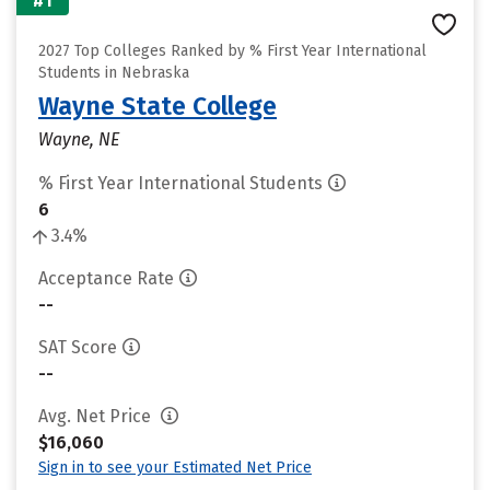
#1
2027 Top Colleges Ranked by % First Year International
Students in Nebraska
Wayne State College
Wayne, NE
% First Year International Students
6
3.4%
Acceptance Rate
--
SAT Score
--
Avg. Net Price
$16,060
Sign in to see your Estimated Net Price