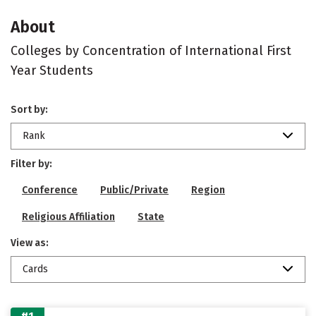
About
Colleges by Concentration of International First
Year Students
Sort by:
Rank
Filter by:
Conference
Public/Private
Region
Religious Affiliation
State
View as:
Cards