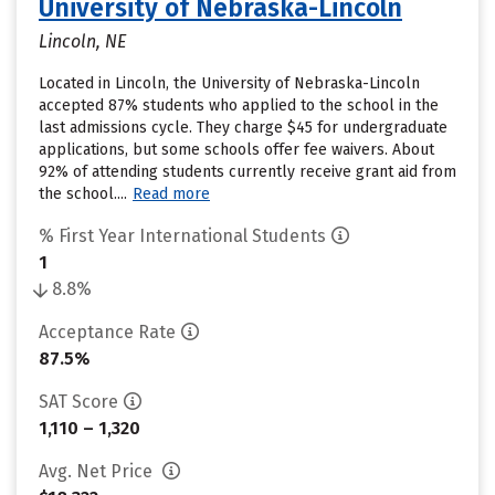
University of Nebraska-Lincoln
Lincoln, NE
Located in Lincoln, the University of Nebraska-Lincoln
accepted 87% students who applied to the school in the
last admissions cycle. They charge $45 for undergraduate
applications, but some schools offer fee waivers. About
92% of attending students currently receive grant aid from
the school....
Read more
% First Year International Students
1
8.8%
Acceptance Rate
87.5%
SAT Score
1,110 – 1,320
Avg. Net Price