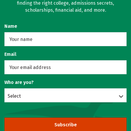
finding the right college, admissions secrets,
scholarships, financial aid, and more.
Name
Email
Who are you?
Select
Subscribe