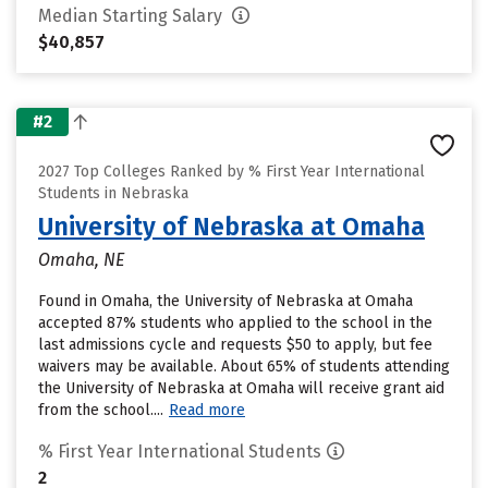
Median Starting Salary
$40,857
#2
2027 Top Colleges Ranked by % First Year International
Students in Nebraska
University of Nebraska at Omaha
Omaha, NE
Found in Omaha, the University of Nebraska at Omaha
accepted 87% students who applied to the school in the
last admissions cycle and requests $50 to apply, but fee
waivers may be available. About 65% of students attending
the University of Nebraska at Omaha will receive grant aid
from the school....
Read more
% First Year International Students
2