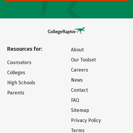
Resources for:
About
Our Toolset
Counselors
Careers
Colleges
News
High Schools
Contact
Parents
FAQ
Sitemap
Privacy Policy
Terms