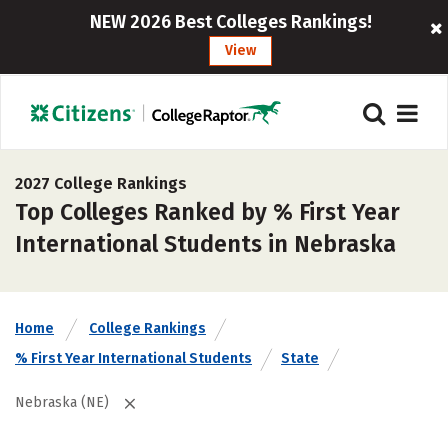
NEW 2026 Best Colleges Rankings!
View
2027 College Rankings
Top Colleges Ranked by % First Year
International Students in Nebraska
Home
College Rankings
% First Year International Students
State
Nebraska (NE)