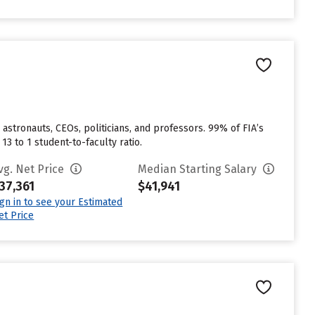
 astronauts, CEOs, politicians, and professors. 99% of FIA’s
13 to 1 student-to-faculty ratio.
vg. Net Price
Median Starting Salary
37,361
$41,941
ign in to see your Estimated
et Price