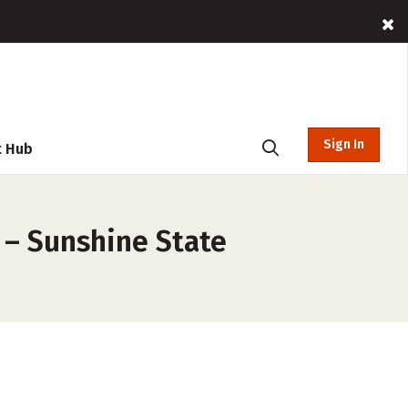
Sign In
t Hub
 – Sunshine State