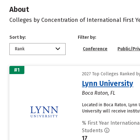
About
Colleges by Concentration of International First 
Sort by:
Filter by:
Rank
Conference
Public/Pri
#1
2027 Top Colleges Ranked by
Lynn University
Boca Raton, FL
Located in Boca Raton, Lynn 
University will receive instit
% First Year Internationa
Students
17