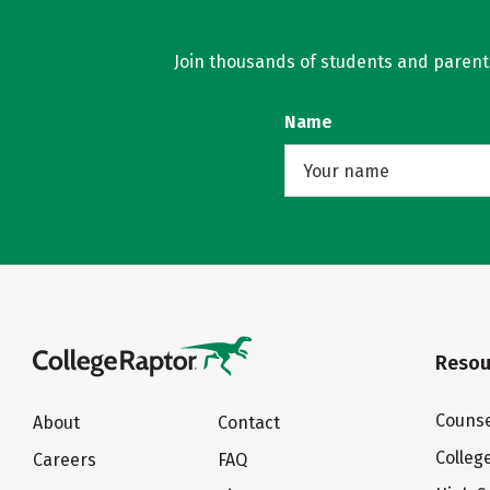
Join thousands of students and parents 
Name
Resou
Counse
About
Contact
Colleg
Careers
FAQ