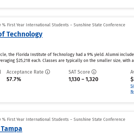
 % First Year International Students – Sunshine State Conference
 of Technology
cle, the Florida Institute of Technology had a 9% yield. Alumni include
veraging $25,218 each. Classes are typically on the smaller size, with a 
l
Acceptance Rate
SAT Score
A
57.7%
1,130 – 1,320
$
S
N
 % First Year International Students – Sunshine State Conference
f Tampa