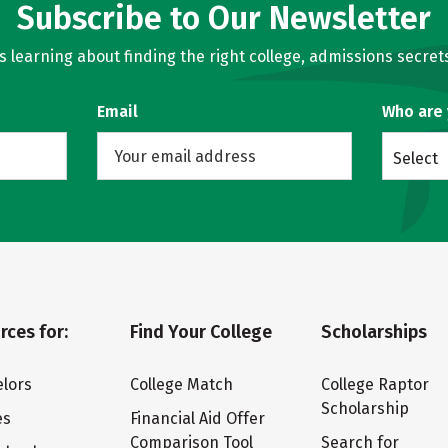
Subscribe to Our Newsletter
learning about finding the right college, admissions secrets
Email
Who are
Select
rces for:
Find Your College
Scholarships
lors
College Match
College Raptor
Scholarship
es
Financial Aid Offer
Comparison Tool
Search for