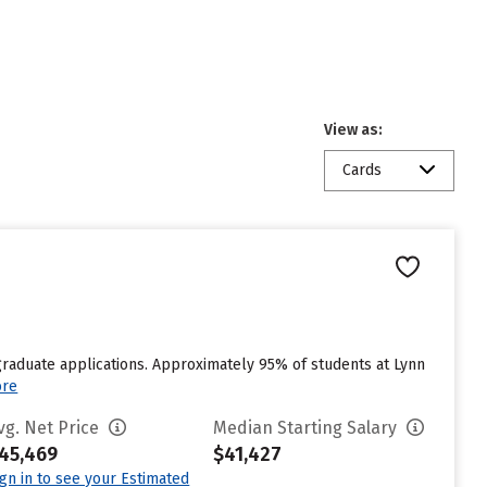
View as:
Cards
graduate applications. Approximately 95% of students at Lynn
ore
vg. Net Price
Median Starting Salary
45,469
$41,427
ign in to see your Estimated