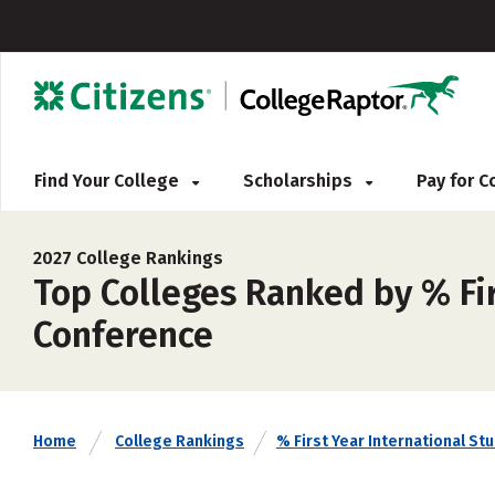
Find Your College
Scholarships
Pay for 
2027 College Rankings
Top Colleges Ranked by % Fir
Conference
Home
College Rankings
% First Year International St