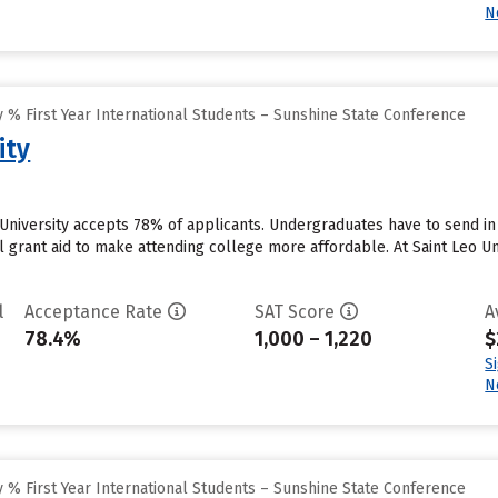
N
 % First Year International Students – Sunshine State Conference
ity
o University accepts 78% of applicants. Undergraduates have to send 
al grant aid to make attending college more affordable. At Saint Leo Uni
l
Acceptance Rate
SAT Score
A
78.4%
1,000 – 1,220
$
S
N
 % First Year International Students – Sunshine State Conference