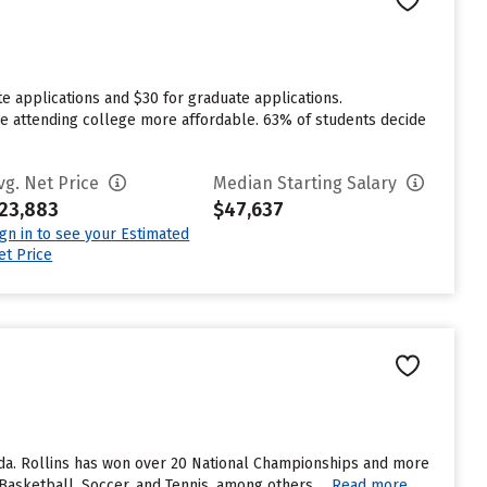
e applications and $30 for graduate applications.
ake attending college more affordable. 63% of students decide
vg. Net Price
Median Starting Salary
23,883
$47,637
ign in to see your Estimated
et Price
orida. Rollins has won over 20 National Championships and more
asketball, Soccer, and Tennis, among others....
Read more