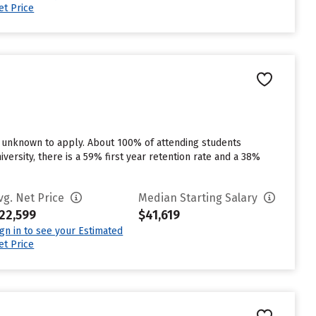
et Price
in unknown to apply. About 100% of attending students
versity, there is a 59% first year retention rate and a 38%
vg. Net Price
Median Starting Salary
22,599
$41,619
ign in to see your Estimated
et Price