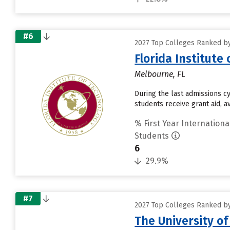
#6
2027 Top Colleges Ranked by
Florida Institute
Melbourne, FL
During the last admissions cy
students receive grant aid, a
% First Year Internationa
Students
6
29.9%
#7
2027 Top Colleges Ranked by
The University o