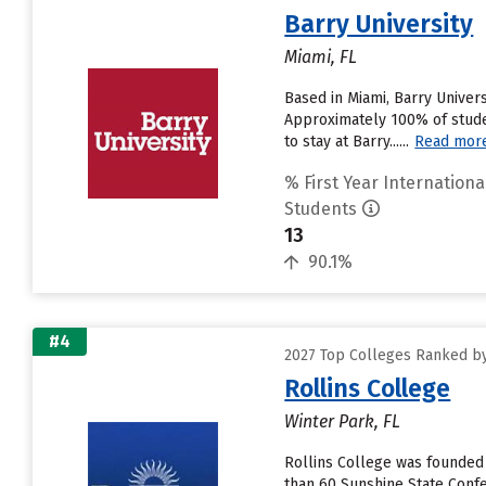
Barry University
Miami, FL
Based in Miami, Barry Univer
Approximately 100% of studen
to stay at Barry......
Read mor
% First Year Internationa
Students
13
90.1%
#4
2027 Top Colleges Ranked by
Rollins College
Winter Park, FL
Rollins College was founded 
than 60 Sunshine State Confe