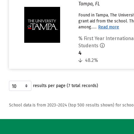
Tampa, FL
Found in Tampa, The Universi
grant aid from the school. Th
among......
Read more
% First Year Internationa
Students
4
48.2%
results per page (7 total records)
School data is from 2023–2024 (top 500 results shown) for schoo