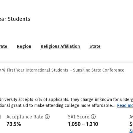
Year Students
vate
Region
Religious Affiliation
State
 % First Year International Students – Sunshine State Conference
University accepts 73% of applicants. They charge unknown for under
utional grant aid to make attending college more affordable....
Read m
l
Acceptance Rate
SAT Score
A
73.5%
1,050 – 1,210
$
S