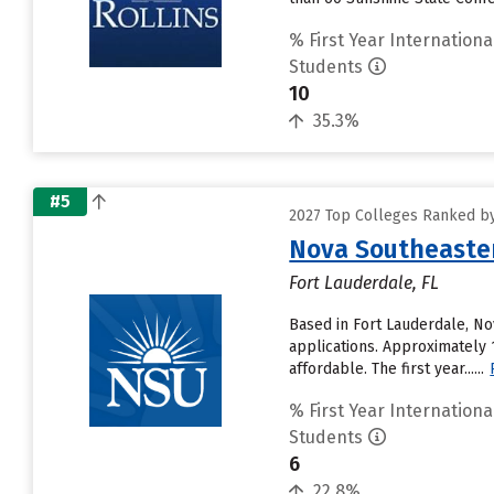
% First Year Internationa
Students
10
35.3%
#5
2027 Top Colleges Ranked by
Nova Southeaster
Fort Lauderdale, FL
Based in Fort Lauderdale, No
applications. Approximately 
affordable. The first year......
% First Year Internationa
Students
6
22.8%