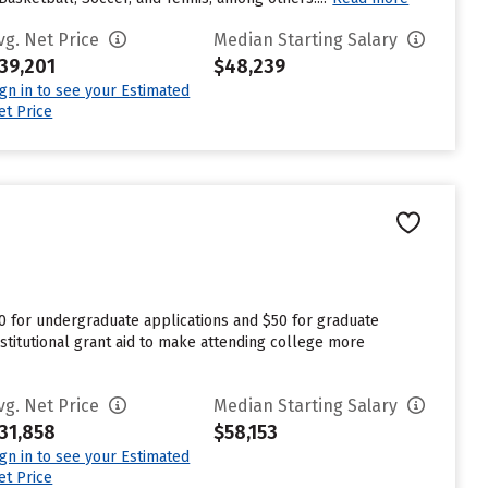
vg. Net Price
Median Starting Salary
39,201
$48,239
ign in to see your Estimated
et Price
0 for undergraduate applications and $50 for graduate
stitutional grant aid to make attending college more
vg. Net Price
Median Starting Salary
31,858
$58,153
ign in to see your Estimated
et Price