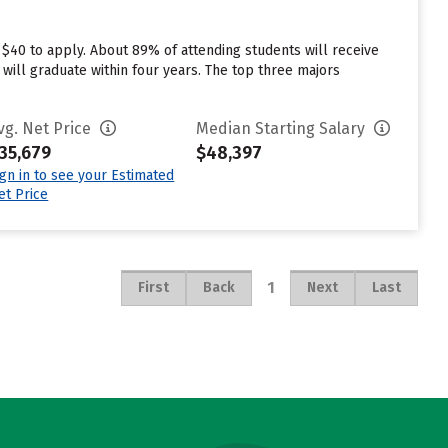
 $40 to apply. About 89% of attending students will receive
 will graduate within four years. The top three majors
vg. Net Price
Median Starting Salary
35,679
$48,397
ign in to see your Estimated
et Price
1
First
Back
Next
Last