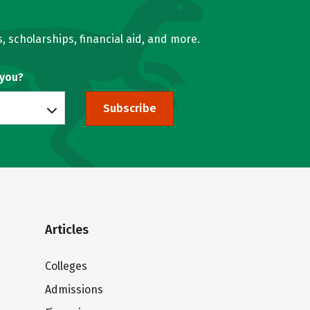
, scholarships, financial aid, and more.
 you?
Subscribe
Articles
Colleges
Admissions