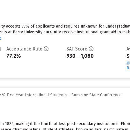
sity accepts 77% of applicants and requires unknown for undergraduat
ts at Barry University currently receive institutional grant aid to m
e
l
Acceptance Rate
SAT Score
A
77.2%
930 – 1,080
$
S
N
 % First Year International Students – Sunshine State Conference
in 1885, making it the fourth oldest post-secondary institution in Fl
rence Championships. Student athletes, known as Tars, participate in B