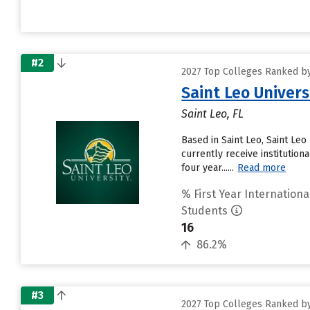
#2
2027 Top Colleges Ranked by
Saint Leo Univers
Saint Leo, FL
Based in Saint Leo, Saint Le
currently receive institution
four year......
Read more
% First Year Internationa
Students
16
86.2%
#3
2027 Top Colleges Ranked by