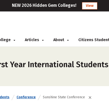
NEW 2026 Hidden Gem Colleges!
View
College
Articles
About
Citizens Studen
st Year International Students
udents
Conference
Sunshine State Conference