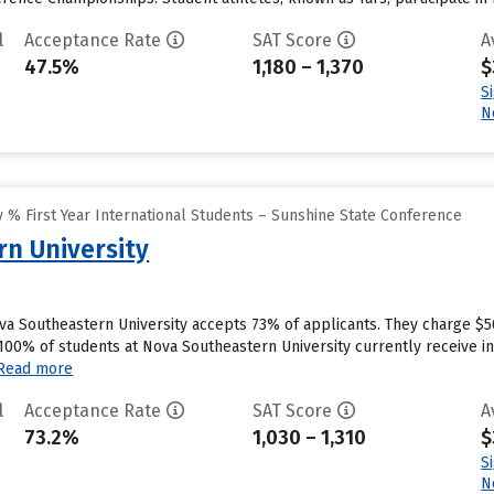
l
Acceptance Rate
SAT Score
A
47.5%
1,180 – 1,370
$
S
N
 % First Year International Students – Sunshine State Conference
n University
va Southeastern University accepts 73% of applicants. They charge $5
100% of students at Nova Southeastern University currently receive in
Read more
l
Acceptance Rate
SAT Score
A
73.2%
1,030 – 1,310
$
S
N