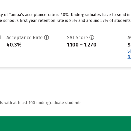
ty of Tampa’s acceptance rate is 40%. Undergraduates have to send in
e school’s first year retention rate is 85% and around 57% of students
l
Acceptance Rate
SAT Score
A
40.3%
1,100 – 1,270
$
S
N
ls with at least 100 undergraduate students.