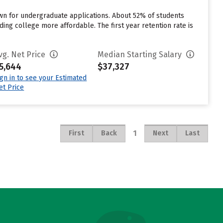
own for undergraduate applications. About 52% of students
ding college more affordable. The first year retention rate is
vg. Net Price
Median Starting Salary
5,644
$37,327
ign in to see your Estimated
et Price
1
First
Back
Next
Last