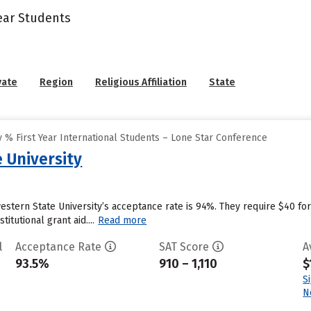
Year Students
vate
Region
Religious Affiliation
State
 % First Year International Students – Lone Star Conference
 University
dwestern State University’s acceptance rate is 94%. They require $40 
itutional grant aid....
Read more
l
Acceptance Rate
SAT Score
A
93.5%
910 – 1,110
$
S
N