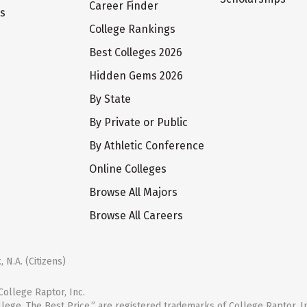
Career Finder
ts
College Rankings
Best Colleges 2026
Hidden Gems 2026
By State
By Private or Public
By Athletic Conference
Online Colleges
Browse All Majors
Browse All Careers
 N.A. (Citizens)
ollege Raptor, Inc.
llege. The Best Price.” are registered trademarks of College Raptor, I