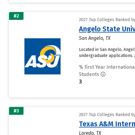
#2
2027 Top Colleges Ranked by
Angelo State Univ
San Angelo, TX
Located in San Angelo, Angel
undergraduate applications. 
% First Year Internationa
Students
3
#3
2027 Top Colleges Ranked by
Texas A&M Intern
Laredo, TX