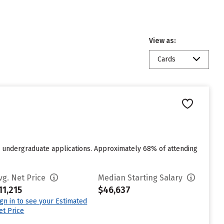
View as:
Cards
for undergraduate applications. Approximately 68% of attending
vg. Net Price
Median Starting Salary
11,215
$46,637
ign in to see your Estimated
et Price