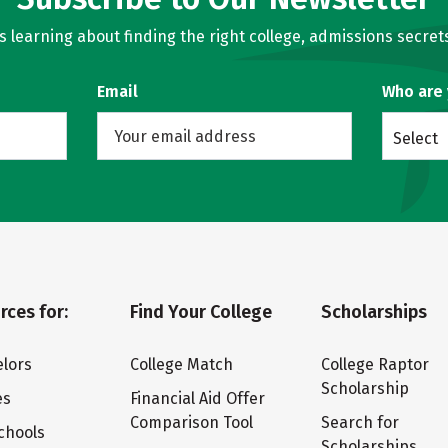
learning about finding the right college, admissions secrets
Email
Who are
Select
rces for:
Find Your College
Scholarships
lors
College Match
College Raptor
Scholarship
es
Financial Aid Offer
Comparison Tool
Search for
chools
Scholarships