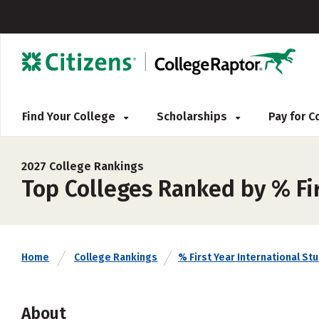
Find Your College
Scholarships
Pay for 
2027 College Rankings
Top Colleges Ranked by % Fir
Home
College Rankings
% First Year International St
About