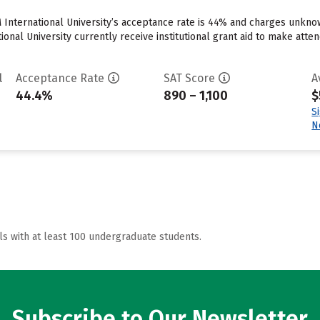
 International University’s acceptance rate is 44% and charges unkn
onal University currently receive institutional grant aid to make atten
l
Acceptance Rate
SAT Score
A
44.4%
890 – 1,100
$
S
N
ls with at least 100 undergraduate students.
Subscribe to Our Newsletter