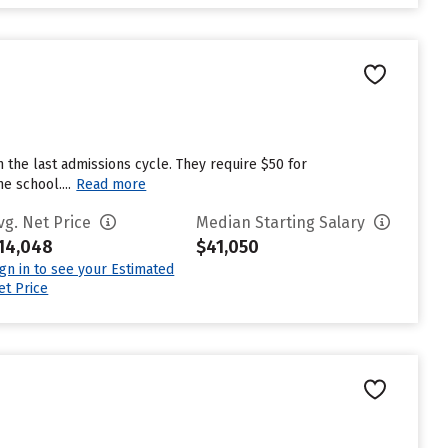
 the last admissions cycle. They require $50 for
e school....
Read more
vg. Net Price
Median Starting Salary
14,048
$41,050
ign in to see your Estimated
et Price