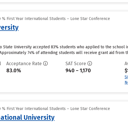
 % First Year International Students – Lone Star Conference
ersity
o State University accepted 83% students who applied to the school in
Approximately 74% of attending students will receive grant aid from th
l
Acceptance Rate
SAT Score
A
83.0%
940 – 1,170
$
S
N
 % First Year International Students – Lone Star Conference
ational University