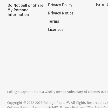
Paren
Privacy Policy
Do Not Sell or Share
My Personal
Privacy Notice
Information
Terms
Licenses
College Raptor, Inc. is a wholly owned subsidiary of Citizens Bank,
Copyright © 2012-2026 College Raptor®. All Rights Reserved by C
College Raptor, Raptor, InsightFA, FinanceFirst, and “The Right Co