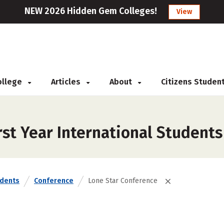
NEW 2026 Hidden Gem Colleges!
View
College
Articles
About
Citizens Studen
st Year International Students
udents
Conference
Lone Star Conference