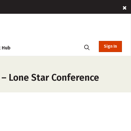
Sign In
t Hub
 – Lone Star Conference