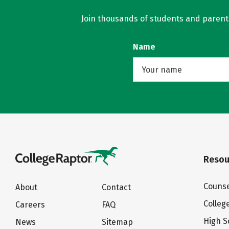
Join thousands of students and parents 
Name
Resou
Counse
About
Contact
Colleg
Careers
FAQ
High S
News
Sitemap