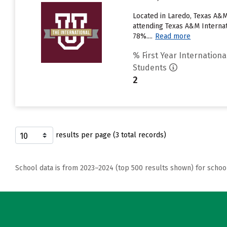
Located in Laredo, Texas A&M
attending Texas A&M Internati
78%....
Read more
% First Year Internationa
Students
2
results per page (3 total records)
School data is from 2023–2024 (top 500 results shown) for schoo