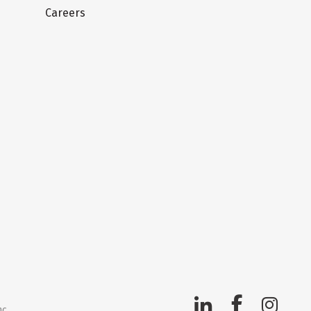
Careers
nc.