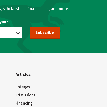
, scholarships, financial aid, and more.
 you?
Subscribe
Articles
Colleges
Admissions
Financing