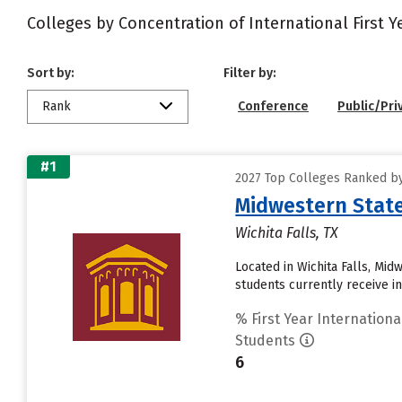
Colleges by Concentration of International First 
Sort by:
Filter by:
Rank
Conference
Public/Pri
#1
2027 Top Colleges Ranked by
Midwestern State
Wichita Falls, TX
Located in Wichita Falls, Mi
students currently receive inst
% First Year Internationa
Students
6