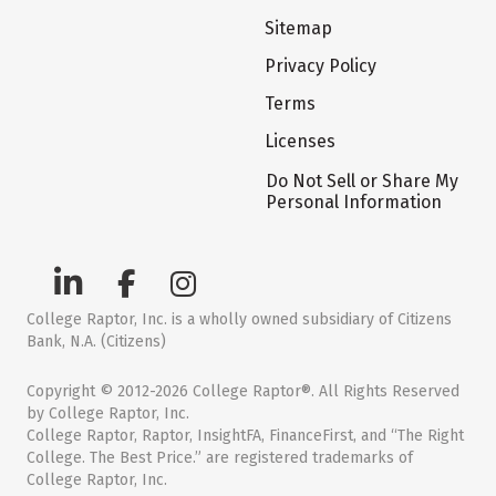
Sitemap
Privacy Policy
Terms
Licenses
Do Not Sell or Share My
Personal Information
College Raptor, Inc. is a wholly owned subsidiary of Citizens
Bank, N.A. (Citizens)
Copyright © 2012-2026 College Raptor®. All Rights Reserved
by College Raptor, Inc.
College Raptor, Raptor, InsightFA, FinanceFirst, and “The Right
College. The Best Price.” are registered trademarks of
College Raptor, Inc.