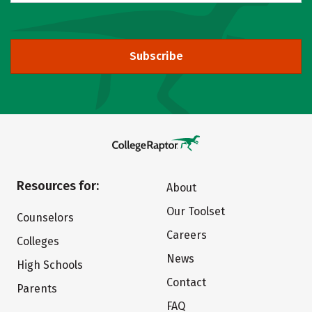
Subscribe
Resources for:
About
Our Toolset
Counselors
Careers
Colleges
News
High Schools
Contact
Parents
FAQ