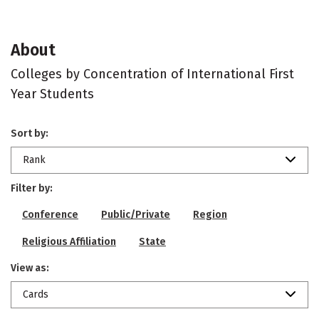
About
Colleges by Concentration of International First
Year Students
Sort by:
Rank
Filter by:
Conference
Public/Private
Region
Religious Affiliation
State
View as:
Cards