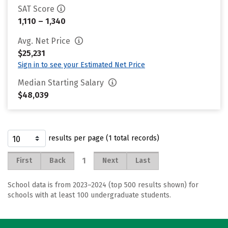
SAT Score
1,110 – 1,340
Avg. Net Price
$25,231
Sign in to see your Estimated Net Price
Median Starting Salary
$48,039
results per page (1 total records)
1
First
Back
Next
Last
School data is from 2023–2024 (top 500 results shown) for
schools with at least 100 undergraduate students.