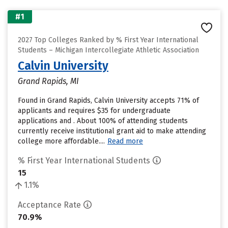
#1
2027 Top Colleges Ranked by % First Year International
Students – Michigan Intercollegiate Athletic Association
Calvin University
Grand Rapids, MI
Found in Grand Rapids, Calvin University accepts 71% of
applicants and requires $35 for undergraduate
applications and . About 100% of attending students
currently receive institutional grant aid to make attending
college more affordable....
Read more
% First Year International Students
15
1.1%
Acceptance Rate
70.9%