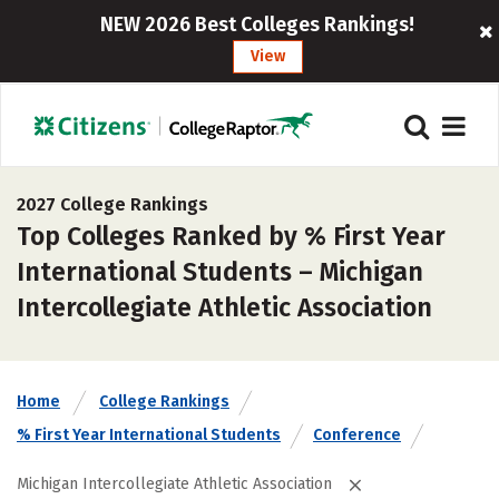
NEW 2026 Best Colleges Rankings!
View
2027 College Rankings
Top Colleges Ranked by % First Year
International Students – Michigan
Intercollegiate Athletic Association
Home
College Rankings
% First Year International Students
Conference
Michigan Intercollegiate Athletic Association