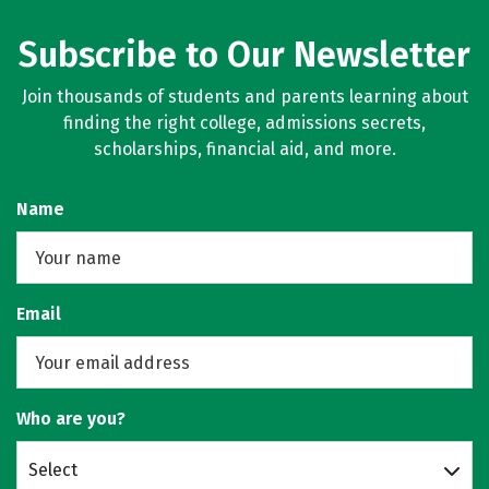
Subscribe to Our Newsletter
Join thousands of students and parents learning about
finding the right college, admissions secrets,
scholarships, financial aid, and more.
Name
Email
Who are you?
Select