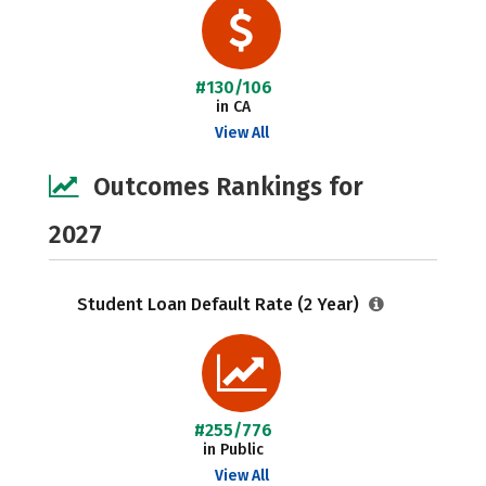
#130/106
in CA
View All
Outcomes Rankings for
2027
Student Loan Default Rate (2 Year)
#255/776
in Public
View All