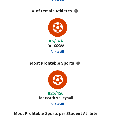
# of Female Athletes
#6/144
for CCCAA
View All
Most Profitable Sports
#25/156
for Beach Volleyball
View All
Most Profitable Sports per Student Athlete