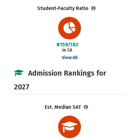
Student-Faculty Ratio
#159/182
in CA
View All
Admission Rankings for
2027
Est. Median SAT