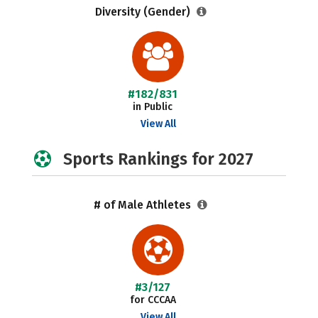
Diversity (Gender)
#182/831
in Public
View All
Sports Rankings for 2027
# of Male Athletes
#3/127
for CCCAA
View All