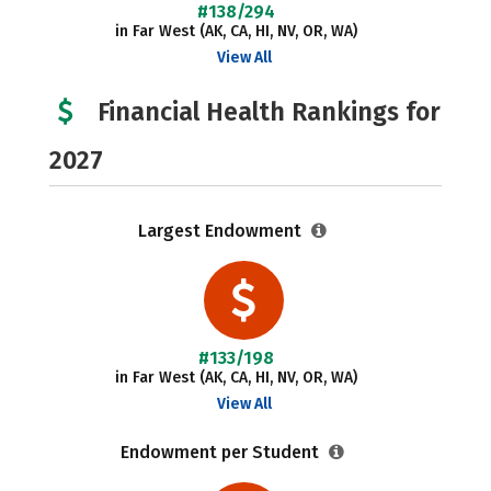
#138/294
in Far West (AK, CA, HI, NV, OR, WA)
View All
Financial Health Rankings for
2027
Largest Endowment
#133/198
in Far West (AK, CA, HI, NV, OR, WA)
View All
Endowment per Student