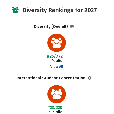
Diversity Rankings for 2027
Diversity (Overall)
#25/772
in Public
View All
International Student Concentration
#23/220
in Public