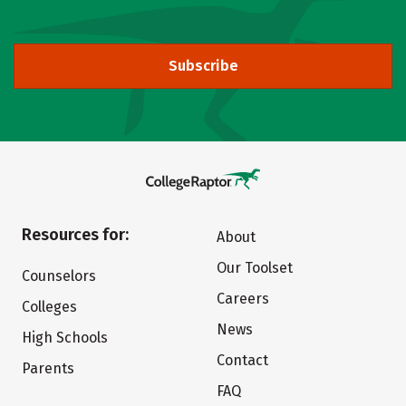
Subscribe
Resources for:
About
Our Toolset
Counselors
Careers
Colleges
News
High Schools
Contact
Parents
FAQ