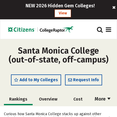
NEW 2026 Hidden Gem Colleges!
View
Santa Monica College
(out-of-state, off-campus)
Add to My Colleges
Request Info
More
Rankings
Overview
Cost
Scholarships
Academics
Curious how Santa Monica College stacks up against other