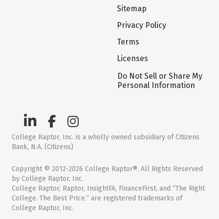
Sitemap
Privacy Policy
Terms
Licenses
Do Not Sell or Share My
Personal Information
College Raptor, Inc. is a wholly owned subsidiary of Citizens
Bank, N.A. (Citizens)
Copyright © 2012-2026 College Raptor®. All Rights Reserved
by College Raptor, Inc.
College Raptor, Raptor, InsightFA, FinanceFirst, and “The Right
College. The Best Price.” are registered trademarks of
College Raptor, Inc.