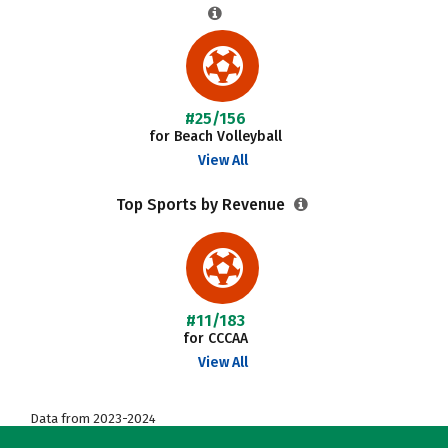
#25/156
for Beach Volleyball
View All
Top Sports by Revenue
#11/183
for CCCAA
View All
Data from 2023-2024