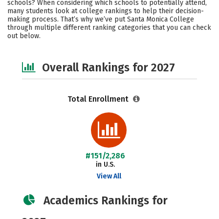
schools? When considering which schools to potentially attend,
Majors
Social Media
Safety
many students look at college rankings to help their decision-
making process. That’s why we’ve put Santa Monica College
through multiple different ranking categories that you can check
Careers
out below.
Overall Rankings for 2027
Total Enrollment
#151/2,286
in U.S.
View All
Academics Rankings for