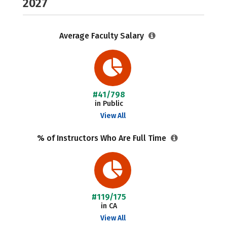
2027
Average Faculty Salary
#41/798
in Public
View All
% of Instructors Who Are Full Time
#119/175
in CA
View All