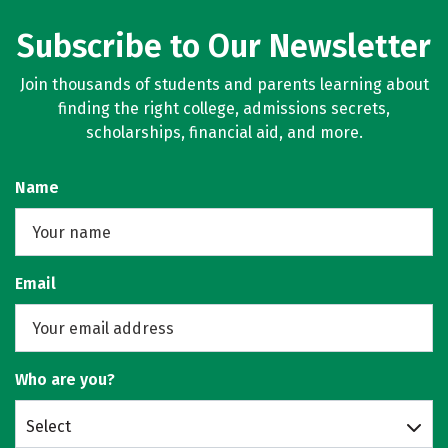
Subscribe to Our Newsletter
Join thousands of students and parents learning about
finding the right college, admissions secrets,
scholarships, financial aid, and more.
Name
Email
Who are you?
Select