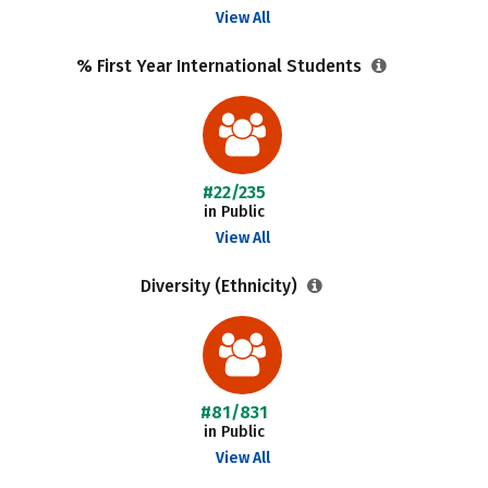
View All
% First Year International Students
#22/235
in Public
View All
Diversity (Ethnicity)
#81/831
in Public
View All