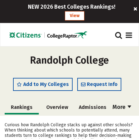
NEW 2026 Best Colleges Rankings!
View
Randolph College
Add to My Colleges
Request Info
More
Rankings
Overview
Admissions
Cost
Scholarships
Curious how Randolph College stacks up against other schools?
When thinking about which schools to potentially attend, many
Academics
Majors
Campus Life
students turn to college rankings to help their decision-making