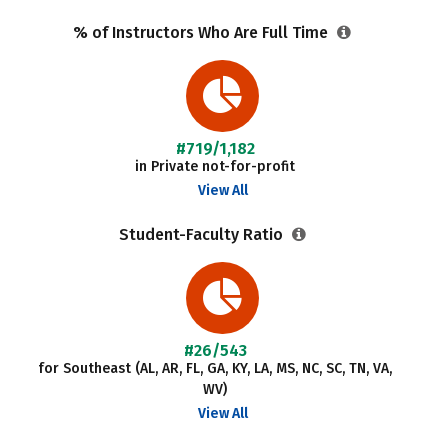
% of Instructors Who Are Full Time
#719/1,182
in Private not-for-profit
View All
Student-Faculty Ratio
#26/543
for Southeast (AL, AR, FL, GA, KY, LA, MS, NC, SC, TN, VA,
WV)
View All