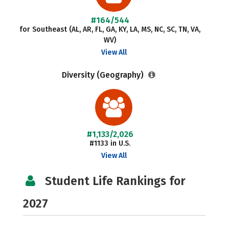
#164/544
for Southeast (AL, AR, FL, GA, KY, LA, MS, NC, SC, TN, VA,
WV)
View All
Diversity (Geography)
#1,133/2,026
#1133 in U.S.
View All
Student Life Rankings for
2027