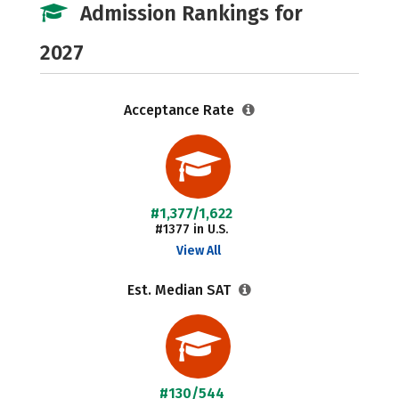
Admission Rankings for
2027
Acceptance Rate
#1,377/1,622
#1377 in U.S.
View All
Est. Median SAT
#130/544