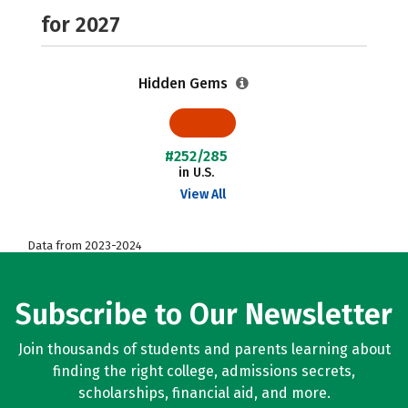
for 2027
Hidden Gems
#252/285
in U.S.
View All
Data from 2023-2024
Subscribe to Our Newsletter
Join thousands of students and parents learning about
finding the right college, admissions secrets,
scholarships, financial aid, and more.