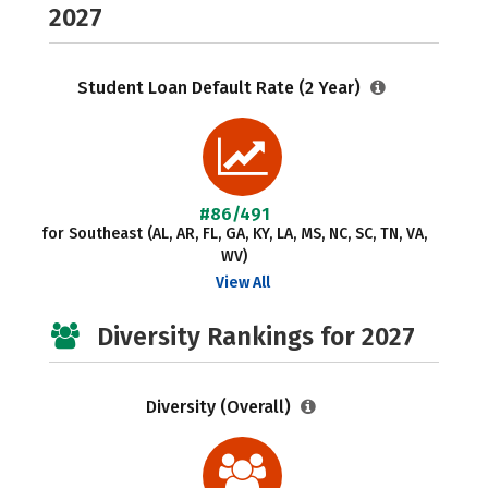
2027
Student Loan Default Rate (2 Year)
#86/491
for Southeast (AL, AR, FL, GA, KY, LA, MS, NC, SC, TN, VA,
WV)
View All
Diversity Rankings for 2027
Diversity (Overall)