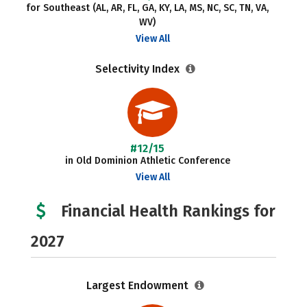
for Southeast (AL, AR, FL, GA, KY, LA, MS, NC, SC, TN, VA,
WV)
View All
Selectivity Index
#12/15
in Old Dominion Athletic Conference
View All
Financial Health Rankings for
2027
Largest Endowment