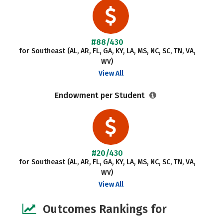
#88/430
for Southeast (AL, AR, FL, GA, KY, LA, MS, NC, SC, TN, VA,
WV)
View All
Endowment per Student
#20/430
for Southeast (AL, AR, FL, GA, KY, LA, MS, NC, SC, TN, VA,
WV)
View All
Outcomes Rankings for