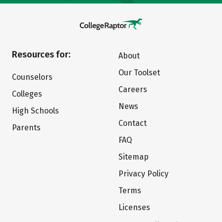
Resources for:
About
Our Toolset
Counselors
Careers
Colleges
News
High Schools
Contact
Parents
FAQ
Sitemap
Privacy Policy
Terms
Licenses