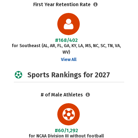
First Year Retention Rate
#168/402
for Southeast (AL, AR, FL, GA, KY, LA, MS, NC, SC, TN, VA,
WV)
View All
Sports Rankings for 2027
# of Male Athletes
#60/1,292
for NCAA Division III without football