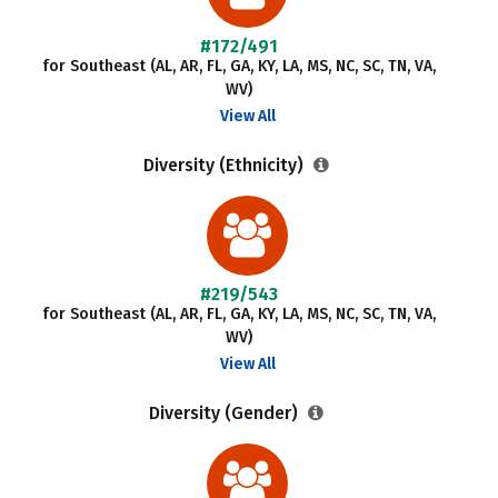
#172/491
for Southeast (AL, AR, FL, GA, KY, LA, MS, NC, SC, TN, VA,
WV)
View All
Diversity (Ethnicity)
#219/543
for Southeast (AL, AR, FL, GA, KY, LA, MS, NC, SC, TN, VA,
WV)
View All
Diversity (Gender)