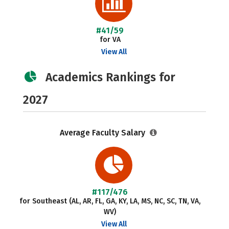
#41/59
for VA
View All
Academics Rankings for
2027
Average Faculty Salary
#117/476
for Southeast (AL, AR, FL, GA, KY, LA, MS, NC, SC, TN, VA,
WV)
View All