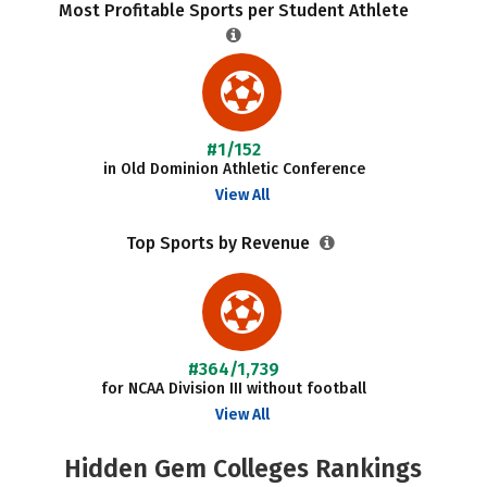
Most Profitable Sports per Student Athlete
#1/152
in Old Dominion Athletic Conference
View All
Top Sports by Revenue
#364/1,739
for NCAA Division III without football
View All
Hidden Gem Colleges Rankings