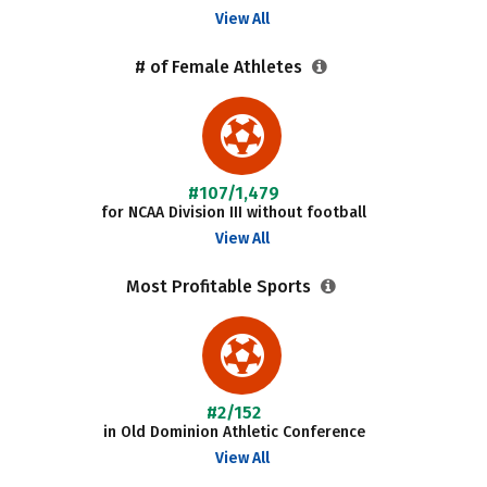
View All
# of Female Athletes
#107/1,479
for NCAA Division III without football
View All
Most Profitable Sports
#2/152
in Old Dominion Athletic Conference
View All