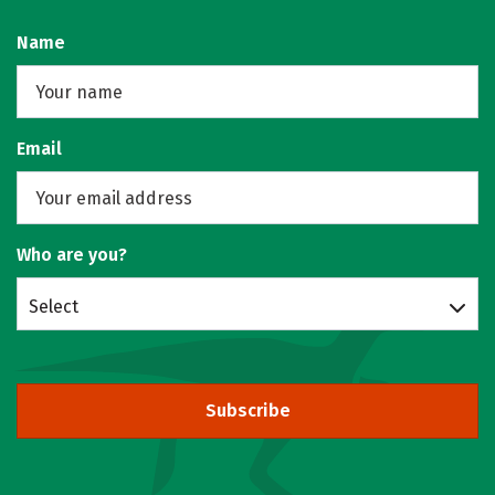
Name
Email
Who are you?
Select
Subscribe