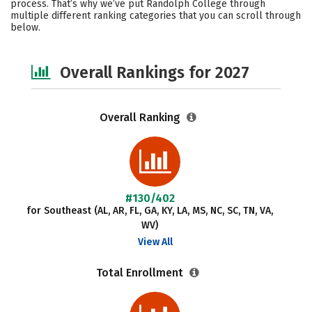
process. That’s why we’ve put Randolph College through
multiple different ranking categories that you can scroll through
Social Media
Safety
Careers
below.
Overall Rankings for 2027
Overall Ranking
#130/402
for Southeast (AL, AR, FL, GA, KY, LA, MS, NC, SC, TN, VA,
WV)
View All
Total Enrollment