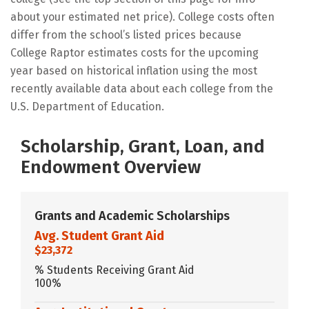
about your estimated net price). College costs often
differ from the school’s listed prices because
College Raptor estimates costs for the upcoming
year based on historical inflation using the most
recently available data about each college from the
U.S. Department of Education.
Scholarship, Grant, Loan, and
Endowment Overview
Grants and Academic Scholarships
Avg. Student Grant Aid
$23,372
% Students Receiving Grant Aid
100%