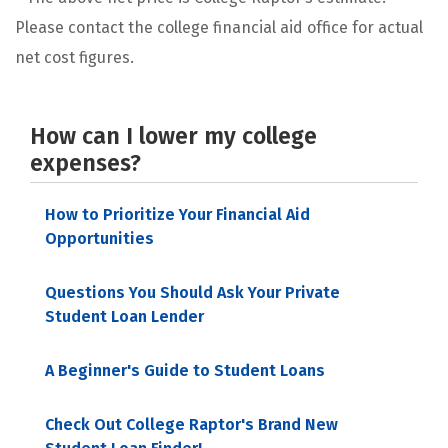
Please contact the college financial aid office for actual
net cost figures.
How can I lower my college
expenses?
How to Prioritize Your Financial Aid
Opportunities
Questions You Should Ask Your Private
Student Loan Lender
A Beginner's Guide to Student Loans
Check Out College Raptor's Brand New