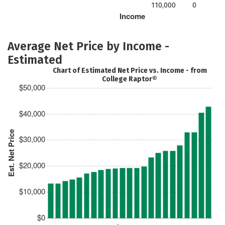
110,000
0
Income
Average Net Price by Income -
Estimated
Chart of Estimated Net Price vs. Income - from
College Raptor®
$50,000
$40,000
Est. Net Price
$30,000
$20,000
$10,000
$0