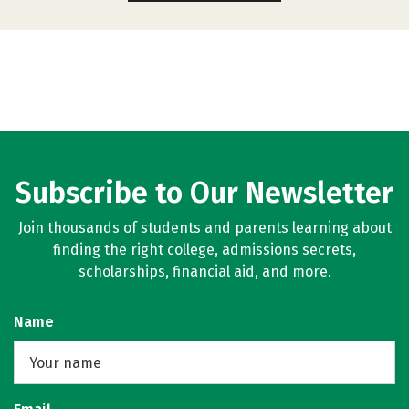
Subscribe to Our Newsletter
Join thousands of students and parents learning about
finding the right college, admissions secrets,
scholarships, financial aid, and more.
Name