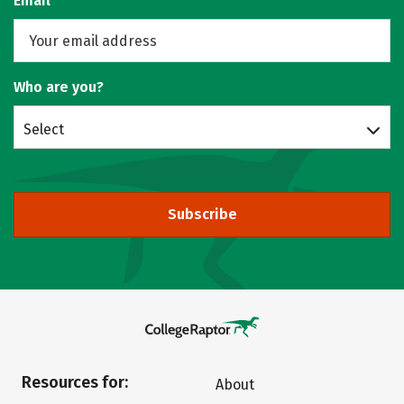
Email
Who are you?
Select
Subscribe
Resources for:
About