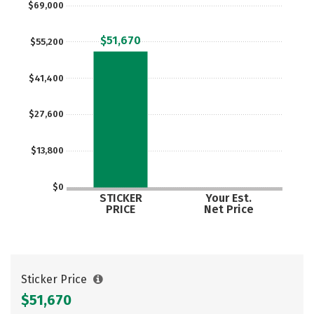
$69,000
Social Media
Safety
Rankings
$51,670
$55,200
Careers
$41,400
$27,600
$13,800
$0
STICKER
Your Est.
PRICE
Net Price
Sticker Price
$51,670