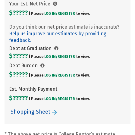
Your Est. Net Price
$?????
| Please
LOG IN/
REGISTER
to view.
Do you think our net price estimate is inaccurate?
Help us improve our estimates by providing
feedback.
Debt at Graduation
$?????
| Please
LOG IN/
REGISTER
to view.
Debt Burden
$?????
| Please
LOG IN/
REGISTER
to view.
Est. Monthly Payment
$?????
| Please
LOG IN/
REGISTER
to view.
Shopping Sheet
* The above net price is College Raptor’s estimate.