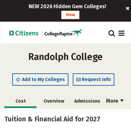
NEW 2026 Hidden Gem Colleges!
View
Randolph College
Add to My Colleges
Request Info
More
Cost
Overview
Admissions
Scholarships
Academics
Tuition & Financial Aid for 2027
Majors
Campus Life