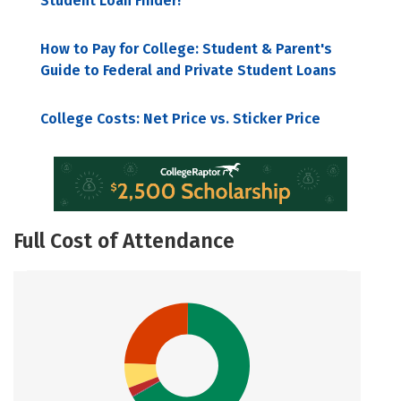
Student Loan Finder!
How to Pay for College: Student & Parent's
Guide to Federal and Private Student Loans
College Costs: Net Price vs. Sticker Price
Full Cost of Attendance