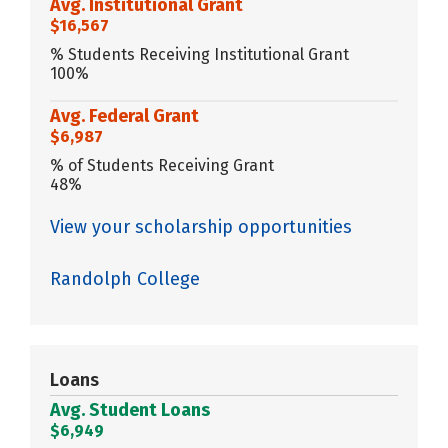
Avg. Institutional Grant
$16,567
% Students Receiving Institutional Grant
100%
Avg. Federal Grant
$6,987
% of Students Receiving Grant
48%
View your scholarship opportunities
Randolph College
Loans
Avg. Student Loans
$6,949