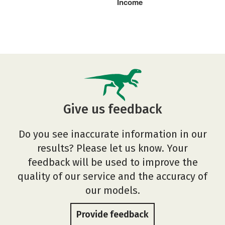
Income
Give us feedback
Do you see inaccurate information in our
results? Please let us know. Your
feedback will be used to improve the
quality of our service and the accuracy of
our models.
Provide feedback