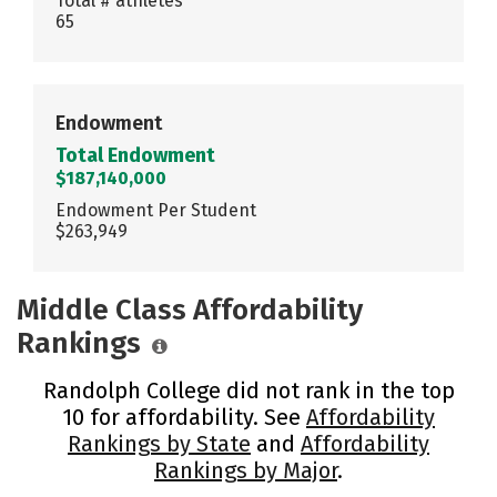
Total # athletes
65
Endowment
Total Endowment
$187,140,000
Endowment Per Student
$263,949
Middle Class Affordability
Rankings
Randolph College did not rank in the top
10 for affordability. See
Affordability
Rankings by State
and
Affordability
Rankings by Major
.