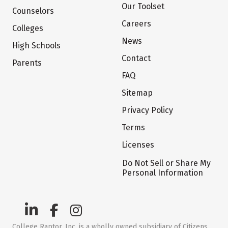
Our Toolset
Counselors
Careers
Colleges
News
High Schools
Contact
Parents
FAQ
Sitemap
Privacy Policy
Terms
Licenses
Do Not Sell or Share My
Personal Information
College Raptor, Inc. is a wholly owned subsidiary of Citizens