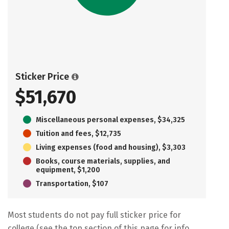
Sticker Price
$51,670
Miscellaneous personal expenses, $34,325
Tuition and fees, $12,735
Living expenses (food and housing), $3,303
Books, course materials, supplies, and
equipment, $1,200
Transportation, $107
Most students do not pay full sticker price for
college (see the top section of this page for info