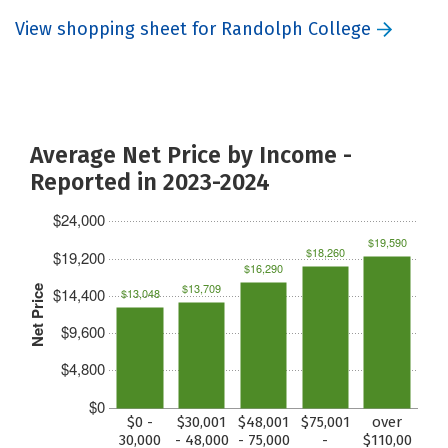
View shopping sheet for Randolph College
Average Net Price by Income -
Reported in 2023-2024
$24,000
$19,590
$18,260
$19,200
$16,290
$13,709
Net Price
$14,400
$13,048
$9,600
$4,800
$0
$0 -
$30,001
$48,001
$75,001
over
30,000
- 48,000
- 75,000
-
$110,00