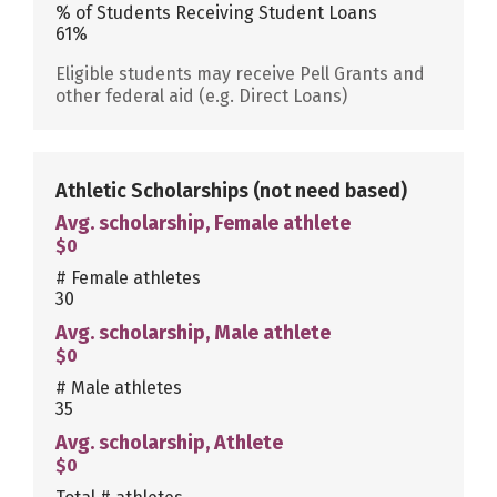
% of Students Receiving Student Loans
61%
Eligible students may receive Pell Grants and
other federal aid (e.g. Direct Loans)
Athletic Scholarships
(not need based)
Avg. scholarship, Female athlete
$0
# Female athletes
30
Avg. scholarship, Male athlete
$0
# Male athletes
35
Avg. scholarship, Athlete
$0