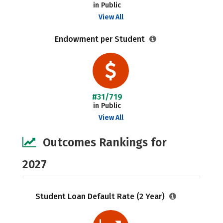
in Public
View All
Endowment per Student
#31/719
in Public
View All
Outcomes Rankings for
2027
Student Loan Default Rate (2 Year)