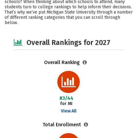
schools? When thinking about which schools to attend, many
Campus Life
Social Media
students turn to college rankings to help inform their decisions.
That’s why we’ve put Michigan State University through a number
of different ranking categories that you can scroll through
Safety
Careers
below.
Overall Rankings for 2027
Overall Ranking
#3/44
for MI
View All
Total Enrollment