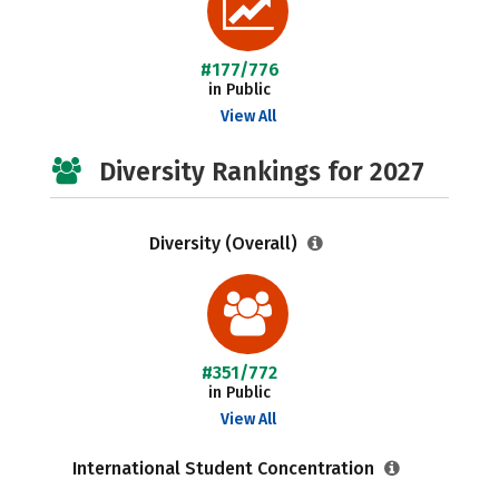
#177/776
in Public
View All
Diversity Rankings for 2027
Diversity (Overall)
#351/772
in Public
View All
International Student Concentration