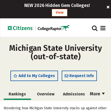
NEW 2026 Hidden Gem Colleges!
View
Michigan State University
(out-of-state)
Add to My Colleges
Request Info
More
Rankings
Overview
Admissions
Cost
Academics
Majors
Wondering how Michigan State University stacks up against other