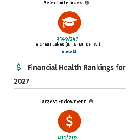
Selectivity Index
#149/247
in Great Lakes (IL, IN, MI, OH, WI)
View All
Financial Health Rankings for
2027
Largest Endowment
#11/719