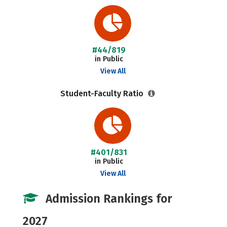
#44/819
in Public
View All
Student-Faculty Ratio
#401/831
in Public
View All
Admission Rankings for
2027