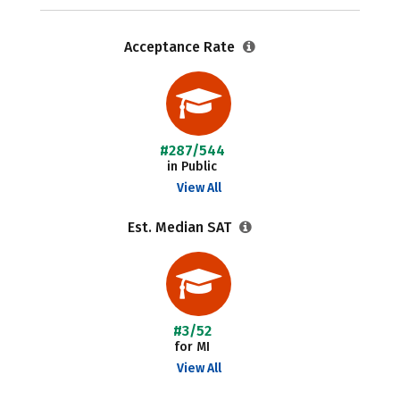
Acceptance Rate
#287/544
in Public
View All
Est. Median SAT
#3/52
for MI
View All