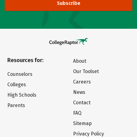
Subscribe
Resources for:
About
Our Toolset
Counselors
Careers
Colleges
News
High Schools
Contact
Parents
FAQ
Sitemap
Privacy Policy