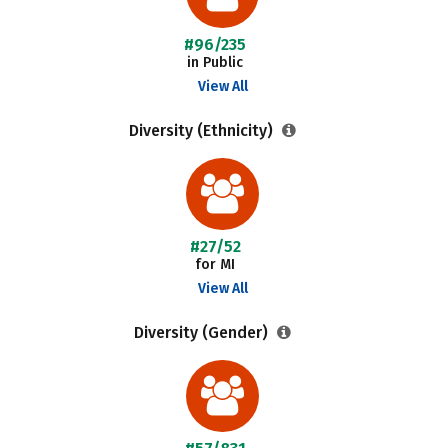
#96/235
in Public
View All
Diversity (Ethnicity)
#27/52
for MI
View All
Diversity (Gender)