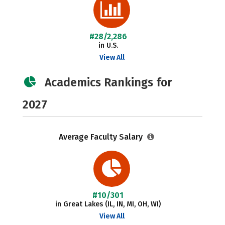
#28/2,286
in U.S.
View All
Academics Rankings for
2027
Average Faculty Salary
#10/301
in Great Lakes (IL, IN, MI, OH, WI)
View All