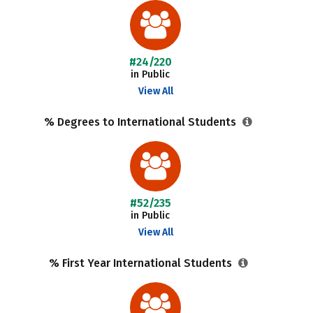
#24/220
in Public
View All
% Degrees to International Students
#52/235
in Public
View All
% First Year International Students