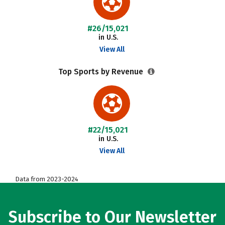
#26/15,021
in U.S.
View All
Top Sports by Revenue
#22/15,021
in U.S.
View All
Data from 2023-2024
Subscribe to Our Newsletter