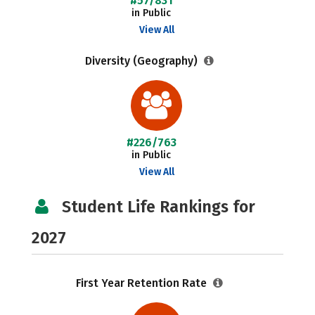
#57/831
in Public
View All
Diversity (Geography)
#226/763
in Public
View All
Student Life Rankings for
2027
First Year Retention Rate