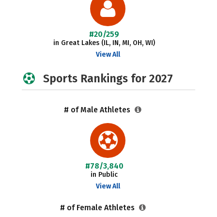
#20/259
in Great Lakes (IL, IN, MI, OH, WI)
View All
Sports Rankings for 2027
# of Male Athletes
#78/3,840
in Public
View All
# of Female Athletes