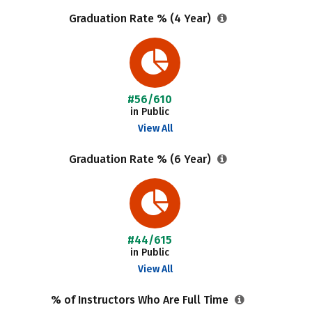
Graduation Rate % (4 Year)
#56/610
in Public
View All
Graduation Rate % (6 Year)
#44/615
in Public
View All
% of Instructors Who Are Full Time