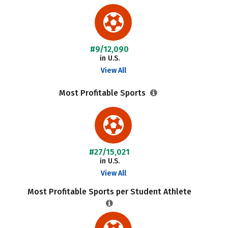
#9/12,090
in U.S.
View All
Most Profitable Sports
#27/15,021
in U.S.
View All
Most Profitable Sports per Student Athlete