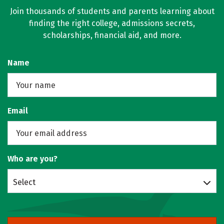
Join thousands of students and parents learning about
finding the right college, admissions secrets,
scholarships, financial aid, and more.
Name
Email
Who are you?
Select