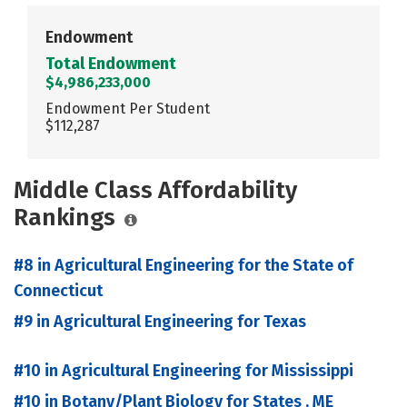
Endowment
Total Endowment
$4,986,233,000
Endowment Per Student
$112,287
Middle Class Affordability
Rankings
#8 in Agricultural Engineering for the State of
Connecticut
#9 in Agricultural Engineering for Texas
#10 in Agricultural Engineering for Mississippi
#10 in Botany/Plant Biology for States , ME