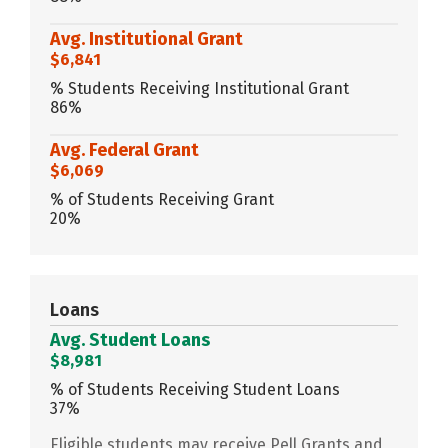
Avg. Institutional Grant
$6,841
% Students Receiving Institutional Grant
86%
Avg. Federal Grant
$6,069
% of Students Receiving Grant
20%
Loans
Avg. Student Loans
$8,981
% of Students Receiving Student Loans
37%
Eligible students may receive Pell Grants and