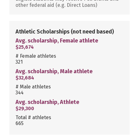
other federal aid (e.g. Direct Loans)
Athletic Scholarships
(not need based)
Avg. scholarship, Female athlete
$25,674
# Female athletes
321
Avg. scholarship, Male athlete
$32,684
# Male athletes
344
Avg. scholarship, Athlete
$29,300
Total # athletes
665