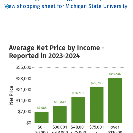
View shopping sheet for Michigan State University
Average Net Price by Income -
Reported in 2023-2024
$35,000
$28,546
$28,000
$22,703
Net Price
$21,000
$16,521
$14,000
$10,830
$7,068
$7,000
$0
$0 -
$30,001
$48,001
$75,001
over
30,000
- 48,000
- 75,000
-
$110,00