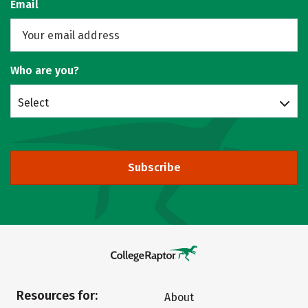
Email
Who are you?
Select
Subscribe
Resources for:
About