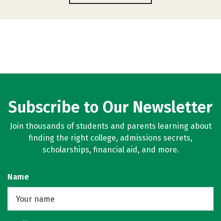
Subscribe to Our Newsletter
Join thousands of students and parents learning about
finding the right college, admissions secrets,
scholarships, financial aid, and more.
Name