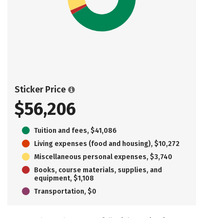
Sticker Price
$56,206
Tuition and fees, $41,086
Living expenses (food and housing), $10,272
Miscellaneous personal expenses, $3,740
Books, course materials, supplies, and
equipment, $1,108
Transportation, $0