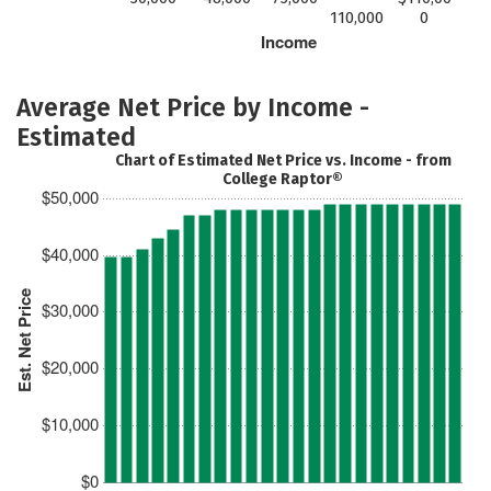
110,000
0
Income
Average Net Price by Income -
Estimated
Chart of Estimated Net Price vs. Income - from
College Raptor®
$50,000
$40,000
Est. Net Price
$30,000
$20,000
$10,000
$0