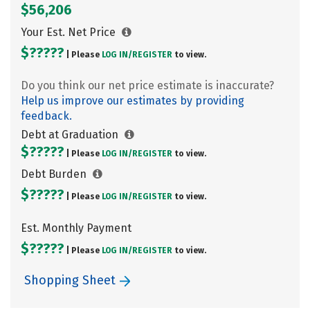
$56,206
Your Est. Net Price
$?????
| Please
LOG IN/
REGISTER
to view.
Do you think our net price estimate is inaccurate?
Help us improve our estimates by providing
feedback.
Debt at Graduation
$?????
| Please
LOG IN/
REGISTER
to view.
Debt Burden
$?????
| Please
LOG IN/
REGISTER
to view.
Est. Monthly Payment
$?????
| Please
LOG IN/
REGISTER
to view.
Shopping Sheet