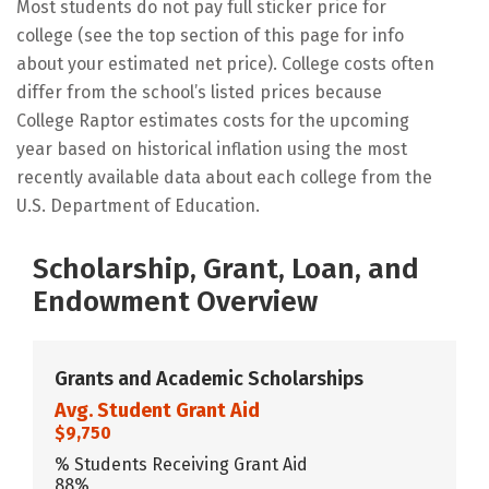
Most students do not pay full sticker price for
college (see the top section of this page for info
about your estimated net price). College costs often
differ from the school’s listed prices because
College Raptor estimates costs for the upcoming
year based on historical inflation using the most
recently available data about each college from the
U.S. Department of Education.
Scholarship, Grant, Loan, and
Endowment Overview
Grants and Academic Scholarships
Avg. Student Grant Aid
$9,750
% Students Receiving Grant Aid
88%