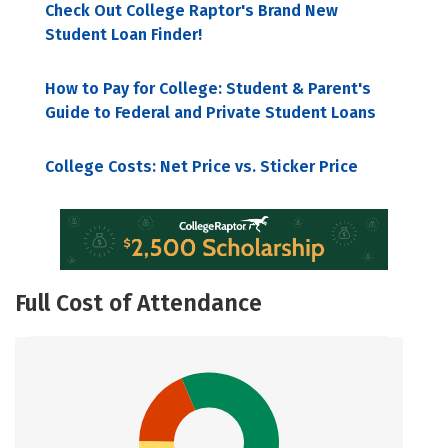
Check Out College Raptor's Brand New
Student Loan Finder!
How to Pay for College: Student & Parent's
Guide to Federal and Private Student Loans
College Costs: Net Price vs. Sticker Price
Full Cost of Attendance