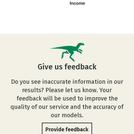
Income
Give us feedback
Do you see inaccurate information in our
results? Please let us know. Your
feedback will be used to improve the
quality of our service and the accuracy of
our models.
Provide feedback