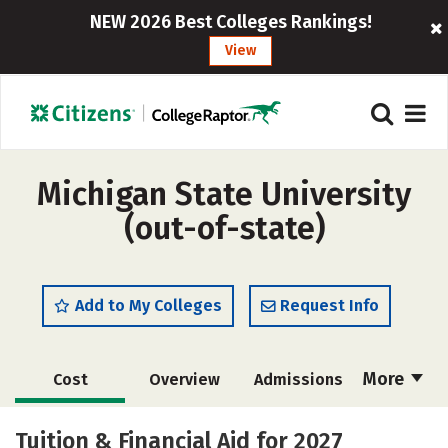
NEW 2026 Best Colleges Rankings!
View
Michigan State University
(out-of-state)
Add to My Colleges
Request Info
More
Cost
Overview
Admissions
Academics
Majors
Campus Life
Tuition & Financial Aid for 2027