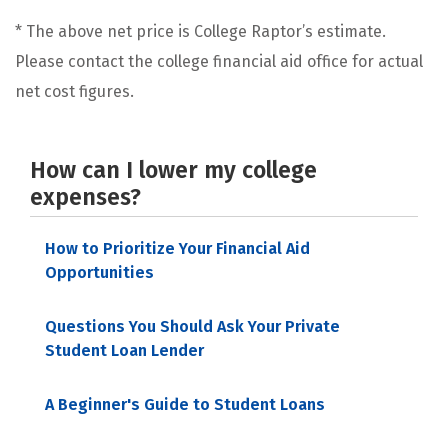
* The above net price is College Raptor’s estimate.
Please contact the college financial aid office for actual
net cost figures.
How can I lower my college
expenses?
How to Prioritize Your Financial Aid
Opportunities
Questions You Should Ask Your Private
Student Loan Lender
A Beginner's Guide to Student Loans