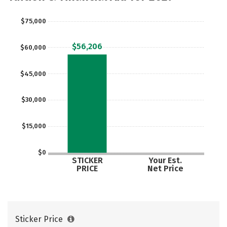
Social Media
Safety
Rankings
$75,000
Careers
$56,206
$60,000
$45,000
$30,000
$15,000
$0
STICKER
Your Est.
PRICE
Net Price
Sticker Price