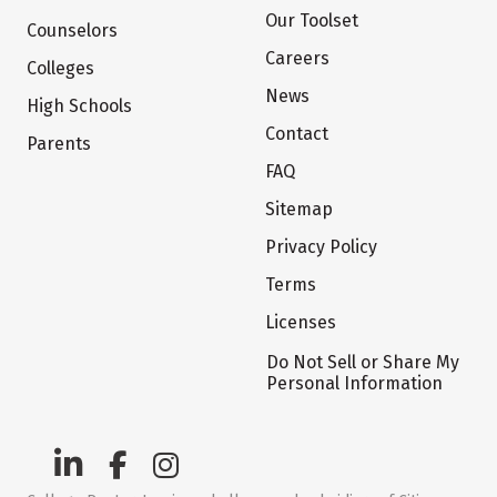
Our Toolset
Counselors
Careers
Colleges
News
High Schools
Contact
Parents
FAQ
Sitemap
Privacy Policy
Terms
Licenses
Do Not Sell or Share My
Personal Information