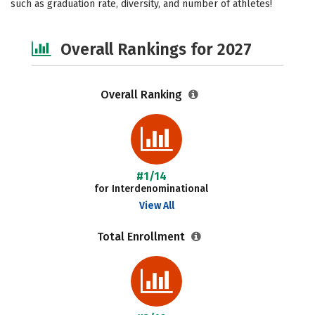
such as graduation rate, diversity, and number of athletes!
Social Media
Safety
Careers
Overall Rankings for 2027
Overall Ranking
#1/14
for Interdenominational
View All
Total Enrollment