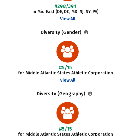
#298/391
in Mid East (DE, DC, MD, NJ, NY, PA)
View All
Diversity (Gender)
#5/15
for Middle Atlantic States Athletic Corporation
View All
Diversity (Geography)
#5/15
for Middle Atlantic States Athletic Corporation