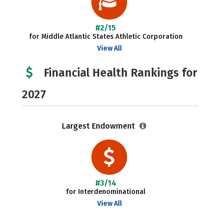
#2/15
for Middle Atlantic States Athletic Corporation
View All
Financial Health Rankings for
2027
Largest Endowment
#3/14
for Interdenominational
View All