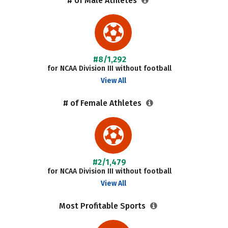
# of Male Athletes
#8/1,292
for NCAA Division III without football
View All
# of Female Athletes
#2/1,479
for NCAA Division III without football
View All
Most Profitable Sports