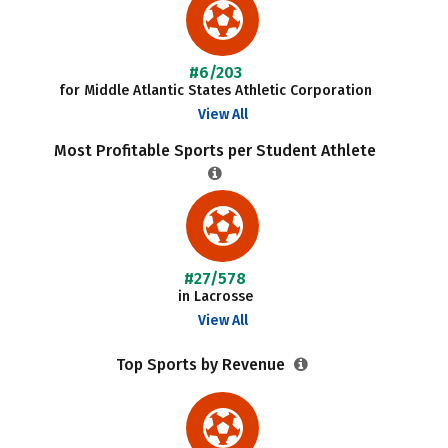
#6/203
for Middle Atlantic States Athletic Corporation
View All
Most Profitable Sports per Student Athlete
#27/578
in Lacrosse
View All
Top Sports by Revenue