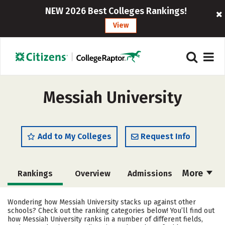
NEW 2026 Best Colleges Rankings!
View
Messiah University
Add to My Colleges
Request Info
More
Rankings
Overview
Admissions
Cost
Scholarships
Wondering how Messiah University stacks up against other
schools? Check out the ranking categories below! You’ll find out
Academics
Majors
Campus Life
how Messiah University ranks in a number of different fields,