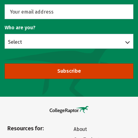
Who are you?
Select
Subscribe
Resources for:
About