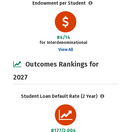
Endowment per Student
#4/14
for Interdenominational
View All
Outcomes Rankings for
2027
Student Loan Default Rate (2 Year)
#177/2,004