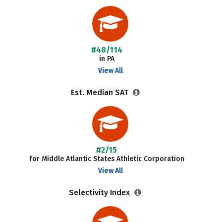
#48/114
in PA
View All
Est. Median SAT
#2/15
for Middle Atlantic States Athletic Corporation
View All
Selectivity Index