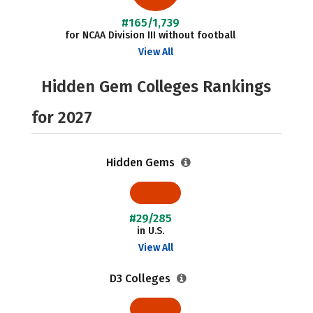
#165/1,739
for NCAA Division III without football
View All
Hidden Gem Colleges Rankings
for 2027
Hidden Gems
#29/285
in U.S.
View All
D3 Colleges