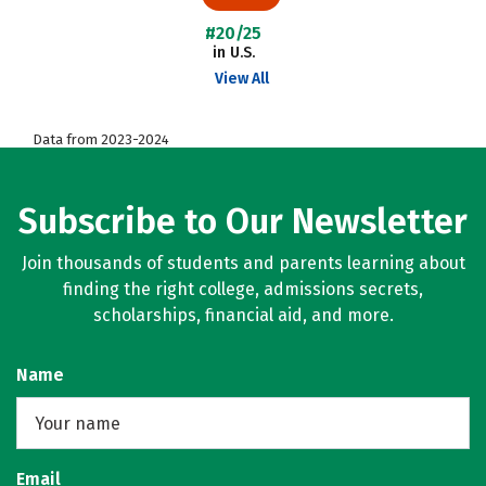
#20/25
in U.S.
View All
Data from 2023-2024
Subscribe to Our Newsletter
Join thousands of students and parents learning about
finding the right college, admissions secrets,
scholarships, financial aid, and more.
Name
Email