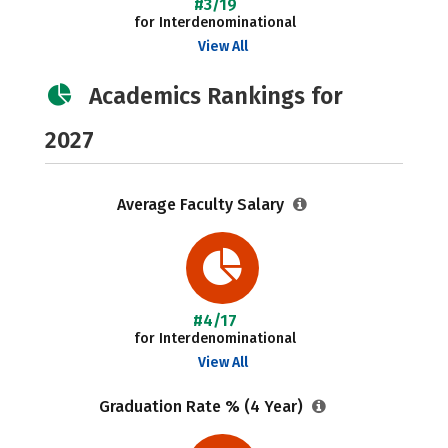
#3/19
for Interdenominational
View All
Academics Rankings for
2027
Average Faculty Salary
#4/17
for Interdenominational
View All
Graduation Rate % (4 Year)