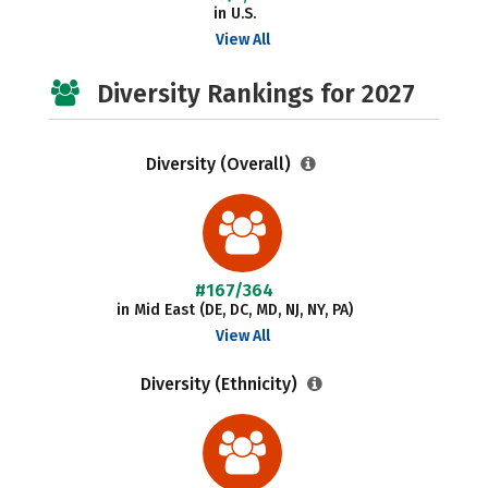
in U.S.
View All
Diversity Rankings for 2027
Diversity (Overall)
#167/364
in Mid East (DE, DC, MD, NJ, NY, PA)
View All
Diversity (Ethnicity)