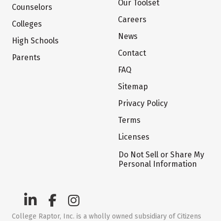
Our Toolset
Counselors
Careers
Colleges
News
High Schools
Contact
Parents
FAQ
Sitemap
Privacy Policy
Terms
Licenses
Do Not Sell or Share My
Personal Information
College Raptor, Inc. is a wholly owned subsidiary of Citizens