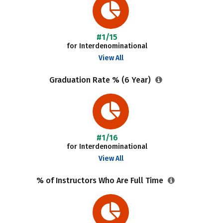
#1/15
for Interdenominational
View All
Graduation Rate % (6 Year)
#1/16
for Interdenominational
View All
% of Instructors Who Are Full Time