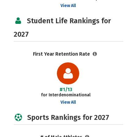
View All
Student Life Rankings for
2027
First Year Retention Rate
#1/13
for Interdenominational
View All
Sports Rankings for 2027