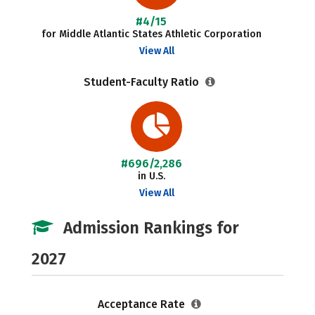
#4/15
for Middle Atlantic States Athletic Corporation
View All
Student-Faculty Ratio
#696/2,286
in U.S.
View All
Admission Rankings for
2027
Acceptance Rate