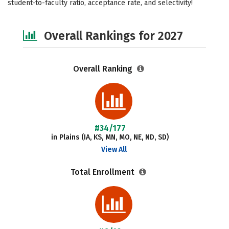
student-to-faculty ratio, acceptance rate, and selectivity!
Safety
Overall Rankings for 2027
Overall Ranking
#34/177
in Plains (IA, KS, MN, MO, NE, ND, SD)
View All
Total Enrollment