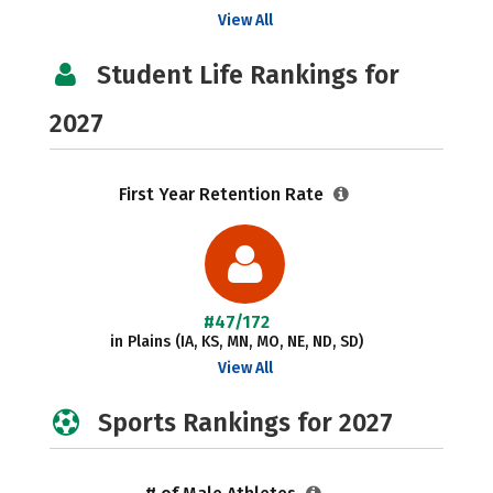
View All
Student Life Rankings for
2027
First Year Retention Rate
#47/172
in Plains (IA, KS, MN, MO, NE, ND, SD)
View All
Sports Rankings for 2027