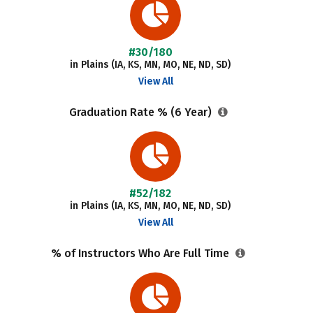
#30/180
in Plains (IA, KS, MN, MO, NE, ND, SD)
View All
Graduation Rate % (6 Year)
#52/182
in Plains (IA, KS, MN, MO, NE, ND, SD)
View All
% of Instructors Who Are Full Time