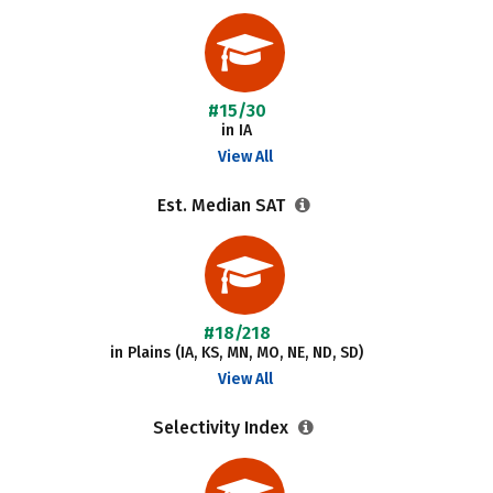
#15/30
in IA
View All
Est. Median SAT
#18/218
in Plains (IA, KS, MN, MO, NE, ND, SD)
View All
Selectivity Index