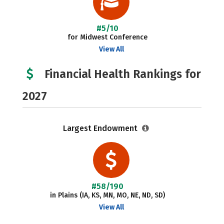
#5/10
for Midwest Conference
View All
Financial Health Rankings for
2027
Largest Endowment
#58/190
in Plains (IA, KS, MN, MO, NE, ND, SD)
View All