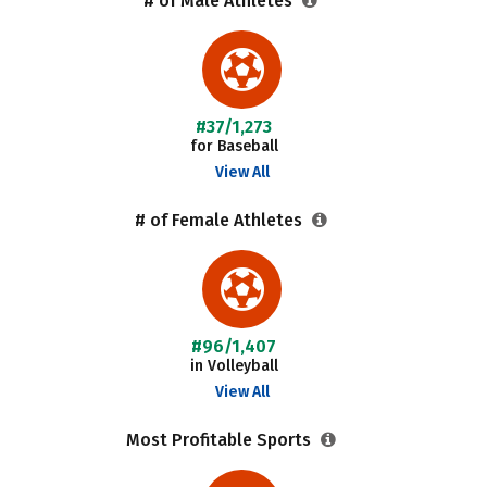
# of Male Athletes
#37/1,273
for Baseball
View All
# of Female Athletes
#96/1,407
in Volleyball
View All
Most Profitable Sports