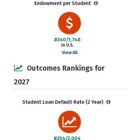
Endowment per Student
#340/1,748
in U.S.
View All
Outcomes Rankings for
2027
Student Loan Default Rate (2 Year)
#354/2,004