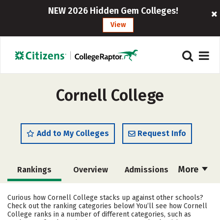
NEW 2026 Hidden Gem Colleges!
View
Cornell College
Add to My Colleges
Request Info
More
Rankings
Overview
Admissions
Cost
Academics
Majors
Curious how Cornell College stacks up against other schools?
Check out the ranking categories below! You’ll see how Cornell
Campus Life
Social Media
College ranks in a number of different categories, such as