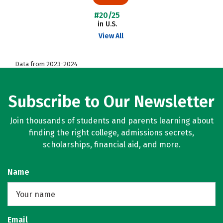
#20/25
in U.S.
View All
Data from 2023-2024
Subscribe to Our Newsletter
Join thousands of students and parents learning about
finding the right college, admissions secrets,
scholarships, financial aid, and more.
Name
Email