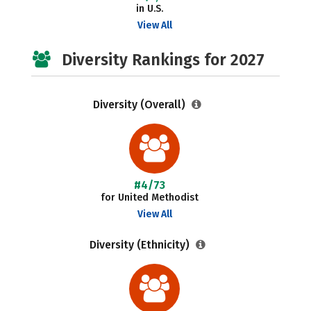
in U.S.
View All
Diversity Rankings for 2027
Diversity (Overall)
#4/73
for United Methodist
View All
Diversity (Ethnicity)