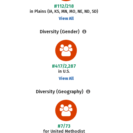
#112/218
in Plains (IA, KS, MN, MO, NE, ND, SD)
View All
Diversity (Gender)
#417/2,287
in U.S.
View All
Diversity (Geography)
#7/73
for United Methodist