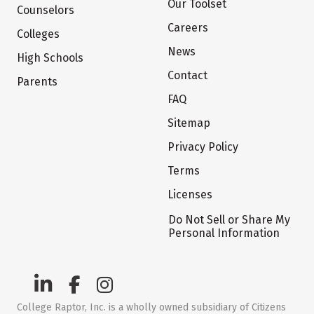
Our Toolset
Counselors
Careers
Colleges
News
High Schools
Contact
Parents
FAQ
Sitemap
Privacy Policy
Terms
Licenses
Do Not Sell or Share My
Personal Information
College Raptor, Inc. is a wholly owned subsidiary of Citizens