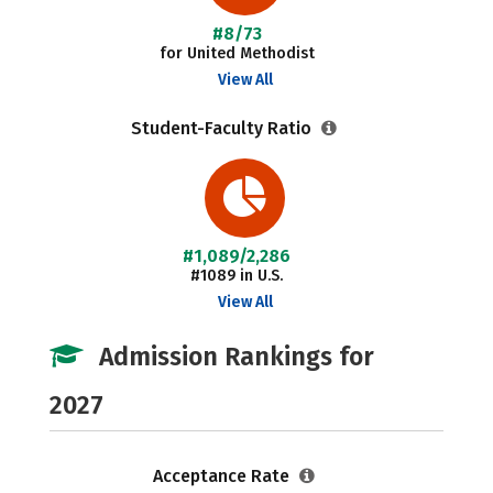
#8/73
for United Methodist
View All
Student-Faculty Ratio
#1,089/2,286
#1089 in U.S.
View All
Admission Rankings for
2027
Acceptance Rate