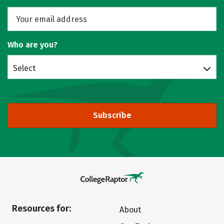
Who are you?
Select
Subscribe
Resources for:
About