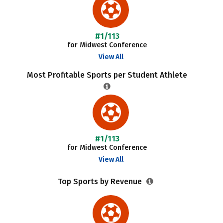
#1/113
for Midwest Conference
View All
Most Profitable Sports per Student Athlete
#1/113
for Midwest Conference
View All
Top Sports by Revenue