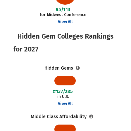
#5/113
for Midwest Conference
View All
Hidden Gem Colleges Rankings
for 2027
Hidden Gems
#137/285
in U.S.
View All
Middle Class Affordability