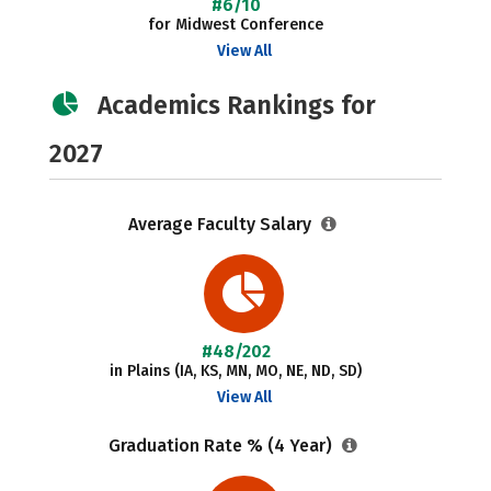
#6/10
for Midwest Conference
View All
Academics Rankings for
2027
Average Faculty Salary
#48/202
in Plains (IA, KS, MN, MO, NE, ND, SD)
View All
Graduation Rate % (4 Year)