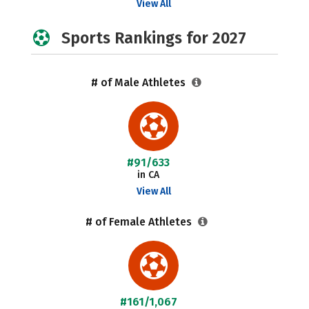
View All
Sports Rankings for 2027
# of Male Athletes
#91/633
in CA
View All
# of Female Athletes
#161/1,067