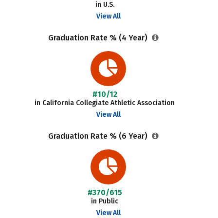
in U.S.
View All
Graduation Rate % (4 Year)
#10/12
in California Collegiate Athletic Association
View All
Graduation Rate % (6 Year)
#370/615
in Public
View All