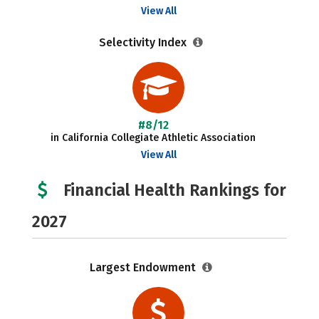
View All
Selectivity Index
#8/12
in California Collegiate Athletic Association
View All
Financial Health Rankings for
2027
Largest Endowment