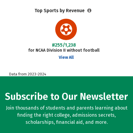
Top Sports by Revenue
#255/1,238
for NCAA Division II without football
View All
Data from 2023-2024
Subscribe to Our Newsletter
Join thousands of students and parents learning about
finding the right college, admissions secrets,
scholarships, financial aid, and more.