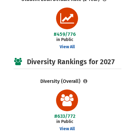
#459/776
in Public
View All
Diversity Rankings for 2027
Diversity (Overall)
#633/772
in Public
View All