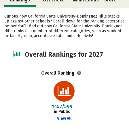
Cost
Scholarships
Curious how California State University-Dominguez Hills stacks
up against other schools? Scroll down for the ranking categories
Academics
Majors
Campus Life
below! You’ll find out how California State University-Dominguez
Hills ranks in a number of different categories, such as student-
to-faculty ratio, acceptance rate, and selectivity!
Social Media
Safety
Careers
Overall Rankings for 2027
Overall Ranking
#457/599
in Public
View All