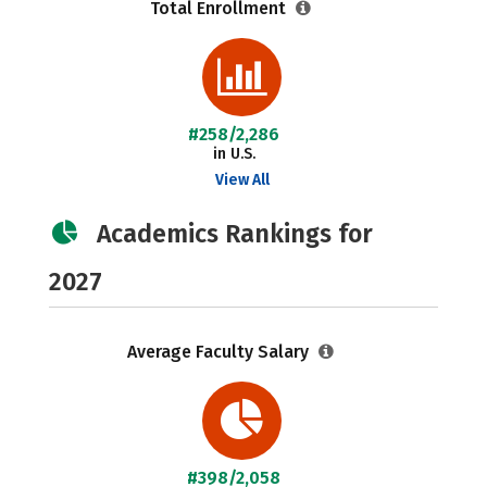
Total Enrollment
#258/2,286
in U.S.
View All
Academics Rankings for
2027
Average Faculty Salary
#398/2,058