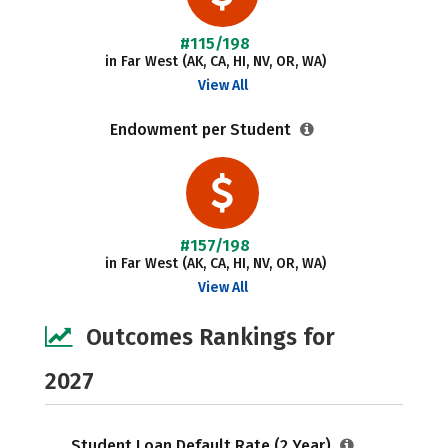
#115/198
in Far West (AK, CA, HI, NV, OR, WA)
View All
Endowment per Student
#157/198
in Far West (AK, CA, HI, NV, OR, WA)
View All
Outcomes Rankings for
2027
Student Loan Default Rate (2 Year)