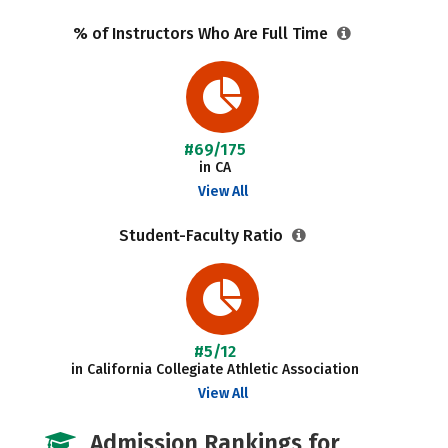
% of Instructors Who Are Full Time
#69/175
in CA
View All
Student-Faculty Ratio
#5/12
in California Collegiate Athletic Association
View All
Admission Rankings for