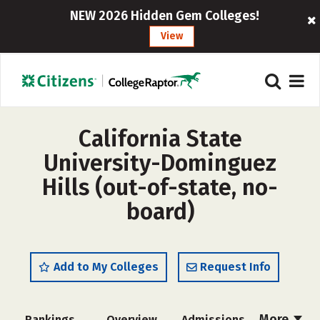
NEW 2026 Hidden Gem Colleges!
View
California State
University-Dominguez
Hills (out-of-state, no-
board)
Add to My Colleges
Request Info
More
Rankings
Overview
Admissions