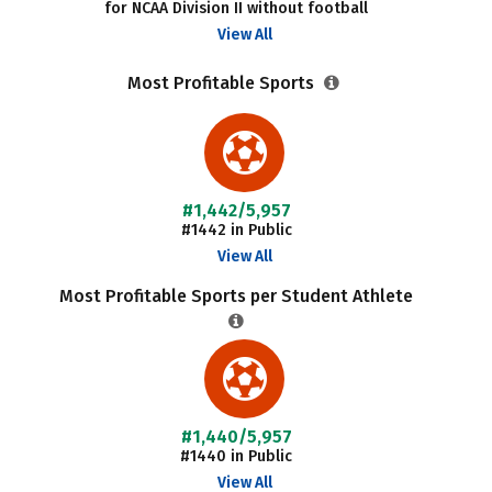
for NCAA Division II without football
View All
Most Profitable Sports
#1,442/5,957
#1442 in Public
View All
Most Profitable Sports per Student Athlete
#1,440/5,957
#1440 in Public
View All