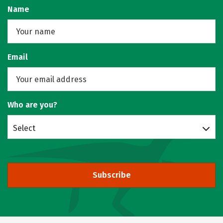
Name
Email
Who are you?
Select
Subscribe