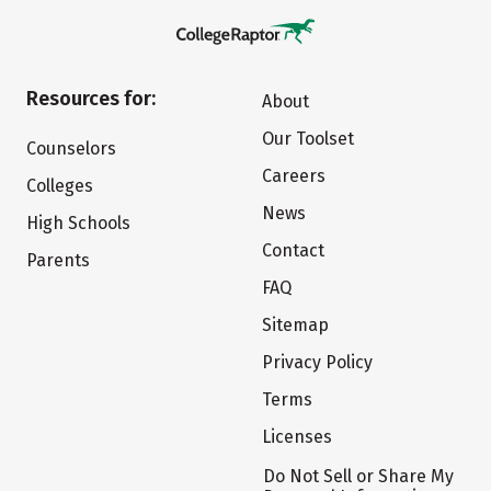
Resources for:
About
Our Toolset
Counselors
Careers
Colleges
News
High Schools
Contact
Parents
FAQ
Sitemap
Privacy Policy
Terms
Licenses
Do Not Sell or Share My