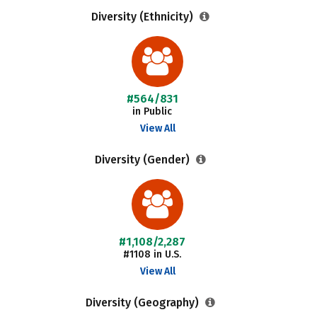
Diversity (Ethnicity)
#564/831
in Public
View All
Diversity (Gender)
#1,108/2,287
#1108 in U.S.
View All
Diversity (Geography)