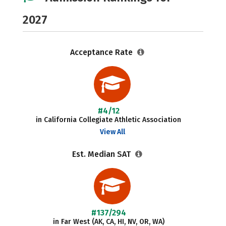
2027
Acceptance Rate
#4/12
in California Collegiate Athletic Association
View All
Est. Median SAT
#137/294
in Far West (AK, CA, HI, NV, OR, WA)