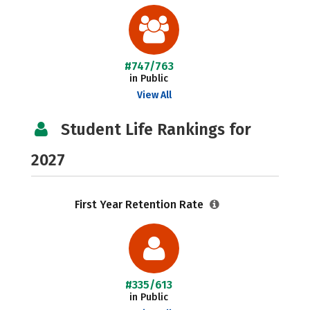
#747/763
in Public
View All
Student Life Rankings for
2027
First Year Retention Rate
#335/613
in Public