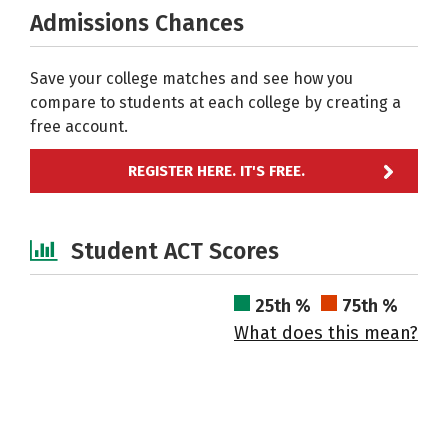
Admissions Chances
Save your college matches and see how you
compare to students at each college by creating a
free account.
REGISTER HERE. IT'S FREE.
Student ACT Scores
25th %
75th %
What does this mean?