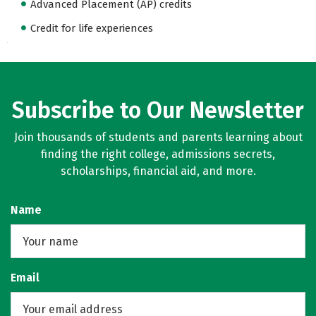
Advanced Placement (AP) credits
Credit for life experiences
Subscribe to Our Newsletter
Join thousands of students and parents learning about
finding the right college, admissions secrets,
scholarships, financial aid, and more.
Name
Email