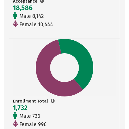
Acceptance
18,586
Male 8,142
Female 10,444
Enrollment Total
1,732
Male 736
Female 996