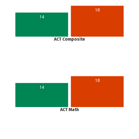
18
14
ACT Composite
18
14
ACT Math