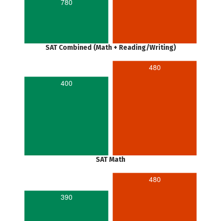
780
SAT Combined (Math + Reading/Writing)
480
400
SAT Math
480
390