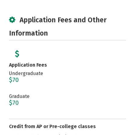
Application Fees and Other
Information
Application Fees
Undergraduate
$70
Graduate
$70
Credit from AP or Pre-college classes