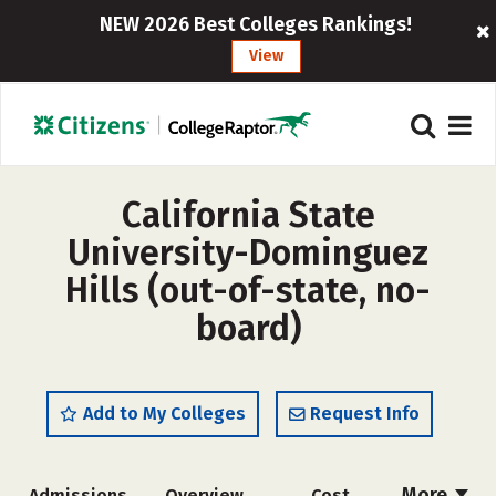
NEW 2026 Best Colleges Rankings!
View
California State
University-Dominguez
Hills (out-of-state, no-
board)
Add to My Colleges
Request Info
More
Admissions
Overview
Cost