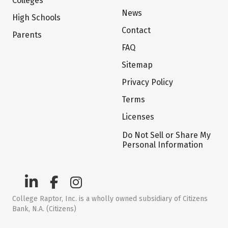
Colleges
News
High Schools
Contact
Parents
FAQ
Sitemap
Privacy Policy
Terms
Licenses
Do Not Sell or Share My
Personal Information
College Raptor, Inc. is a wholly owned subsidiary of Citizens
Bank, N.A. (Citizens)