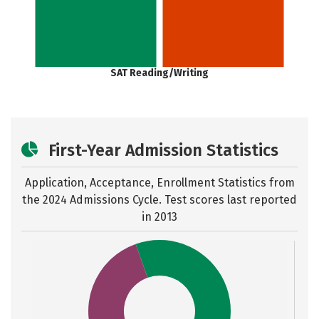
SAT Reading/Writing
First-Year Admission Statistics
Application, Acceptance, Enrollment Statistics from
the
2024 Admissions Cycle. Test scores last reported
in 2013