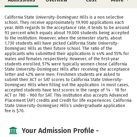
Scholarships
Academics
California State University-Dominguez Hills is a non selective
school. They receive approximately 19,900 applications each
Majors
Campus Life
year. With regards to the acceptance rate, it tends to be around
93 percent which equals about 19,000 students being accepted
to the institution. However, when the semester starts, about
Social Media
Safety
Rankings
1,730 students will have picked California State University-
Dominguez Hills as their future school. The ratio of the
applicants who submitted their applications is 44% and 55% for
males and females respectively. However, of the first-year
students enrolled, 57% were typically women chose California
State University-Dominguez Hills after receiving the acceptance
letter and 42% were men. Freshmen students are asked to
submit their ACT or SAT scores to California State University-
Dominguez Hills when filling out the application. In most cases,
accepted students have test scores in the range of 14 - 18 for
ACT or 780 - 960 for SAT. This institution also accepts Advanced
Placement (AP) credits and Credit for life experiences. California
State University-Dominguez Hills’s undergraduate application
fee is $70.
Your Admission Profile -