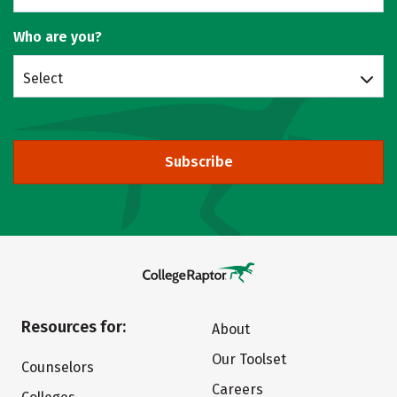
Who are you?
Select
Subscribe
Resources for:
About
Our Toolset
Counselors
Careers