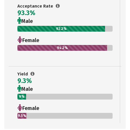
Acceptance Rate
93.3%
Male
92.2%
Female
94.2%
Yield
9.3%
Male
9%
Female
9.5%