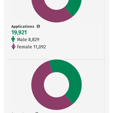
Applications
19,921
Male 8,829
Female 11,092