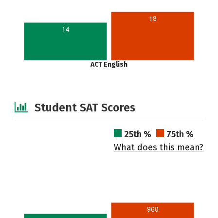
18
14
ACT English
Student SAT Scores
25th %
75th %
What does this mean?
960