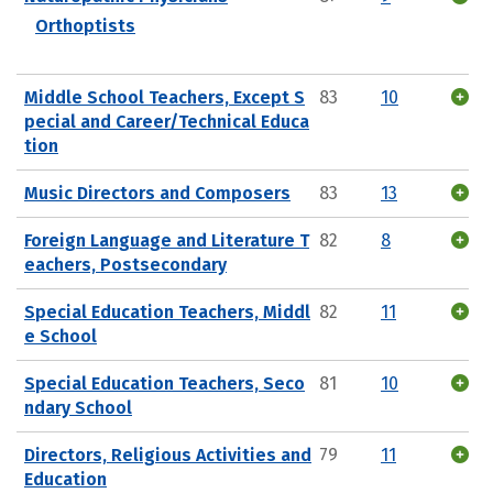
Orthoptists
Middle School Teachers, Except S
83
10
pecial and Career/Technical Educa
tion
Music Directors and Composers
83
13
Foreign Language and Literature T
82
8
eachers, Postsecondary
Special Education Teachers, Middl
82
11
e School
Special Education Teachers, Seco
81
10
ndary School
Directors, Religious Activities and
79
11
Education