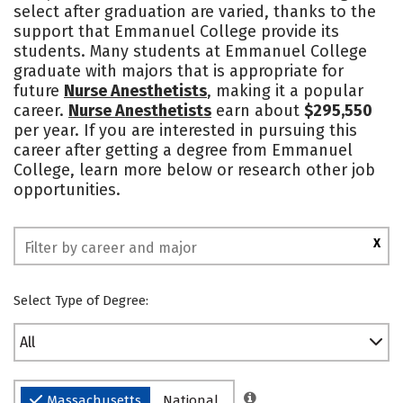
select after graduation are varied, thanks to the
Campus Life
Social Media
support that Emmanuel College provide its
students. Many students at Emmanuel College
Safety
Rankings
graduate with majors that is appropriate for
future
Nurse Anesthetists
, making it a popular
career.
Nurse Anesthetists
earn about
$295,550
per year. If you are interested in pursuing this
career after getting a degree from Emmanuel
College, learn more below or research other job
opportunities.
X
Select Type of Degree:
All
Massachusetts
National