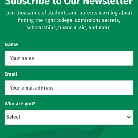
Subscribe to Our Newsletter
Join thousands of students and parents learning about
finding the right college, admissions secrets,
scholarships, financial aid, and more.
Name
Email
Who are you?
Select