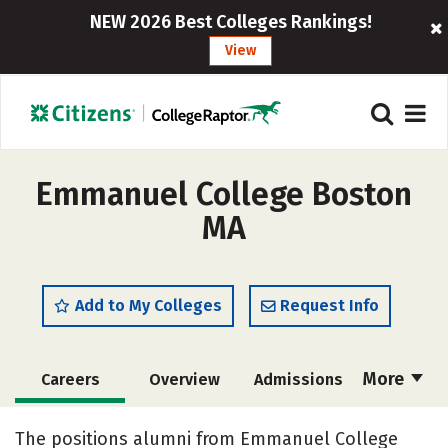
NEW 2026 Best Colleges Rankings!
View
Emmanuel College Boston
MA
Add to My Colleges
Request Info
More
Careers
Overview
Admissions
Cost
Academics
Majors
The positions alumni from Emmanuel College