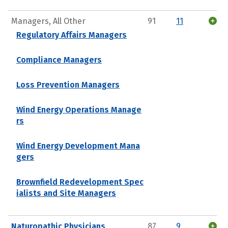
Managers, All Other
91
11
Regulatory Affairs Managers
Compliance Managers
Loss Prevention Managers
Wind Energy Operations Manage
rs
Wind Energy Development Mana
gers
Brownfield Redevelopment Spec
ialists and Site Managers
Naturopathic Physicians
87
9