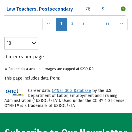
Law Teachers, Postsecondary
76
9
<<
1
2
3
…
33
>>
10
Careers per page
★ For the data available, wages are capped at $239,120.
This page includes data from:
Career data:
O*NET 30.3 Database
by the U.S.
Department of Labor, Employment and Training
Administration (“USDOL/ETA”). Used under the CC BY 4.0 license.
O*NET® is a trademark of USDOL/ETA