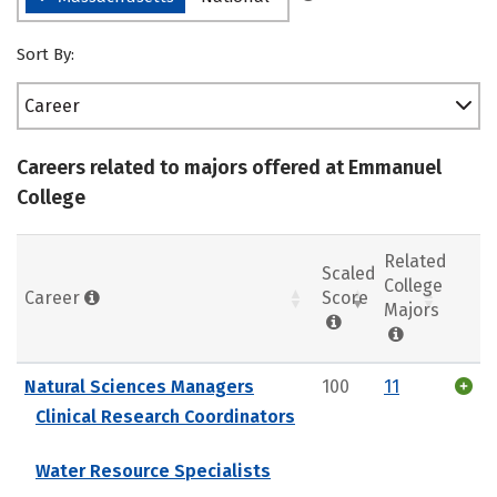
Sort By:
Career
Careers related to majors offered at Emmanuel
College
Related
Scaled
College
Career
Score
Majors
Natural Sciences Managers
100
11
Clinical Research Coordinators
Water Resource Specialists