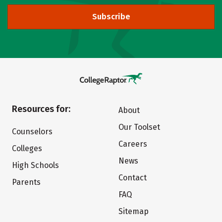
Subscribe
Resources for:
About
Our Toolset
Counselors
Careers
Colleges
News
High Schools
Contact
Parents
FAQ
Sitemap