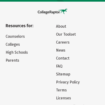
Resources for:
About
Our Toolset
Counselors
Careers
Colleges
News
High Schools
Contact
Parents
FAQ
Sitemap
Privacy Policy
Terms
Licenses