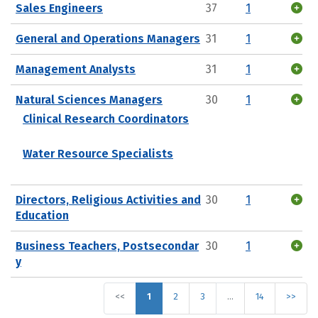
Sales Engineers
37
1
General and Operations Managers
31
1
Management Analysts
31
1
Natural Sciences Managers
30
1
Clinical Research Coordinators
Water Resource Specialists
Directors, Religious Activities and
30
1
Education
Business Teachers, Postsecondar
30
1
y
<<
1
2
3
…
14
>>