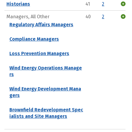
Historians
41
2
Managers, All Other
40
2
Regulatory Affairs Managers
Compliance Managers
Loss Prevention Managers
Wind Energy Operations Manage
rs
Wind Energy Development Mana
gers
Brownfield Redevelopment Spec
ialists and Site Managers