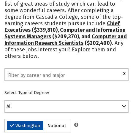
list of great areas of study which can lead to
Safety
Rankings
some wonderful careers. After completing a
degree from Cascadia College, some of the top-
earning careers students pursue include
Chief
Executives
($339,810),
Computer and Information
Systems Managers
($209,370), and
Computer and
Information Research Scientists
($202,400)
. Any
of these jobs interest you? Explore them and
others below.
X
Select Type of Degree:
All
Washington
National