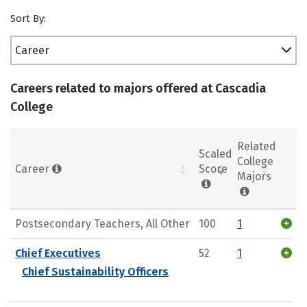
Sort By:
Career
Careers related to majors offered at Cascadia
College
Related
Scaled
College
Career
Score
Majors
Postsecondary Teachers, All Other
100
1
Chief Executives
52
1
Chief Sustainability Officers