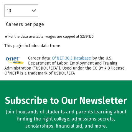
10
Careers per page
★ For the data available, wages are capped at $239,120.
This page includes data from:
Career data:
O*NET 30.3 Database
by the U.S.
Department of Labor, Employment and Training
Administration (“USDOL/ETA”). Used under the CC BY 4.0 license.
O*NET® is a trademark of USDOL/ETA
Subscribe to Our Newsletter
Join thousands of students and parents learning about
finding the right college, admissions secrets,
scholarships, financial aid, and more.