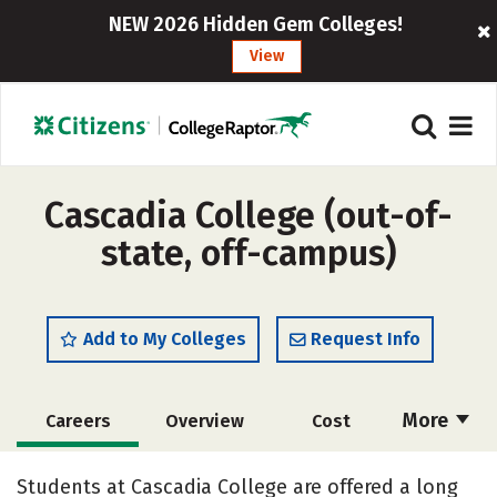
NEW 2026 Hidden Gem Colleges!
View
Cascadia College (out-of-
state, off-campus)
Add to My Colleges
Request Info
More
Careers
Overview
Cost
Academics
Majors
Social Media
Students at Cascadia College are offered a long