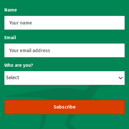
Name
Email
Who are you?
Select
Subscribe