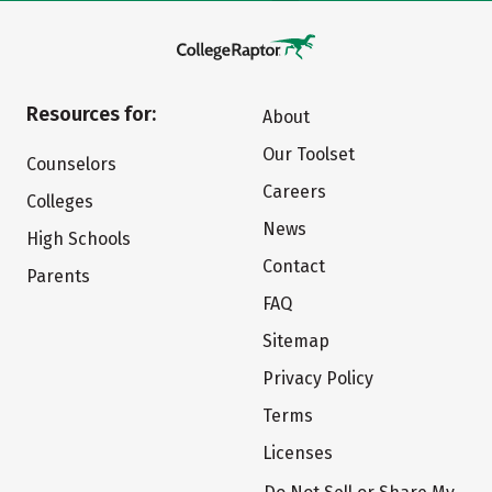
Resources for:
About
Our Toolset
Counselors
Careers
Colleges
News
High Schools
Contact
Parents
FAQ
Sitemap
Privacy Policy
Terms
Licenses