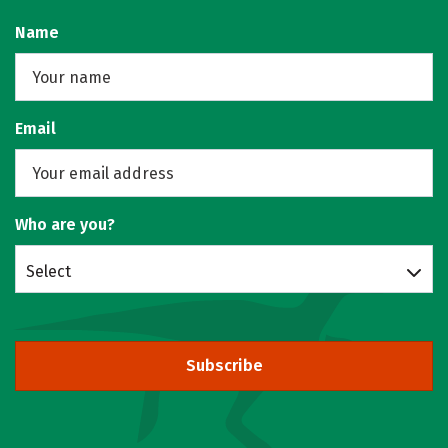
Name
Email
Who are you?
Select
Subscribe