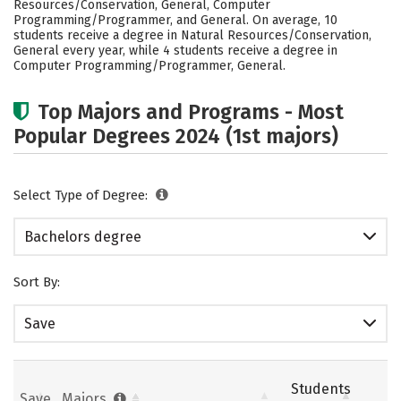
Resources/Conservation, General, Computer
Rankings
Careers
Programming/Programmer, and General. On average, 10
students receive a degree in Natural Resources/Conservation,
General every year, while 4 students receive a degree in
Computer Programming/Programmer, General.
Top Majors and Programs - Most
Popular Degrees 2024 (1st majors)
Select Type of Degree:
Bachelors degree
Sort By:
Save
Students
Save
Majors