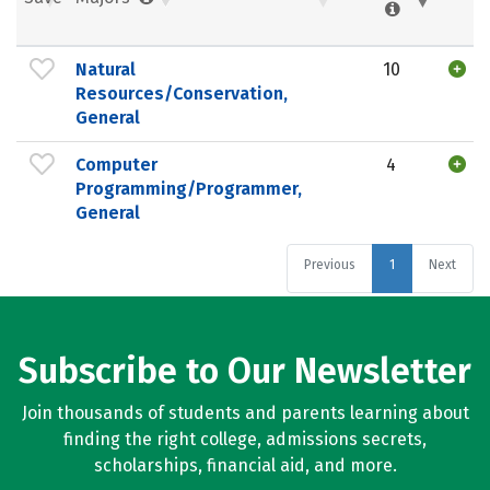
Natural
10
Resources/Conservation,
General
Computer
4
Programming/Programmer,
General
Previous
1
Next
Subscribe to Our Newsletter
Join thousands of students and parents learning about
finding the right college, admissions secrets,
scholarships, financial aid, and more.