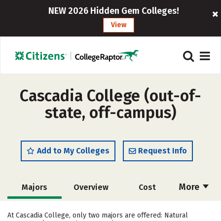
NEW 2026 Hidden Gem Colleges!
View
Cascadia College (out-of-
state, off-campus)
Add to My Colleges
Request Info
More
Majors
Overview
Cost
Academics
Social Media
Safety
At Cascadia College, only two majors are offered: Natural