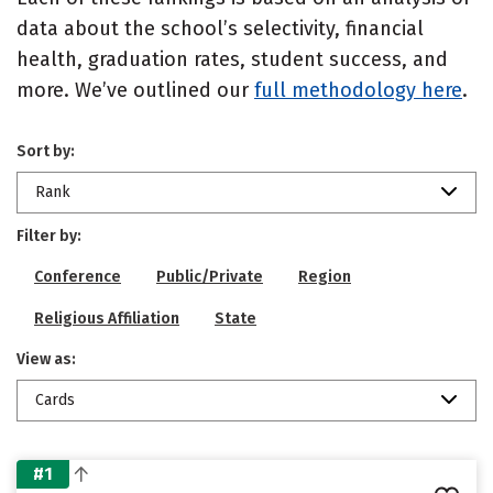
data about the school’s selectivity, financial
health, graduation rates, student success, and
more. We’ve outlined our
full methodology here
.
Sort by:
Rank
Filter by:
Conference
Public/Private
Region
Religious Affiliation
State
View as:
Cards
#1