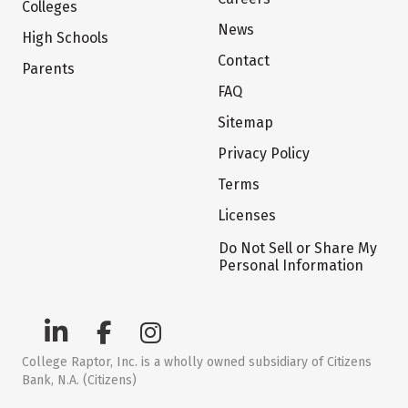
Colleges
News
High Schools
Contact
Parents
FAQ
Sitemap
Privacy Policy
Terms
Licenses
Do Not Sell or Share My
Personal Information
College Raptor, Inc. is a wholly owned subsidiary of Citizens
Bank, N.A. (Citizens)