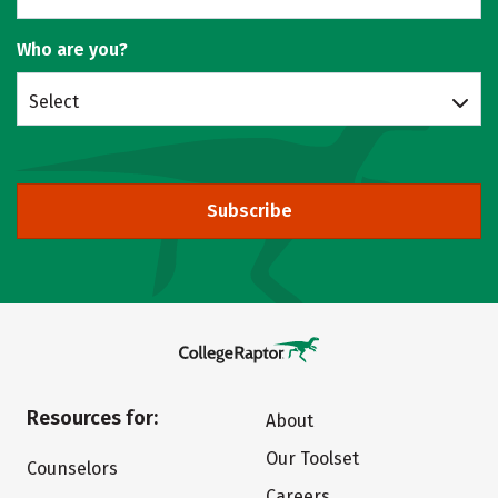
Who are you?
Select
Subscribe
Resources for:
About
Our Toolset
Counselors
Careers