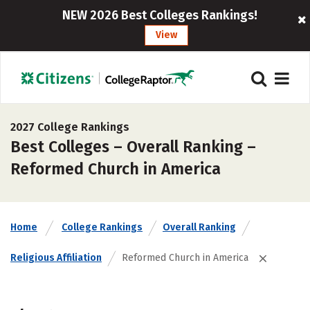
NEW 2026 Best Colleges Rankings!
View
2027 College Rankings
Best Colleges – Overall Ranking –
Reformed Church in America
Home
College Rankings
Overall Ranking
Religious Affiliation
Reformed Church in America