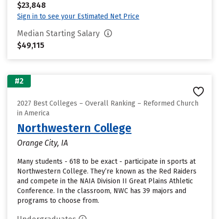
$23,848
Sign in to see your Estimated Net Price
Median Starting Salary
$49,115
#2
2027 Best Colleges – Overall Ranking – Reformed Church
in America
Northwestern College
Orange City, IA
Many students - 618 to be exact - participate in sports at
Northwestern College. They’re known as the Red Raiders
and compete in the NAIA Division II Great Plains Athletic
Conference. In the classroom, NWC has 39 majors and
programs to choose from.