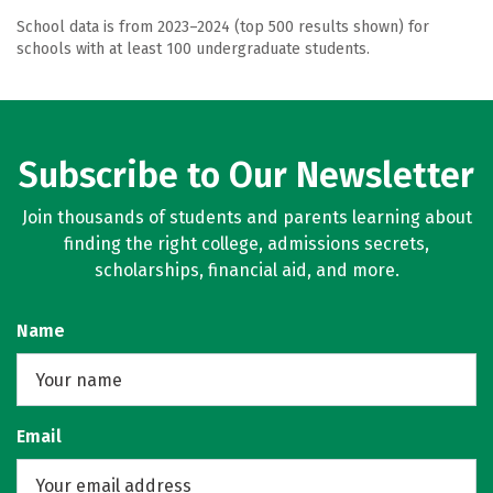
School data is from 2023–2024 (top 500 results shown) for
schools with at least 100 undergraduate students.
Subscribe to Our Newsletter
Join thousands of students and parents learning about
finding the right college, admissions secrets,
scholarships, financial aid, and more.
Name
Email