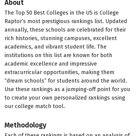
About
The Top 50 Best Colleges in the US is College
Raptor’s most prestigious rankings list. Updated
annually, these schools are celebrated for their
rich histories, stunning campuses, excellent
academics, and vibrant student life. The
institutions on this list are known for both
academic excellence and impressive
extracurricular opportunities, making them
“dream schools” for students around the world.
Use these rankings as a jumping-off point for you
to create your own personalized rankings using
our college match tool.
Methodology
Each of these rankings is based on an analysis of