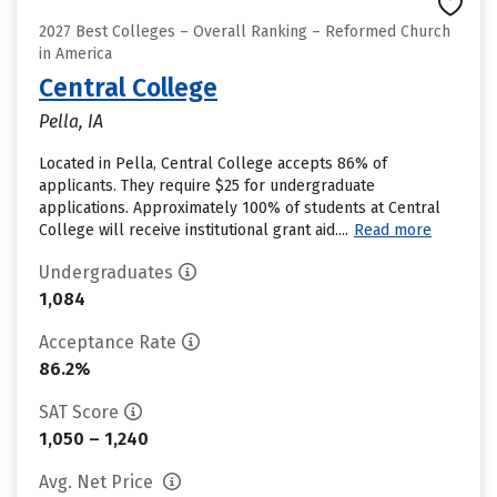
2027 Best Colleges – Overall Ranking – Reformed Church
in America
Central College
Pella, IA
Located in Pella, Central College accepts 86% of
applicants. They require $25 for undergraduate
applications. Approximately 100% of students at Central
College will receive institutional grant aid....
Read more
Undergraduates
1,084
Acceptance Rate
86.2%
SAT Score
1,050 – 1,240
Avg. Net Price