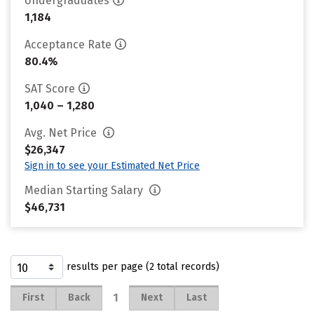
Undergraduates
1,184
Acceptance Rate
80.4%
SAT Score
1,040 – 1,280
Avg. Net Price
$26,347
Sign in to see your Estimated Net Price
Median Starting Salary
$46,731
results per page (2 total records)
1
First
Back
Next
Last