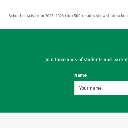
School data is from 2023–2024 (top 500 results shown) for schoo
Join thousands of students and parents 
Name