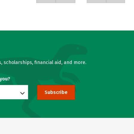
, scholarships, financial aid, and more.
 you?
Subscribe