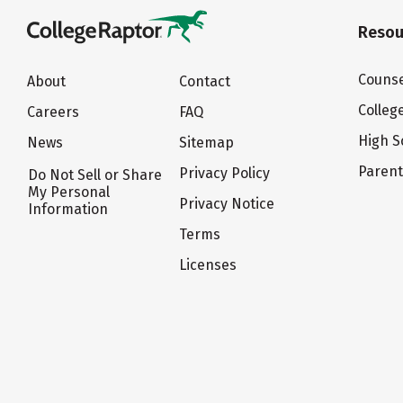
Resou
Counse
About
Contact
Colleg
Careers
FAQ
High S
News
Sitemap
Paren
Privacy Policy
Do Not Sell or Share
My Personal
Privacy Notice
Information
Terms
Licenses