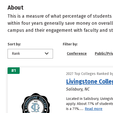
About
This is a measure of what percentage of students 
within four years generally save money on overall
campus and their engagement with faculty and sta
Sort by:
Filter by:
Rank
Conference
Public/Pri
#1
2027 Top Colleges Ranked by
Livingstone Colle
Salisbury, NC
Located in Salisbury, Living
apply. About 77% of students 
is a 71%......
Read more