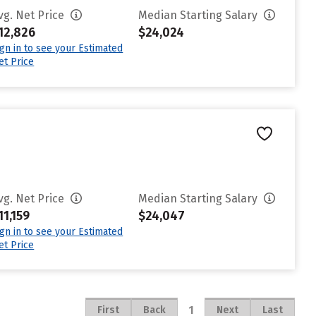
vg. Net Price
Median Starting Salary
12,826
$24,024
ign in to see your Estimated
et Price
vg. Net Price
Median Starting Salary
11,159
$24,047
ign in to see your Estimated
et Price
1
First
Back
Next
Last