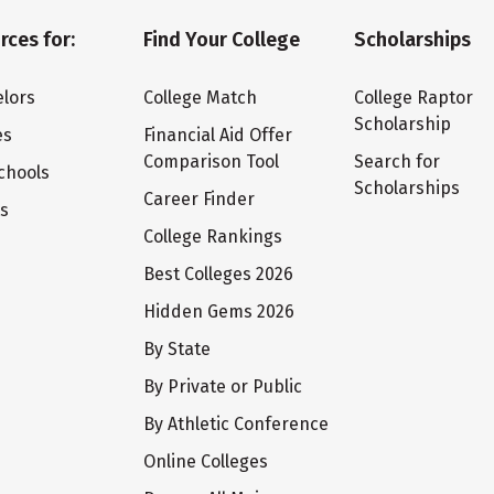
rces for:
Find Your College
Scholarships
lors
College Match
College Raptor
Scholarship
es
Financial Aid Offer
Comparison Tool
Search for
chools
Scholarships
Career Finder
ts
College Rankings
Best Colleges 2026
Hidden Gems 2026
By State
By Private or Public
By Athletic Conference
Online Colleges