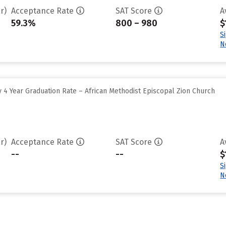
r)
Acceptance Rate
SAT Score
A
59.3%
800 – 980
$
S
N
 4 Year Graduation Rate – African Methodist Episcopal Zion Church
r)
Acceptance Rate
SAT Score
A
--
--
$
S
N