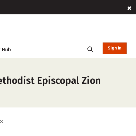
Sign In
t Hub
ethodist Episcopal Zion