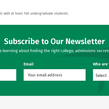
ls with at least 100 undergraduate students.
Subscribe to Our Newsletter
learning about finding the right college, admissions secrets
Email
Who are
Select