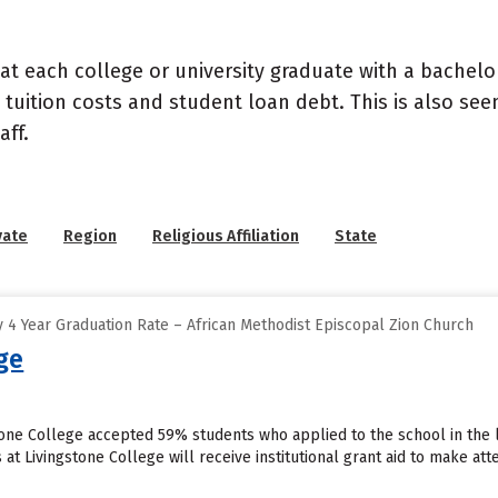
at each college or university graduate with a bachelo
 tuition costs and student loan debt. This is also se
ff.
vate
Region
Religious Affiliation
State
 4 Year Graduation Rate – African Methodist Episcopal Zion Church
ge
stone College accepted 59% students who applied to the school in the 
at Livingstone College will receive institutional grant aid to make at