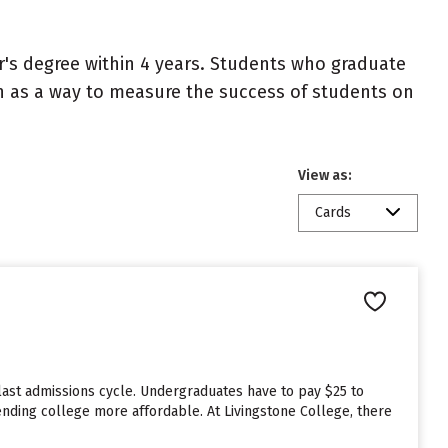
r's degree within 4 years. Students who graduate
en as a way to measure the success of students on
View as:
Cards
last admissions cycle. Undergraduates have to pay $25 to
tending college more affordable. At Livingstone College, there