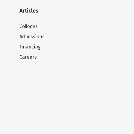
Articles
Colleges
Admissions
Financing
Careers