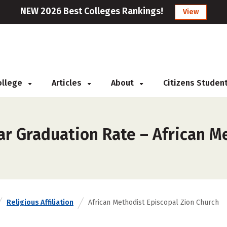
NEW 2026 Best Colleges Rankings!
View
College
Articles
About
Citizens Studen
ar Graduation Rate – African M
Religious Affiliation
African Methodist Episcopal Zion Church