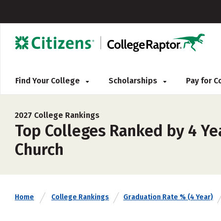
Find Your College
Scholarships
Pay for 
2027 College Rankings
Top Colleges Ranked by 4 Ye
Church
Home
College Rankings
Graduation Rate % (4 Year)