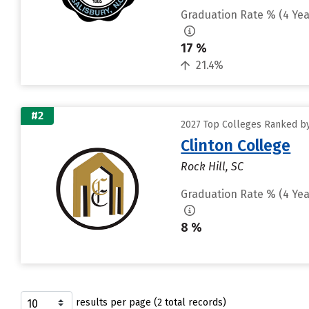
Graduation Rate % (4 Yea
17 %
21.4%
#2
2027 Top Colleges Ranked by
Clinton College
Rock Hill, SC
Graduation Rate % (4 Yea
8 %
results per page (2 total records)