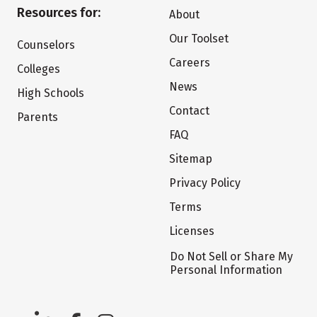
Resources for:
About
Our Toolset
Counselors
Careers
Colleges
News
High Schools
Contact
Parents
FAQ
Sitemap
Privacy Policy
Terms
Licenses
Do Not Sell or Share My
Personal Information