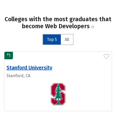
Colleges with the most graduates that
become Web Developers
Top 5
All
#
1
Stanford University
Stanford, CA