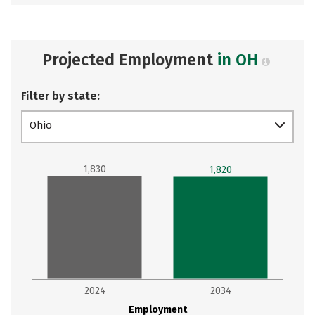
Projected Employment
in OH
Filter by state:
Ohio
1,830
1,820
2024
2034
Employment