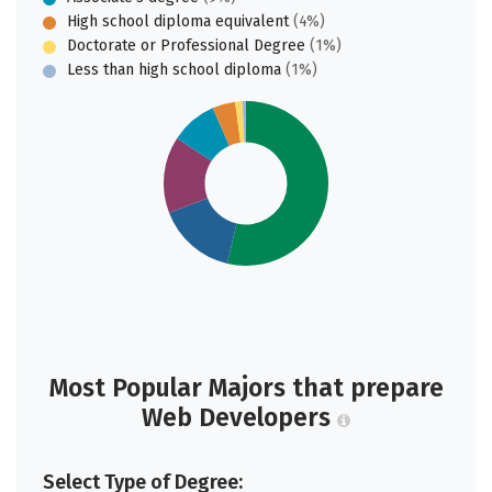
High school diploma equivalent
(4%)
Doctorate or Professional Degree
(1%)
Less than high school diploma
(1%)
Most Popular Majors that prepare
Web Developers
Select Type of Degree: