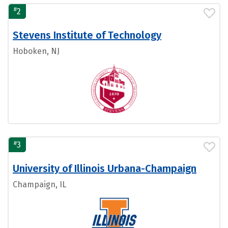
#
2
Stevens Institute of Technology
Hoboken, NJ
#
3
University of Illinois Urbana-Champaign
Champaign, IL