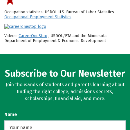
Occupation statistics: USDOL U.S. Bureau of Labor Statistics
Occupational Employment Statistics
Videos:
CareerOneStop
, USDOL/ETA and the Minnesota
Department of Employment & Economic Development
Subscribe to Our Newsletter
Join thousands of students and parents learning about
finding the right college, admissions secrets,
scholarships, financial aid, and more.
Name