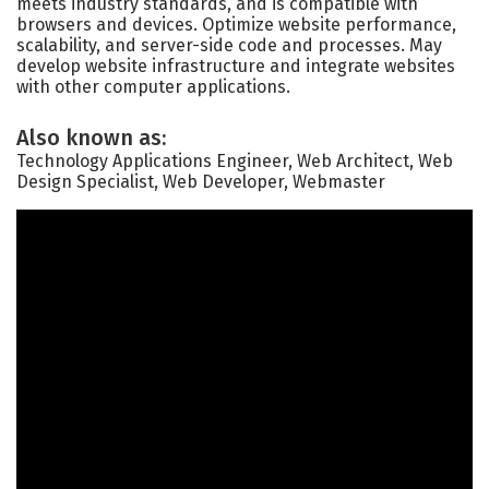
meets industry standards, and is compatible with
browsers and devices. Optimize website performance,
scalability, and server-side code and processes. May
develop website infrastructure and integrate websites
with other computer applications.
Also known as:
Technology Applications Engineer, Web Architect, Web
Design Specialist, Web Developer, Webmaster