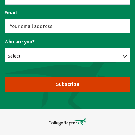
Email
Who are you?
Select
Subscribe