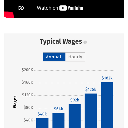
Typical Wages
Annual
Hourly
$200K
$162k
$160K
$126k
$120K
Wages
$92k
$80K
$64k
$48k
$40K