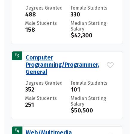
Degrees Granted
Female Students
488
330
Male Students
Median Starting
158
Salary
$42,300
#
3
Computer
Programming/Programmer,
General
Degrees Granted
Female Students
352
101
Male Students
Median Starting
251
Salary
$50,500
#
4
Web/Multimedia