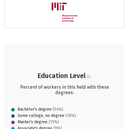
Education Level
Percent of workers in this field with these
degrees:
Bachelor's degree
(54%)
Some college, no degree
(16%)
Master's degree
(15%)
Associate's degree
(9%)