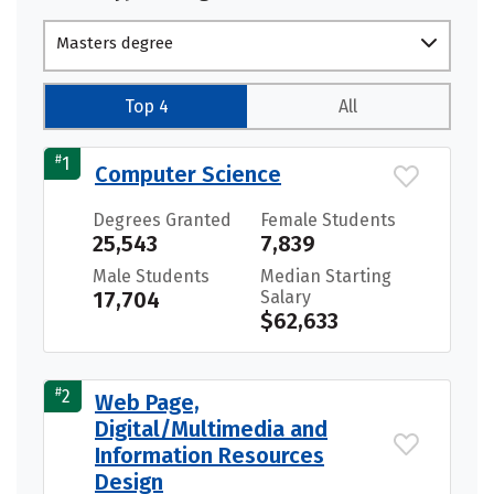
Masters degree
Top 4
All
#
1
Computer Science
Degrees Granted
Female Students
25,543
7,839
Male Students
Median Starting
17,704
Salary
$62,633
#
2
Web Page,
Digital/Multimedia and
Information Resources
Design