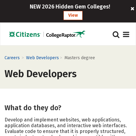
NEW 2026 Hidden Gem Colleges!
View
>
>
Careers
Web Developers
Masters degree
Web Developers
What do they do?
Develop and implement websites, web applications,
application databases, and interactive web interfaces.
Evaluate code to ensure that it is properly structured,