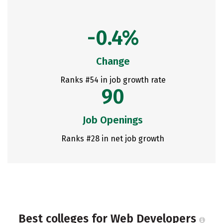
-0.4%
Change
Ranks #54 in job growth rate
90
Job Openings
Ranks #28 in net job growth
Best colleges for Web Developers