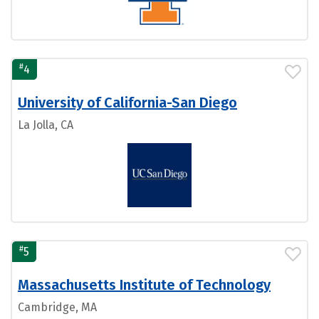
#
4
University of California-San Diego
La Jolla, CA
#
5
Massachusetts Institute of Technology
Cambridge, MA