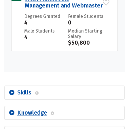
Management and Webmaster
Degrees Granted
Female Students
4
0
Male Students
Median Starting
4
Salary
$50,800
Skills
Knowledge