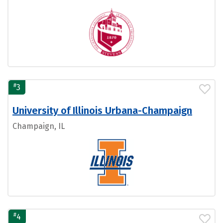
#
3
University of Illinois Urbana-Champaign
Champaign, IL
#
4