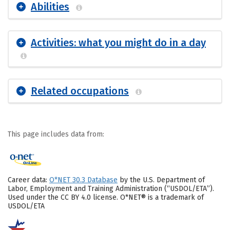
Abilities
Activities: what you might do in a day
Related occupations
This page includes data from:
Career data:
O*NET 30.3 Database
by the U.S. Department of
Labor, Employment and Training Administration (“USDOL/ETA”).
Used under the CC BY 4.0 license. O*NET® is a trademark of
USDOL/ETA