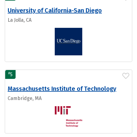
University of California-San Diego
La Jolla, CA
#
5
Massachusetts Institute of Technology
Cambridge, MA