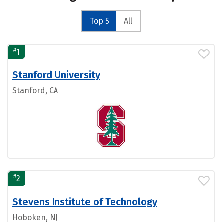
Top 5
All
#
1
Stanford University
Stanford, CA
#
2
Stevens Institute of Technology
Hoboken, NJ