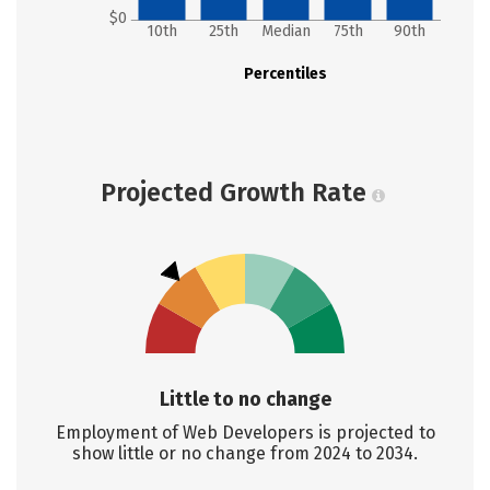
$0
10th
25th
Median
75th
90th
Percentiles
Projected Growth Rate
Little to no change
Employment of Web Developers is projected to
show little or no change from 2024 to 2034.