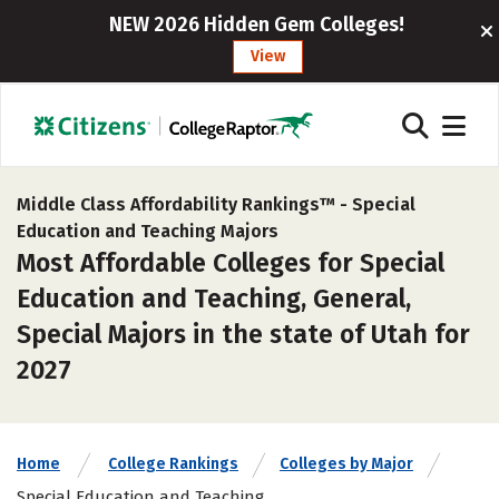
NEW 2026 Hidden Gem Colleges!
View
Middle Class Affordability Rankings™ -
Special
Education and Teaching Majors
Most Affordable Colleges for Special
Education and Teaching, General,
Special Majors in the state of Utah for
2027
Home
College Rankings
Colleges by Major
Special Education and Teaching