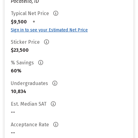
Pocatello, ID
Typical Net Price
•
$9,500
Sign in to see your Estimated Net Price
Sticker Price
$23,500
% Savings
60%
Undergraduates
10,834
Est. Median SAT
--
Acceptance Rate
--