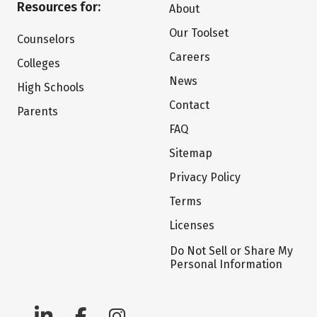
Resources for:
About
Our Toolset
Counselors
Careers
Colleges
News
High Schools
Contact
Parents
FAQ
Sitemap
Privacy Policy
Terms
Licenses
Do Not Sell or Share My
Personal Information