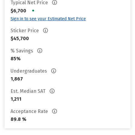
Typical Net Price
•
$6,700
Sign in to see your Estimated Net Price
Sticker Price
$45,700
% Savings
85%
Undergraduates
1,867
Est. Median SAT
1,211
Acceptance Rate
89.8 %