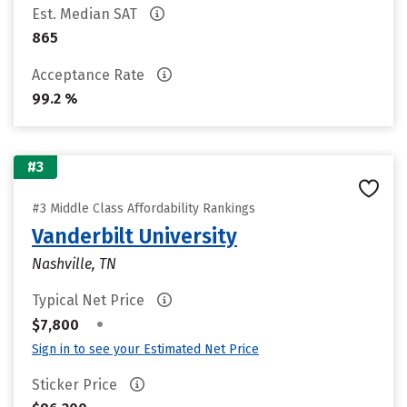
Est. Median SAT
865
Acceptance Rate
99.2 %
#3
#3 Middle Class Affordability Rankings
Vanderbilt University
Nashville, TN
Typical Net Price
•
$7,800
Sign in to see your Estimated Net Price
Sticker Price