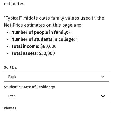
estimates.
“Typical” middle class family values used in the
Net Price estimates on this page are:
Number of people in family:
4
Number of students in college:
1
Total income:
$80,000
Total assets:
$50,000
Sort by:
Rank
Student’s State of Residency:
Utah
View as: