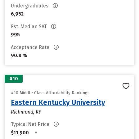
Undergraduates
6,952
Est. Median SAT
995
Acceptance Rate
90.8 %
#10
#10 Middle Class Affordability Rankings
Eastern Kentucky University
Richmond, KY
Typical Net Price
•
$11,900