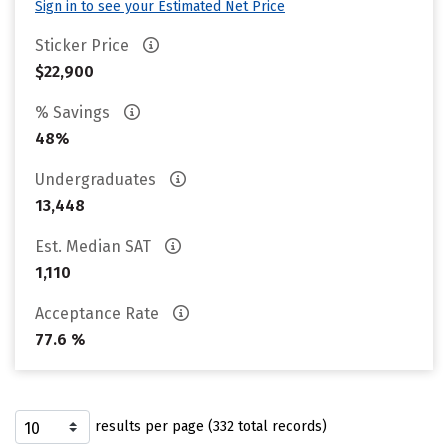
Sign in to see your Estimated Net Price
Sticker Price
$22,900
% Savings
48%
Undergraduates
13,448
Est. Median SAT
1,110
Acceptance Rate
77.6 %
results per page (332 total records)