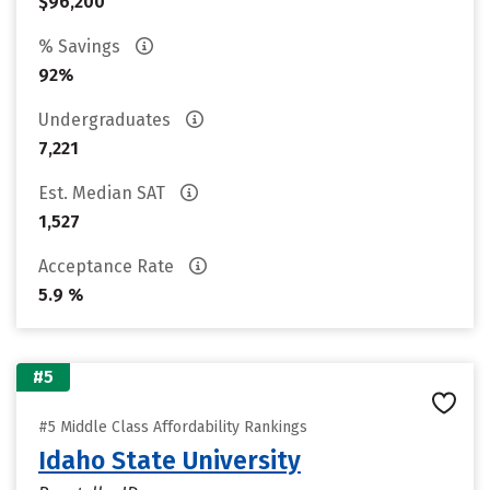
$96,200
% Savings
92%
Undergraduates
7,221
Est. Median SAT
1,527
Acceptance Rate
5.9 %
#5
#5 Middle Class Affordability Rankings
Idaho State University