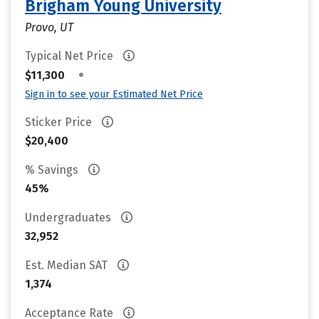
Brigham Young University
Provo, UT
Typical Net Price
•
$11,300
Sign in to see your Estimated Net Price
Sticker Price
$20,400
% Savings
45%
Undergraduates
32,952
Est. Median SAT
1,374
Acceptance Rate