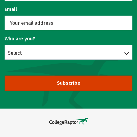
Email
Who are you?
Select
Subscribe