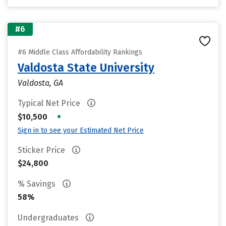
#6
#6 Middle Class Affordability Rankings
Valdosta State University
Valdosta, GA
Typical Net Price
•
$10,500
Sign in to see your Estimated Net Price
Sticker Price
$24,800
% Savings
58%
Undergraduates