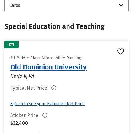
Cards
Special Education and Teaching
#1
#1 Middle Class Affordability Rankings
Old Dominion University
Norfolk, VA
Typical Net Price
--
Sign in to see your Estimated Net Price
Sticker Price
$32,400