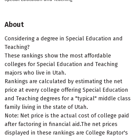
About
Considering a degree in Special Education and
Teaching?
These rankings show the most affordable
colleges for Special Education and Teaching
majors who live in Utah.
Rankings are calculated by estimating the net
price at every college offering Special Education
and Teaching degrees for a "typical" middle class
family living in the state of Utah.
Note: Net price is the actual cost of college paid
after factoring in financial aid.The net prices
displayed in these rankings are College Raptor's