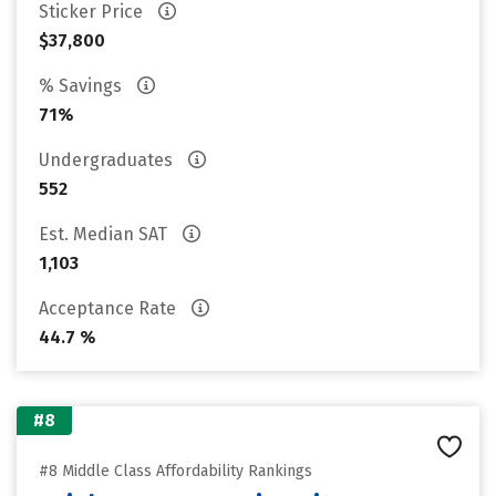
Sticker Price
$37,800
% Savings
71%
Undergraduates
552
Est. Median SAT
1,103
Acceptance Rate
44.7 %
#8
#8 Middle Class Affordability Rankings