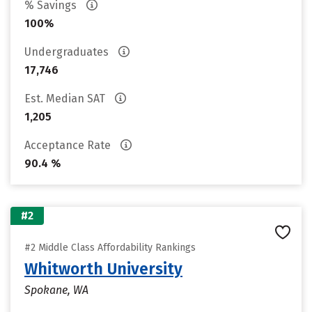
% Savings
100%
Undergraduates
17,746
Est. Median SAT
1,205
Acceptance Rate
90.4 %
#2
#2 Middle Class Affordability Rankings
Whitworth University
Spokane, WA