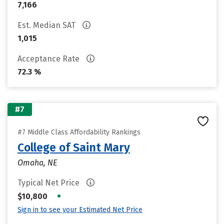
7,166
Est. Median SAT
1,015
Acceptance Rate
72.3 %
#7
#7 Middle Class Affordability Rankings
College of Saint Mary
Omaha, NE
Typical Net Price
•
$10,800
Sign in to see your Estimated Net Price