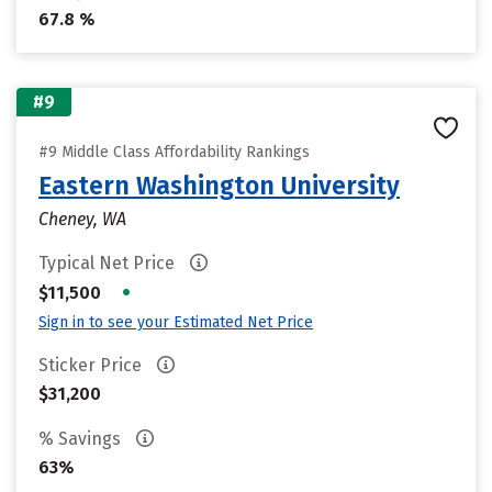
67.8 %
#9
#9 Middle Class Affordability Rankings
Eastern Washington University
Cheney, WA
Typical Net Price
•
$11,500
Sign in to see your Estimated Net Price
Sticker Price
$31,200
% Savings
63%