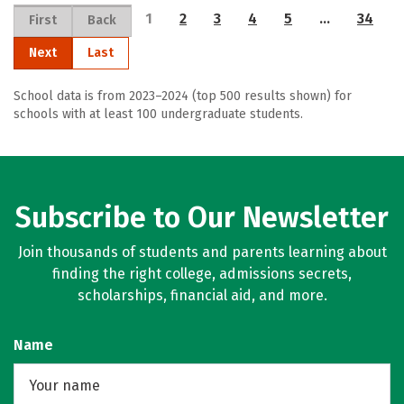
1
2
3
4
5
…
34
First
Back
Next
Last
School data is from 2023–2024 (top 500 results shown) for
schools with at least 100 undergraduate students.
Subscribe to Our Newsletter
Join thousands of students and parents learning about
finding the right college, admissions secrets,
scholarships, financial aid, and more.
Name