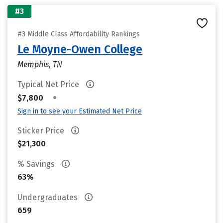
#3
#3 Middle Class Affordability Rankings
Le Moyne-Owen College
Memphis, TN
Typical Net Price
•
$7,800
Sign in to see your Estimated Net Price
Sticker Price
$21,300
% Savings
63%
Undergraduates
659