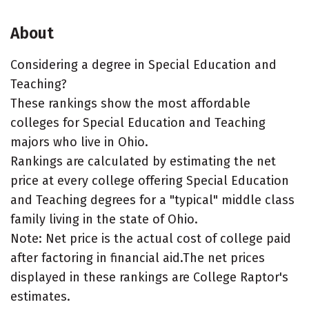
About
Considering a degree in Special Education and
Teaching?
These rankings show the most affordable
colleges for Special Education and Teaching
majors who live in Ohio.
Rankings are calculated by estimating the net
price at every college offering Special Education
and Teaching degrees for a "typical" middle class
family living in the state of Ohio.
Note: Net price is the actual cost of college paid
after factoring in financial aid.The net prices
displayed in these rankings are College Raptor's
estimates.