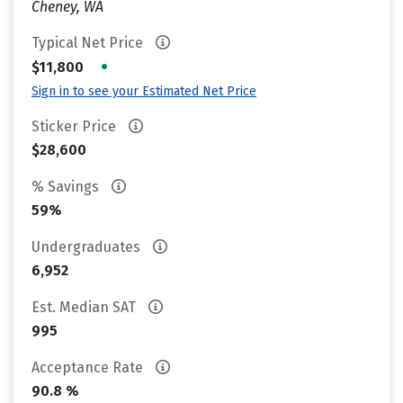
Cheney, WA
Typical Net Price
•
$11,800
Sign in to see your Estimated Net Price
Sticker Price
$28,600
% Savings
59%
Undergraduates
6,952
Est. Median SAT
995
Acceptance Rate
90.8 %