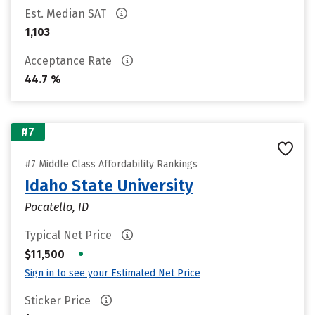
Est. Median SAT
1,103
Acceptance Rate
44.7 %
#7
#7 Middle Class Affordability Rankings
Idaho State University
Pocatello, ID
Typical Net Price
•
$11,500
Sign in to see your Estimated Net Price
Sticker Price