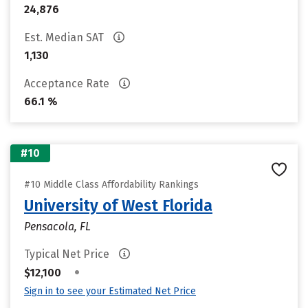
24,876
Est. Median SAT
1,130
Acceptance Rate
66.1 %
#10
#10 Middle Class Affordability Rankings
University of West Florida
Pensacola, FL
Typical Net Price
•
$12,100
Sign in to see your Estimated Net Price