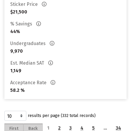
Sticker Price
$21,500
% Savings
44%
Undergraduates
9,970
Est. Median SAT
1,149
Acceptance Rate
58.2 %
results per page (332 total records)
1
2
3
4
5
…
34
First
Back