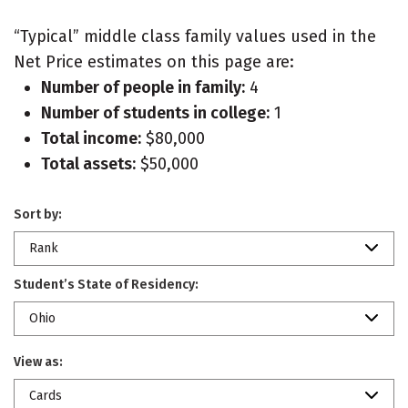
“Typical” middle class family values used in the
Net Price estimates on this page are:
Number of people in family:
4
Number of students in college:
1
Total income:
$80,000
Total assets:
$50,000
Sort by:
Rank
Student’s State of Residency:
Ohio
View as:
Cards