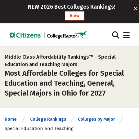
NEW 2026 Best Colleges Rankings!
View
Middle Class Affordability Rankings™ -
Special
Education and Teaching Majors
Most Affordable Colleges for Special
Education and Teaching, General,
Special Majors in Ohio for 2027
Home
College Rankings
Colleges by Major
Special Education and Teaching