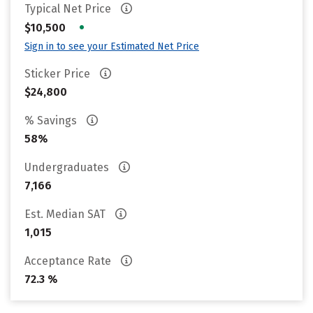
Typical Net Price
•
$10,500
Sign in to see your Estimated Net Price
Sticker Price
$24,800
% Savings
58%
Undergraduates
7,166
Est. Median SAT
1,015
Acceptance Rate
72.3 %