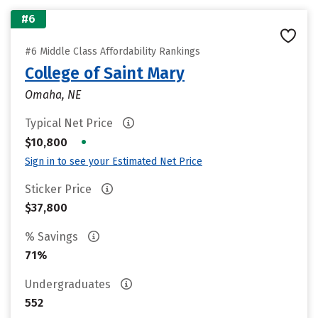
#6
#6 Middle Class Affordability Rankings
College of Saint Mary
Omaha, NE
Typical Net Price
•
$10,800
Sign in to see your Estimated Net Price
Sticker Price
$37,800
% Savings
71%
Undergraduates
552