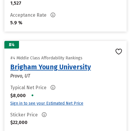
1,527
Acceptance Rate
5.9 %
#4
#4 Middle Class Affordability Rankings
Brigham Young University
Provo, UT
Typical Net Price
•
$8,000
Sign in to see your Estimated Net Price
Sticker Price
$22,000