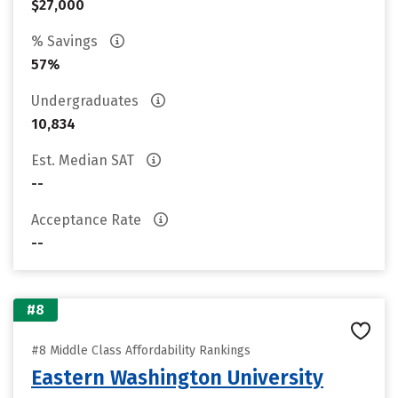
$27,000
% Savings
57%
Undergraduates
10,834
Est. Median SAT
--
Acceptance Rate
--
#8
#8 Middle Class Affordability Rankings
Eastern Washington University