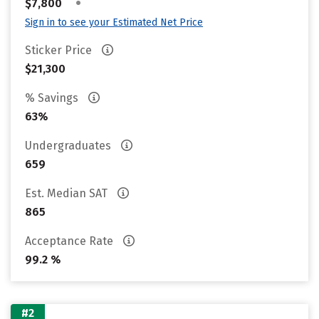
•
$7,800
Sign in to see your Estimated Net Price
Sticker Price
$21,300
% Savings
63%
Undergraduates
659
Est. Median SAT
865
Acceptance Rate
99.2 %
#2