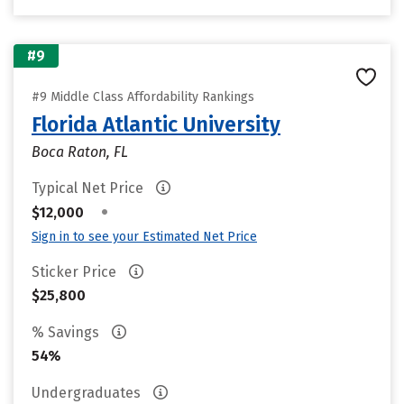
#9
#9 Middle Class Affordability Rankings
Florida Atlantic University
Boca Raton, FL
Typical Net Price
•
$12,000
Sign in to see your Estimated Net Price
Sticker Price
$25,800
% Savings
54%
Undergraduates