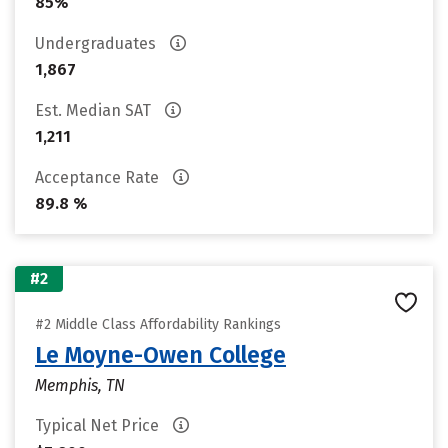
85%
Undergraduates
1,867
Est. Median SAT
1,211
Acceptance Rate
89.8 %
#2
#2 Middle Class Affordability Rankings
Le Moyne-Owen College
Memphis, TN
Typical Net Price