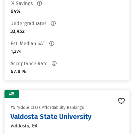
% Savings
64%
Undergraduates
32,952
Est. Median SAT
1,374
Acceptance Rate
67.8 %
#5
#5 Middle Class Affordability Rankings
Valdosta State University
Valdosta, GA