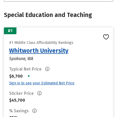
Special Education and Teaching
#1
#1 Middle Class Affordability Rankings
Whitworth University
Spokane, WA
Typical Net Price
•
$6,700
Sign in to see your Estimated Net Price
Sticker Price
$45,700
% Savings