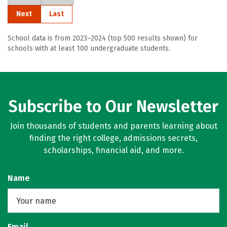
Next
Last
School data is from 2023–2024 (top 500 results shown) for
schools with at least 100 undergraduate students.
Subscribe to Our Newsletter
Join thousands of students and parents learning about
finding the right college, admissions secrets,
scholarships, financial aid, and more.
Name
Email