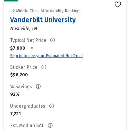
#2 Middle Class Affordability Rankings
Vanderbilt University
Nashville, TN
Typical Net Price
•
$7,800
Sign in to see your Estimated Net Price
Sticker Price
$96,200
% Savings
92%
Undergraduates
7,221
Est. Median SAT