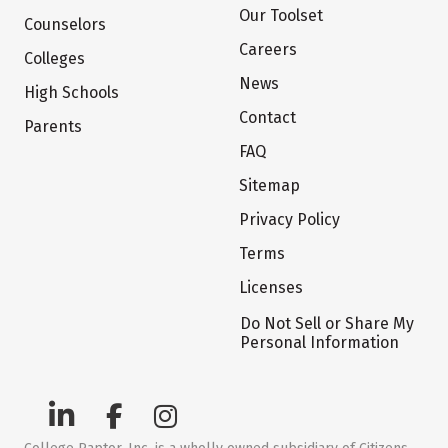
Our Toolset
Counselors
Careers
Colleges
News
High Schools
Contact
Parents
FAQ
Sitemap
Privacy Policy
Terms
Licenses
Do Not Sell or Share My
Personal Information