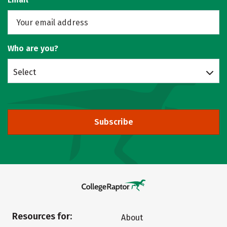
Who are you?
Select
Subscribe
Resources for:
About