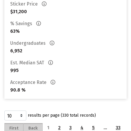
Sticker Price
$31,200
% Savings
63%
Undergraduates
6,952
Est. Median SAT
995
Acceptance Rate
90.8 %
results per page (330 total records)
1
2
3
4
5
…
33
First
Back