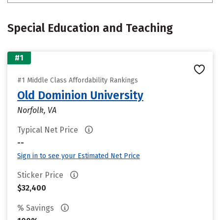
Special Education and Teaching
#1
#1 Middle Class Affordability Rankings
Old Dominion University
Norfolk, VA
Typical Net Price
--
Sign in to see your Estimated Net Price
Sticker Price
$32,400
% Savings