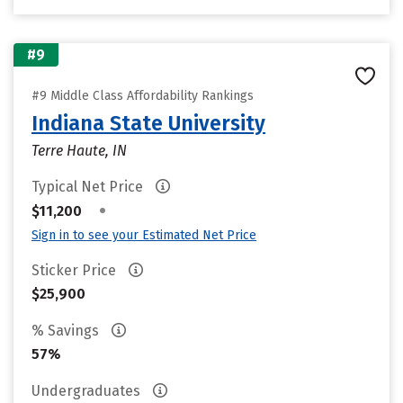
#9
#9 Middle Class Affordability Rankings
Indiana State University
Terre Haute, IN
Typical Net Price
•
$11,200
Sign in to see your Estimated Net Price
Sticker Price
$25,900
% Savings
57%
Undergraduates