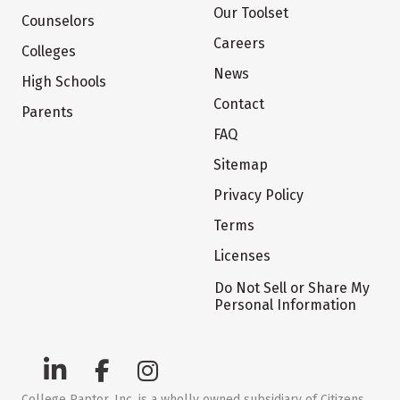
Our Toolset
Counselors
Careers
Colleges
News
High Schools
Contact
Parents
FAQ
Sitemap
Privacy Policy
Terms
Licenses
Do Not Sell or Share My
Personal Information
College Raptor, Inc. is a wholly owned subsidiary of Citizens