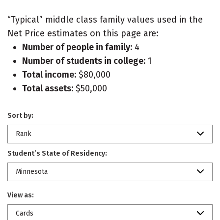
“Typical” middle class family values used in the
Net Price estimates on this page are:
Number of people in family:
4
Number of students in college:
1
Total income:
$80,000
Total assets:
$50,000
Sort by:
Rank
Student’s State of Residency:
Minnesota
View as:
Cards