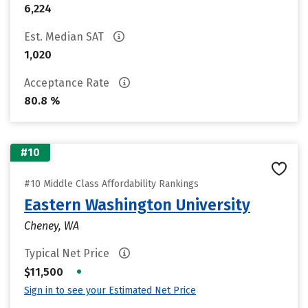
6,224
Est. Median SAT
1,020
Acceptance Rate
80.8 %
#10
#10 Middle Class Affordability Rankings
Eastern Washington University
Cheney, WA
Typical Net Price
•
$11,500
Sign in to see your Estimated Net Price