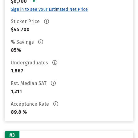
•
$6,700
Sign in to see your Estimated Net Price
Sticker Price
$45,700
% Savings
85%
Undergraduates
1,867
Est. Median SAT
1,211
Acceptance Rate
89.8 %
#3