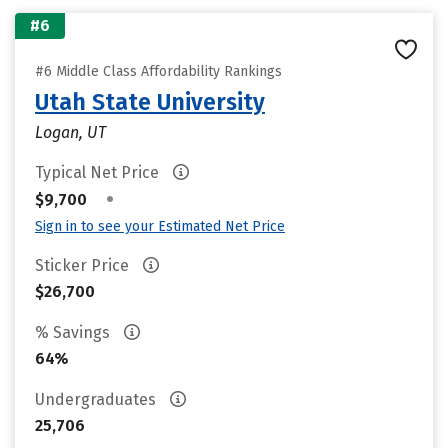
#6
#6 Middle Class Affordability Rankings
Utah State University
Logan, UT
Typical Net Price
•
$9,700
Sign in to see your Estimated Net Price
Sticker Price
$26,700
% Savings
64%
Undergraduates
25,706