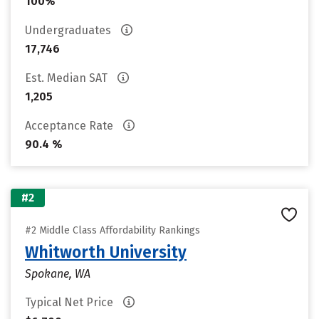
100%
Undergraduates
17,746
Est. Median SAT
1,205
Acceptance Rate
90.4 %
#2
#2 Middle Class Affordability Rankings
Whitworth University
Spokane, WA
Typical Net Price