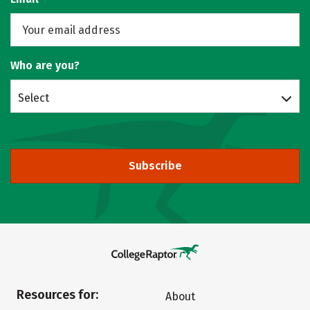
Who are you?
Select
Subscribe
Resources for:
About