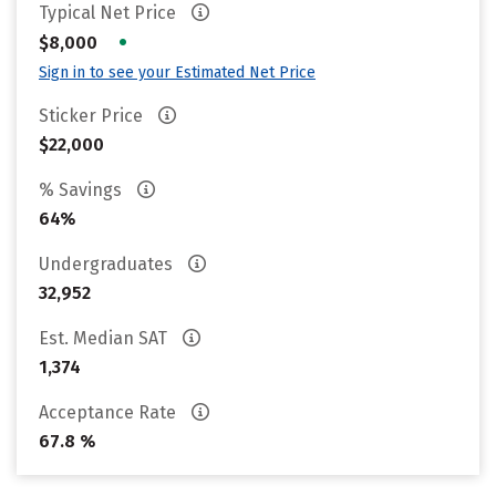
Typical Net Price
•
$8,000
Sign in to see your Estimated Net Price
Sticker Price
$22,000
% Savings
64%
Undergraduates
32,952
Est. Median SAT
1,374
Acceptance Rate
67.8 %