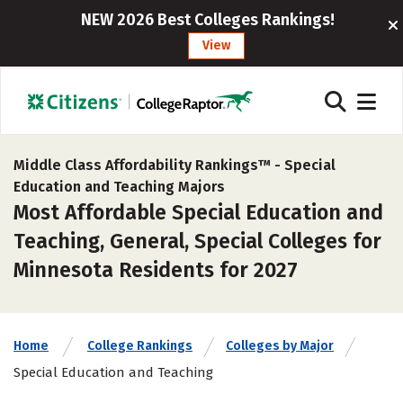
NEW 2026 Best Colleges Rankings!
View
Middle Class Affordability Rankings™ -
Special
Education and Teaching Majors
Most Affordable Special Education and
Teaching, General, Special Colleges for
Minnesota Residents for 2027
Home
College Rankings
Colleges by Major
Special Education and Teaching