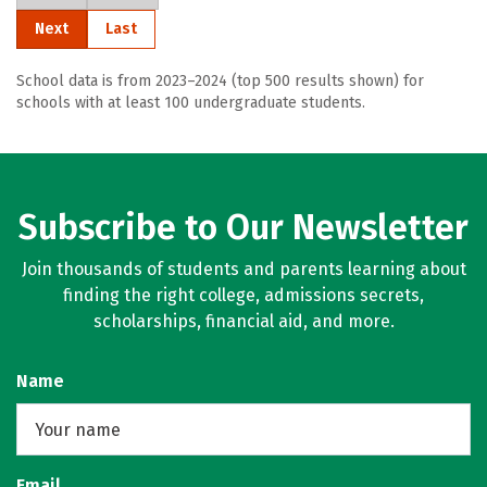
Next
Last
School data is from 2023–2024 (top 500 results shown) for
schools with at least 100 undergraduate students.
Subscribe to Our Newsletter
Join thousands of students and parents learning about
finding the right college, admissions secrets,
scholarships, financial aid, and more.
Name
Email