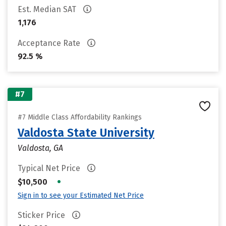
Est. Median SAT
1,176
Acceptance Rate
92.5 %
#7
#7 Middle Class Affordability Rankings
Valdosta State University
Valdosta, GA
Typical Net Price
•
$10,500
Sign in to see your Estimated Net Price
Sticker Price