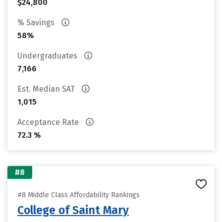
$24,800
% Savings
58%
Undergraduates
7,166
Est. Median SAT
1,015
Acceptance Rate
72.3 %
#8
#8 Middle Class Affordability Rankings
College of Saint Mary