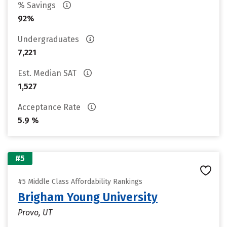
% Savings
92%
Undergraduates
7,221
Est. Median SAT
1,527
Acceptance Rate
5.9 %
#5
#5 Middle Class Affordability Rankings
Brigham Young University
Provo, UT