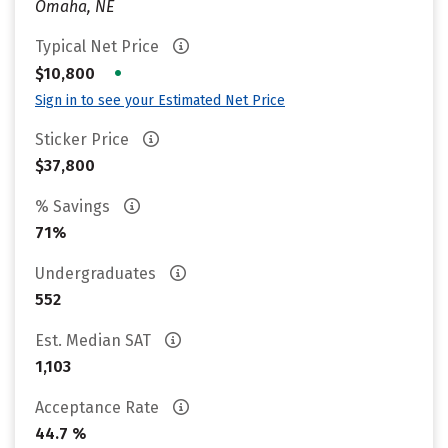
Omaha, NE
Typical Net Price
•
$10,800
Sign in to see your Estimated Net Price
Sticker Price
$37,800
% Savings
71%
Undergraduates
552
Est. Median SAT
1,103
Acceptance Rate
44.7 %