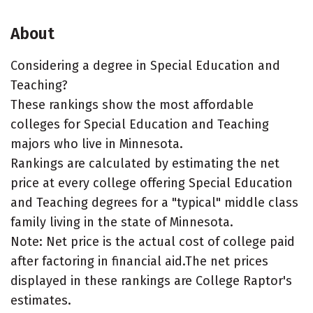
About
Considering a degree in Special Education and
Teaching?
These rankings show the most affordable
colleges for Special Education and Teaching
majors who live in Minnesota.
Rankings are calculated by estimating the net
price at every college offering Special Education
and Teaching degrees for a "typical" middle class
family living in the state of Minnesota.
Note: Net price is the actual cost of college paid
after factoring in financial aid.The net prices
displayed in these rankings are College Raptor's
estimates.