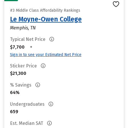
#3 Middle Class Affordability Rankings
Le Moyne-Owen College
Memphis, TN
Typical Net Price
•
$7,700
Sign in to see your Estimated Net Price
Sticker Price
$21,300
% Savings
64%
Undergraduates
659
Est. Median SAT