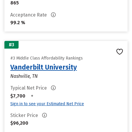
865
Acceptance Rate
99.2 %
#3
#3 Middle Class Affordability Rankings
Vanderbilt University
Nashville, TN
Typical Net Price
•
$7,700
Sign in to see your Estimated Net Price
Sticker Price
$96,200