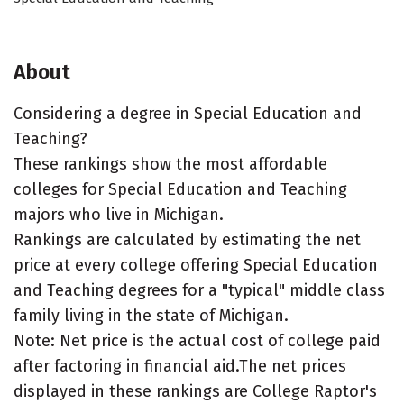
About
Considering a degree in Special Education and
Teaching?
These rankings show the most affordable
colleges for Special Education and Teaching
majors who live in Michigan.
Rankings are calculated by estimating the net
price at every college offering Special Education
and Teaching degrees for a "typical" middle class
family living in the state of Michigan.
Note: Net price is the actual cost of college paid
after factoring in financial aid.The net prices
displayed in these rankings are College Raptor's