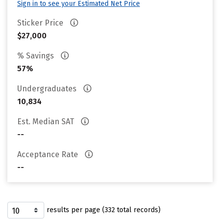
Sign in to see your Estimated Net Price
Sticker Price
$27,000
% Savings
57%
Undergraduates
10,834
Est. Median SAT
--
Acceptance Rate
--
results per page (332 total records)