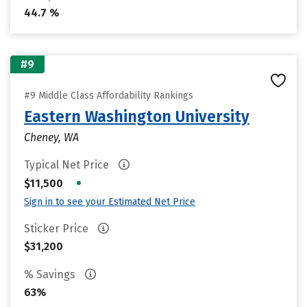
44.7 %
#9
#9 Middle Class Affordability Rankings
Eastern Washington University
Cheney, WA
Typical Net Price
•
$11,500
Sign in to see your Estimated Net Price
Sticker Price
$31,200
% Savings
63%