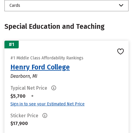
Cards
Special Education and Teaching
#1
#1 Middle Class Affordability Rankings
Henry Ford College
Dearborn, MI
Typical Net Price
•
$5,700
Sign in to see your Estimated Net Price
Sticker Price
$17,900