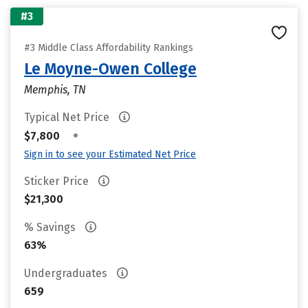
#3
#3 Middle Class Affordability Rankings
Le Moyne-Owen College
Memphis, TN
Typical Net Price
•
$7,800
Sign in to see your Estimated Net Price
Sticker Price
$21,300
% Savings
63%
Undergraduates
659