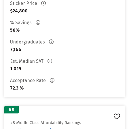
Sticker Price
$24,800
% Savings
58%
Undergraduates
7,166
Est. Median SAT
1,015
Acceptance Rate
72.3 %
#8
#8 Middle Class Affordability Rankings