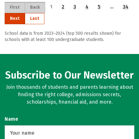
1
2
3
4
5
…
34
First
Back
Next
Last
School data is from 2023–2024 (top 500 results shown) for
schools with at least 100 undergraduate students.
Subscribe to Our Newsletter
Join thousands of students and parents learning about
finding the right college, admissions secrets,
scholarships, financial aid, and more.
Name