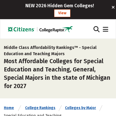
NEW 2026 Hidden Gem Colleges!
View
Middle Class Affordability Rankings™ -
Special
Education and Teaching Majors
Most Affordable Colleges for Special
Education and Teaching, General,
Special Majors in the state of Michigan
for 2027
Home
College Rankings
Colleges by Major
Special Education and Teaching