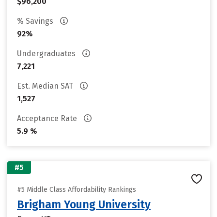
$96,200
% Savings
92%
Undergraduates
7,221
Est. Median SAT
1,527
Acceptance Rate
5.9 %
#5
#5 Middle Class Affordability Rankings
Brigham Young University