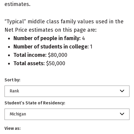
estimates.
“Typical” middle class family values used in the
Net Price estimates on this page are:
Number of people in family:
4
Number of students in college:
1
Total income:
$80,000
Total assets:
$50,000
Sort by:
Rank
Student’s State of Residency:
Michigan
View as: