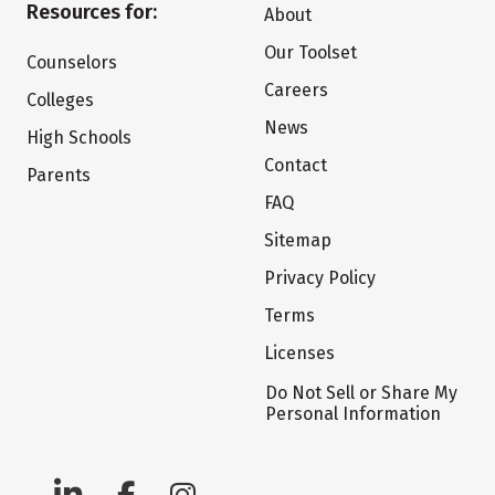
Resources for:
About
Our Toolset
Counselors
Careers
Colleges
News
High Schools
Contact
Parents
FAQ
Sitemap
Privacy Policy
Terms
Licenses
Do Not Sell or Share My
Personal Information