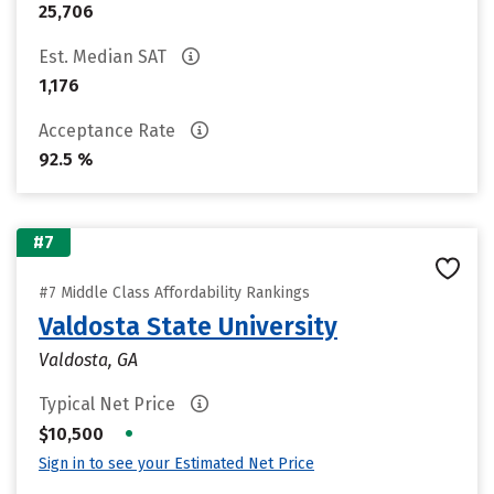
25,706
Est. Median SAT
1,176
Acceptance Rate
92.5 %
#7
#7 Middle Class Affordability Rankings
Valdosta State University
Valdosta, GA
Typical Net Price
•
$10,500
Sign in to see your Estimated Net Price