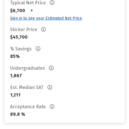
Typical Net Price
•
$6,700
Sign in to see your Estimated Net Price
Sticker Price
$45,700
% Savings
85%
Undergraduates
1,867
Est. Median SAT
1,211
Acceptance Rate
89.8 %