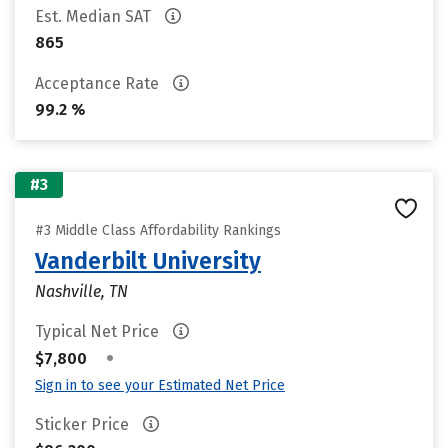
Est. Median SAT
865
Acceptance Rate
99.2 %
#3
#3 Middle Class Affordability Rankings
Vanderbilt University
Nashville, TN
Typical Net Price
•
$7,800
Sign in to see your Estimated Net Price
Sticker Price