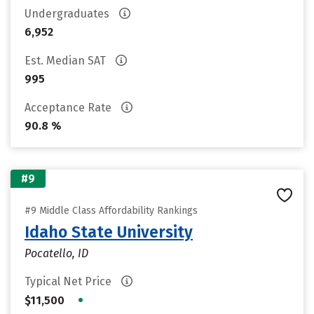
Undergraduates
6,952
Est. Median SAT
995
Acceptance Rate
90.8 %
#9
#9 Middle Class Affordability Rankings
Idaho State University
Pocatello, ID
Typical Net Price
•
$11,500