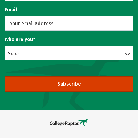
Email
Who are you?
Select
Subscribe