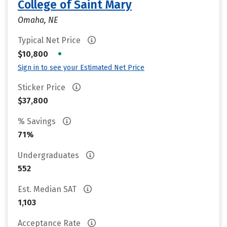
College of Saint Mary
Omaha, NE
Typical Net Price
•
$10,800
Sign in to see your Estimated Net Price
Sticker Price
$37,800
% Savings
71%
Undergraduates
552
Est. Median SAT
1,103
Acceptance Rate