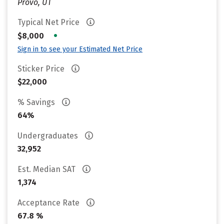
Provo, UT
Typical Net Price
•
$8,000
Sign in to see your Estimated Net Price
Sticker Price
$22,000
% Savings
64%
Undergraduates
32,952
Est. Median SAT
1,374
Acceptance Rate
67.8 %