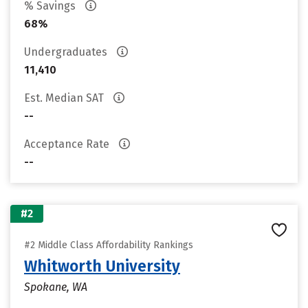
% Savings
68%
Undergraduates
11,410
Est. Median SAT
--
Acceptance Rate
--
#2
#2 Middle Class Affordability Rankings
Whitworth University
Spokane, WA