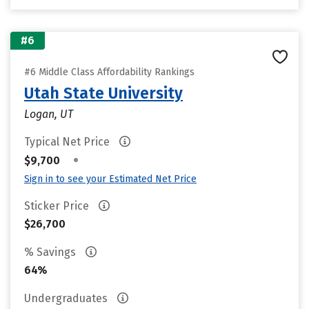
#6
#6 Middle Class Affordability Rankings
Utah State University
Logan, UT
Typical Net Price
•
$9,700
Sign in to see your Estimated Net Price
Sticker Price
$26,700
% Savings
64%
Undergraduates