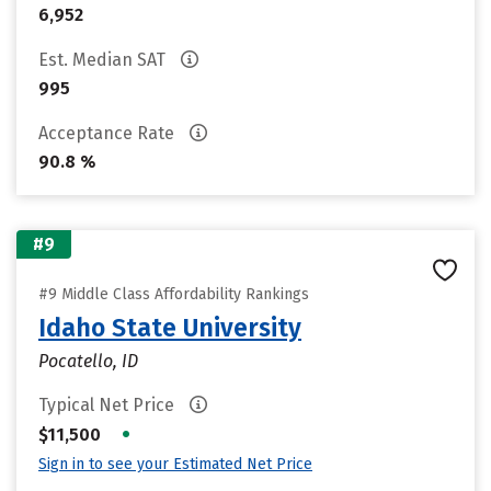
6,952
Est. Median SAT
995
Acceptance Rate
90.8 %
#9
#9 Middle Class Affordability Rankings
Idaho State University
Pocatello, ID
Typical Net Price
•
$11,500
Sign in to see your Estimated Net Price