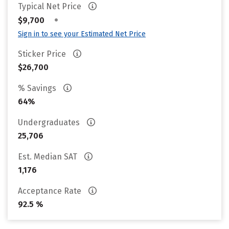
Typical Net Price
•
$9,700
Sign in to see your Estimated Net Price
Sticker Price
$26,700
% Savings
64%
Undergraduates
25,706
Est. Median SAT
1,176
Acceptance Rate
92.5 %