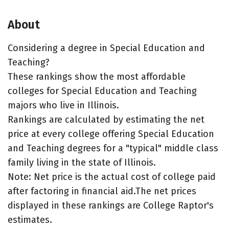
About
Considering a degree in Special Education and
Teaching?
These rankings show the most affordable
colleges for Special Education and Teaching
majors who live in Illinois.
Rankings are calculated by estimating the net
price at every college offering Special Education
and Teaching degrees for a "typical" middle class
family living in the state of Illinois.
Note: Net price is the actual cost of college paid
after factoring in financial aid.The net prices
displayed in these rankings are College Raptor's
estimates.