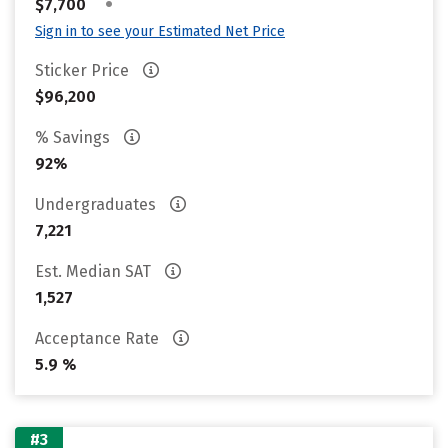
•
$7,700
Sign in to see your Estimated Net Price
Sticker Price
$96,200
% Savings
92%
Undergraduates
7,221
Est. Median SAT
1,527
Acceptance Rate
5.9 %
#3