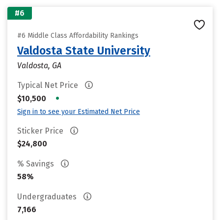
#6
#6 Middle Class Affordability Rankings
Valdosta State University
Valdosta, GA
Typical Net Price
•
$10,500
Sign in to see your Estimated Net Price
Sticker Price
$24,800
% Savings
58%
Undergraduates
7,166