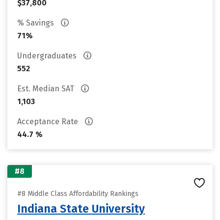
$37,800
% Savings
71%
Undergraduates
552
Est. Median SAT
1,103
Acceptance Rate
44.7 %
#8
#8 Middle Class Affordability Rankings
Indiana State University