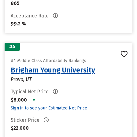
865
Acceptance Rate
99.2 %
#4
#4 Middle Class Affordability Rankings
Brigham Young University
Provo, UT
Typical Net Price
•
$8,000
Sign in to see your Estimated Net Price
Sticker Price
$22,000