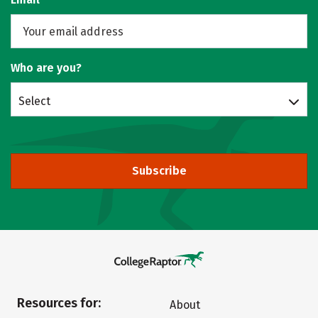
Who are you?
Select
Subscribe
Resources for:
About