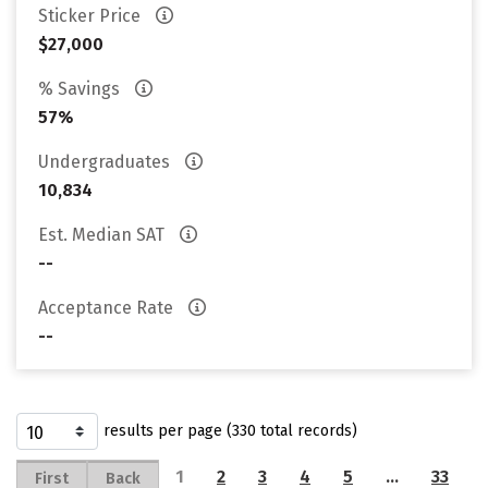
Sticker Price
$27,000
% Savings
57%
Undergraduates
10,834
Est. Median SAT
--
Acceptance Rate
--
results per page (330 total records)
1
2
3
4
5
…
33
First
Back