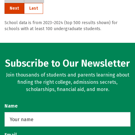
Next
Last
School data is from 2023–2024 (top 500 results shown) for
schools with at least 100 undergraduate students.
Subscribe to Our Newsletter
Join thousands of students and parents learning about
finding the right college, admissions secrets,
scholarships, financial aid, and more.
Name
Email