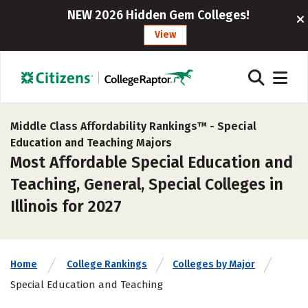
NEW 2026 Hidden Gem Colleges!
View
Middle Class Affordability Rankings™ -
Special
Education and Teaching Majors
Most Affordable Special Education and
Teaching, General, Special Colleges in
Illinois for 2027
Home
College Rankings
Colleges by Major
Special Education and Teaching