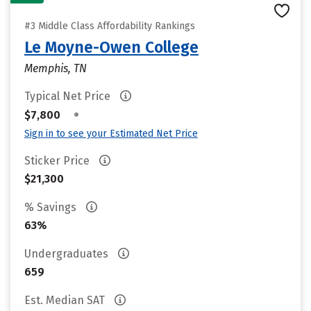
#3 Middle Class Affordability Rankings
Le Moyne-Owen College
Memphis, TN
Typical Net Price
•
$7,800
Sign in to see your Estimated Net Price
Sticker Price
$21,300
% Savings
63%
Undergraduates
659
Est. Median SAT