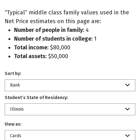
“Typical” middle class family values used in the
Net Price estimates on this page are:
Number of people in family:
4
Number of students in college:
1
Total income:
$80,000
Total assets:
$50,000
Sort by:
Rank
Student’s State of Residency:
Illinois
View as:
Cards