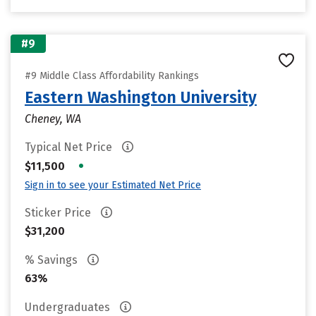
#9
#9 Middle Class Affordability Rankings
Eastern Washington University
Cheney, WA
Typical Net Price
•
$11,500
Sign in to see your Estimated Net Price
Sticker Price
$31,200
% Savings
63%
Undergraduates