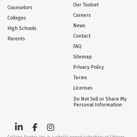
Our Toolset
Counselors
Careers
Colleges
News
High Schools
Contact
Parents
FAQ
Sitemap
Privacy Policy
Terms
Licenses
Do Not Sell or Share My
Personal Information