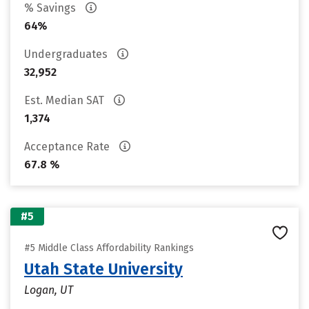
% Savings
64%
Undergraduates
32,952
Est. Median SAT
1,374
Acceptance Rate
67.8 %
#5
#5 Middle Class Affordability Rankings
Utah State University
Logan, UT