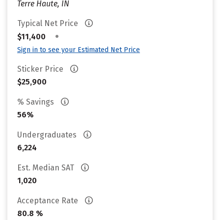
Terre Haute, IN
Typical Net Price
•
$11,400
Sign in to see your Estimated Net Price
Sticker Price
$25,900
% Savings
56%
Undergraduates
6,224
Est. Median SAT
1,020
Acceptance Rate
80.8 %