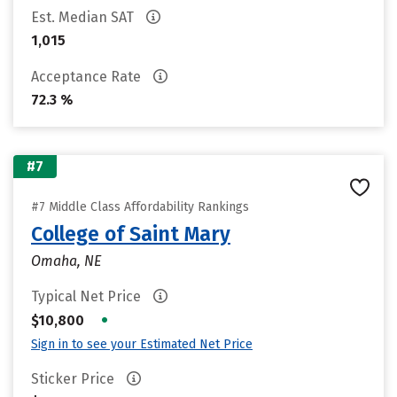
Est. Median SAT
1,015
Acceptance Rate
72.3 %
#7
#7 Middle Class Affordability Rankings
College of Saint Mary
Omaha, NE
Typical Net Price
•
$10,800
Sign in to see your Estimated Net Price
Sticker Price