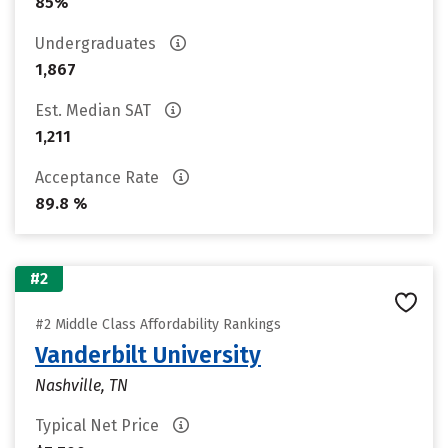
85%
Undergraduates
1,867
Est. Median SAT
1,211
Acceptance Rate
89.8 %
#2
#2 Middle Class Affordability Rankings
Vanderbilt University
Nashville, TN
Typical Net Price