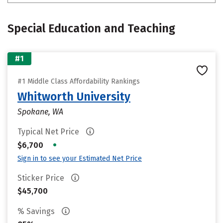
Special Education and Teaching
#1
#1 Middle Class Affordability Rankings
Whitworth University
Spokane, WA
Typical Net Price
•
$6,700
Sign in to see your Estimated Net Price
Sticker Price
$45,700
% Savings