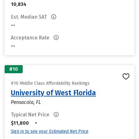
10,834
Est. Median SAT
--
Acceptance Rate
--
#10
#10 Middle Class Affordability Rankings
University of West Florida
Pensacola, FL
Typical Net Price
•
$11,800
Sign in to see your Estimated Net Price