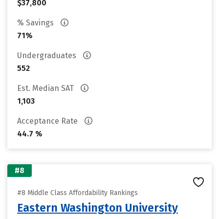
$37,800
% Savings
71%
Undergraduates
552
Est. Median SAT
1,103
Acceptance Rate
44.7 %
#8
#8 Middle Class Affordability Rankings
Eastern Washington University