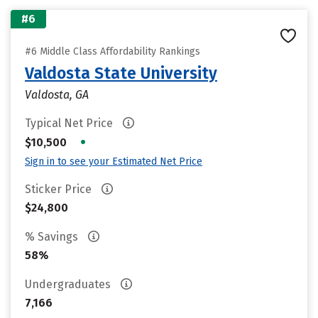
#6
#6 Middle Class Affordability Rankings
Valdosta State University
Valdosta, GA
Typical Net Price
•
$10,500
Sign in to see your Estimated Net Price
Sticker Price
$24,800
% Savings
58%
Undergraduates
7,166