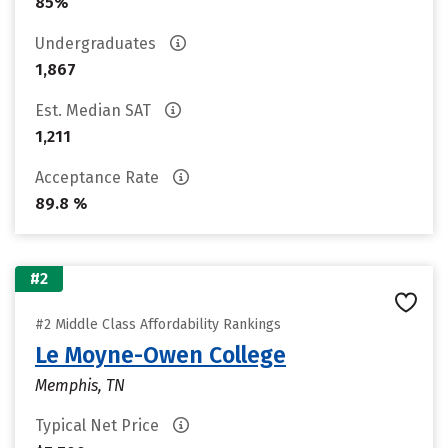
85%
Undergraduates
1,867
Est. Median SAT
1,211
Acceptance Rate
89.8 %
#2
#2 Middle Class Affordability Rankings
Le Moyne-Owen College
Memphis, TN
Typical Net Price