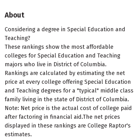
About
Considering a degree in Special Education and
Teaching?
These rankings show the most affordable
colleges for Special Education and Teaching
majors who live in District of Columbia.
Rankings are calculated by estimating the net
price at every college offering Special Education
and Teaching degrees for a "typical" middle class
family living in the state of District of Columbia.
Note: Net price is the actual cost of college paid
after factoring in financial aid.The net prices
displayed in these rankings are College Raptor's
estimates.