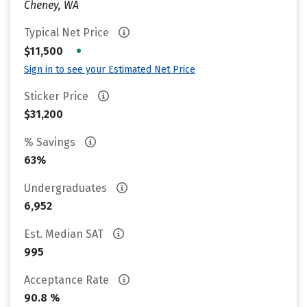
Cheney, WA
Typical Net Price
•
$11,500
Sign in to see your Estimated Net Price
Sticker Price
$31,200
% Savings
63%
Undergraduates
6,952
Est. Median SAT
995
Acceptance Rate
90.8 %