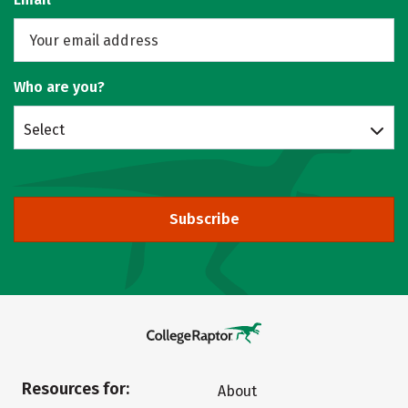
Who are you?
Select
Subscribe
Resources for:
About