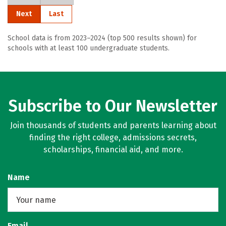
Next
Last
School data is from 2023–2024 (top 500 results shown) for
schools with at least 100 undergraduate students.
Subscribe to Our Newsletter
Join thousands of students and parents learning about
finding the right college, admissions secrets,
scholarships, financial aid, and more.
Name
Email