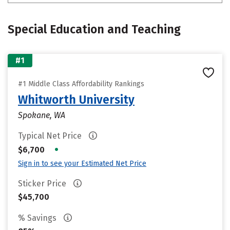
Special Education and Teaching
#1
#1 Middle Class Affordability Rankings
Whitworth University
Spokane, WA
Typical Net Price
•
$6,700
Sign in to see your Estimated Net Price
Sticker Price
$45,700
% Savings