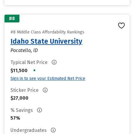
#8
#8 Middle Class Affordability Rankings
Idaho State University
Pocatello, ID
Typical Net Price
•
$11,500
Sign in to see your Estimated Net Price
Sticker Price
$27,000
% Savings
57%
Undergraduates