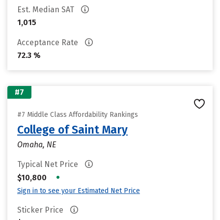
Est. Median SAT
1,015
Acceptance Rate
72.3 %
#7
#7 Middle Class Affordability Rankings
College of Saint Mary
Omaha, NE
Typical Net Price
•
$10,800
Sign in to see your Estimated Net Price
Sticker Price