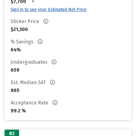
•
$7,700
Sign in to see your Estimated Net Price
Sticker Price
$21,300
% Savings
64%
Undergraduates
659
Est. Median SAT
865
Acceptance Rate
99.2 %
#2