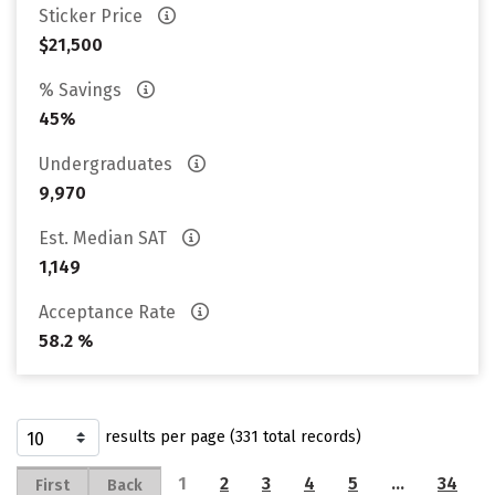
Sticker Price
$21,500
% Savings
45%
Undergraduates
9,970
Est. Median SAT
1,149
Acceptance Rate
58.2 %
results per page (331 total records)
1
2
3
4
5
…
34
First
Back