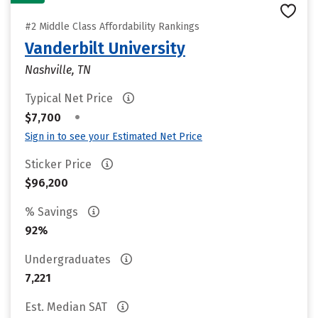
#2 Middle Class Affordability Rankings
Vanderbilt University
Nashville, TN
Typical Net Price
•
$7,700
Sign in to see your Estimated Net Price
Sticker Price
$96,200
% Savings
92%
Undergraduates
7,221
Est. Median SAT