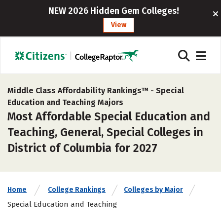
NEW 2026 Hidden Gem Colleges!
View
Middle Class Affordability Rankings™ -
Special
Education and Teaching Majors
Most Affordable Special Education and
Teaching, General, Special Colleges in
District of Columbia for 2027
Home
College Rankings
Colleges by Major
Special Education and Teaching