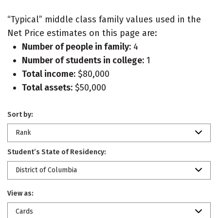
“Typical” middle class family values used in the
Net Price estimates on this page are:
Number of people in family:
4
Number of students in college:
1
Total income:
$80,000
Total assets:
$50,000
Sort by:
Rank
Student’s State of Residency:
District of Columbia
View as:
Cards