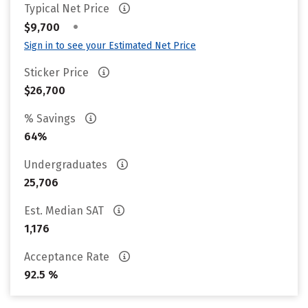
Typical Net Price
•
$9,700
Sign in to see your Estimated Net Price
Sticker Price
$26,700
% Savings
64%
Undergraduates
25,706
Est. Median SAT
1,176
Acceptance Rate
92.5 %