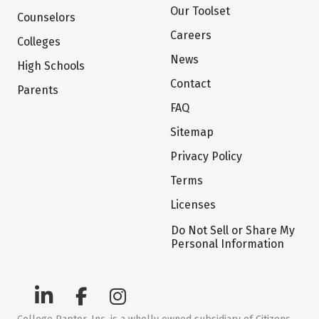
Our Toolset
Counselors
Careers
Colleges
News
High Schools
Contact
Parents
FAQ
Sitemap
Privacy Policy
Terms
Licenses
Do Not Sell or Share My
Personal Information