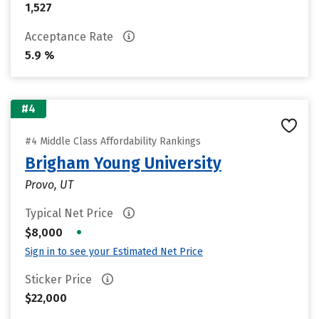
1,527
Acceptance Rate
5.9 %
#4
#4 Middle Class Affordability Rankings
Brigham Young University
Provo, UT
Typical Net Price
•
$8,000
Sign in to see your Estimated Net Price
Sticker Price
$22,000