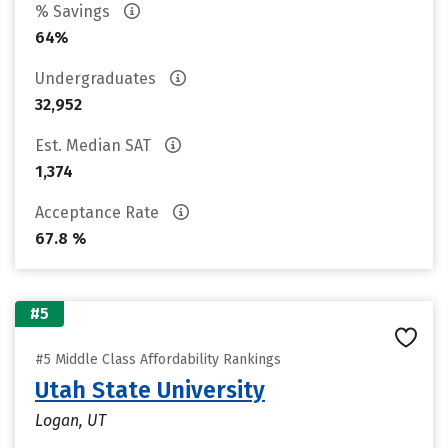
% Savings
64%
Undergraduates
32,952
Est. Median SAT
1,374
Acceptance Rate
67.8 %
#5
#5 Middle Class Affordability Rankings
Utah State University
Logan, UT