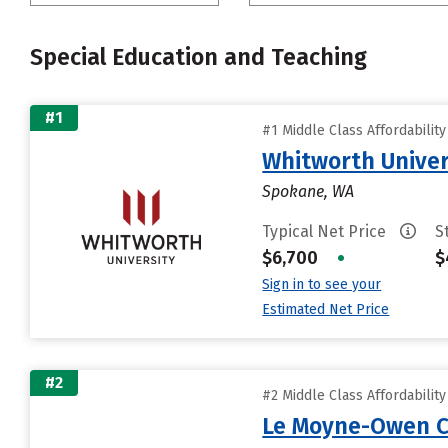
Special Education and Teaching
#1
#1 Middle Class Affordabilit
Whitworth Univer
Spokane, WA
Typical Net Price
S
$6,700
•
$
Sign in to see your
Estimated Net Price
#2
#2 Middle Class Affordabilit
Le Moyne-Owen C