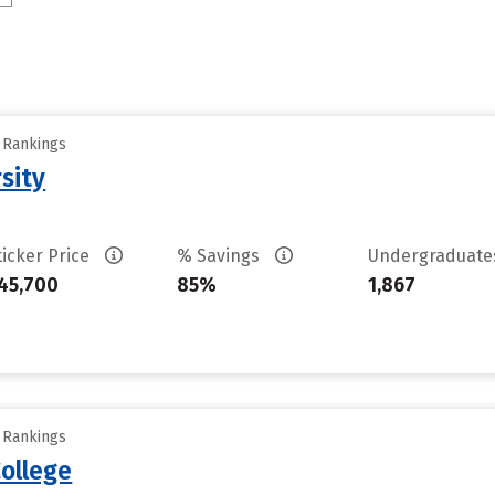
y Rankings
sity
ticker Price
% Savings
Undergraduat
45,700
85%
1,867
y Rankings
ollege