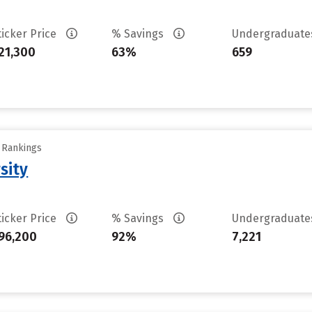
ticker Price
% Savings
Undergraduat
21,300
63%
659
y Rankings
sity
ticker Price
% Savings
Undergraduat
96,200
92%
7,221