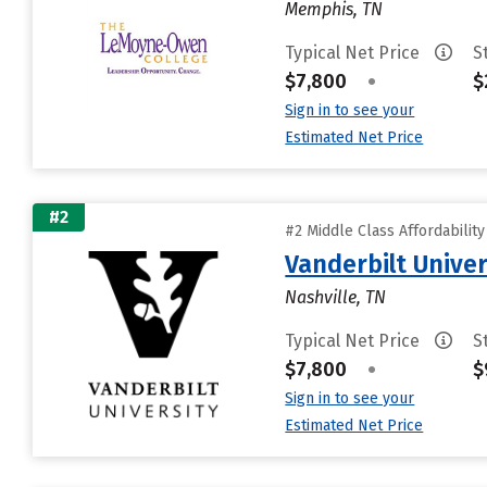
Memphis, TN
Typical Net Price
S
$7,800
•
$
Sign in to see your
Estimated Net Price
#2
#2 Middle Class Affordabilit
Vanderbilt Univer
Nashville, TN
Typical Net Price
S
$7,800
•
$
Sign in to see your
Estimated Net Price