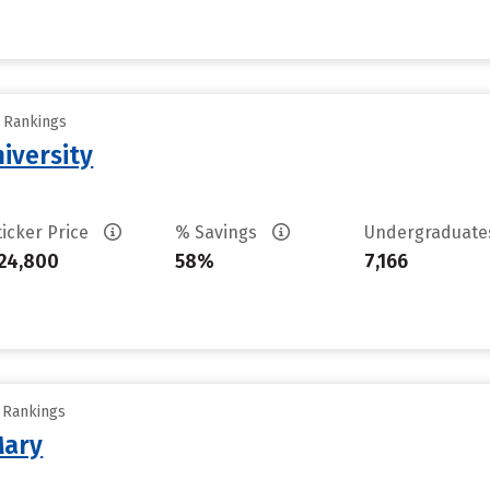
y Rankings
iversity
ticker Price
% Savings
Undergraduat
24,800
58%
7,166
y Rankings
Mary