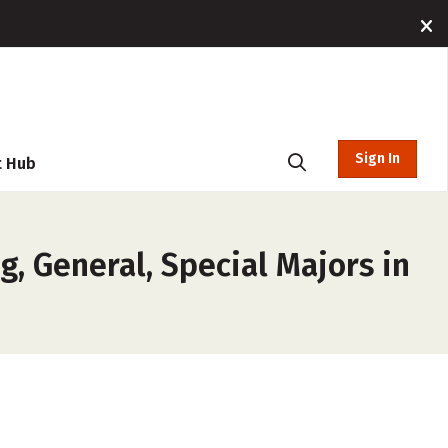
Sign In
t Hub
, General, Special Majors in