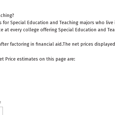
aching?
 for Special Education and Teaching majors who live 
e at every college offering Special Education and Tea
after factoring in financial aid.The net prices display
et Price estimates on this page are:
: