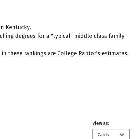
in Kentucky.
ching degrees for a "typical" middle class family
ed in these rankings are College Raptor's estimates.
View as:
Cards