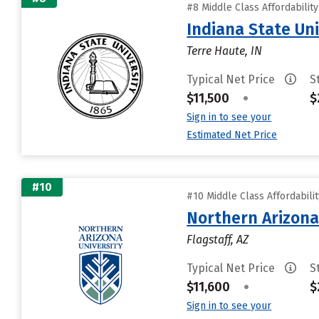
#8 Middle Class Affordabilit
Indiana State Uni
Terre Haute, IN
Typical Net Price
S
$11,500
•
$
Sign in to see your
Estimated Net Price
#10
#10 Middle Class Affordabili
Northern Arizona
Flagstaff, AZ
Typical Net Price
S
$11,600
•
$
Sign in to see your