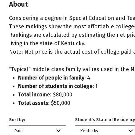
About
Considering a degree in Special Education and Te
These rankings show the most affordable colleges
Rankings are calculated by estimating the net pric
living in the state of Kentucky.
Note: Net price is the actual cost of college paid 
“Typical” middle class family values used in the N
Number of people in family:
4
Number of students in college:
1
Total income:
$80,000
Total assets:
$50,000
Sort by:
Student’s State of Residency
Rank
Kentucky