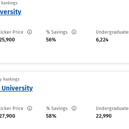
y Rankings
versity
ticker Price
% Savings
Undergraduat
25,900
56%
6,224
ty Rankings
 University
ticker Price
% Savings
Undergraduat
27,900
58%
22,990