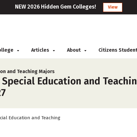
NEW 2026 Hidden Gem Colleges!
View
College
Articles
About
Citizens Studen
ion and Teaching Majors
 Special Education and Teaching
27
cial Education and Teaching