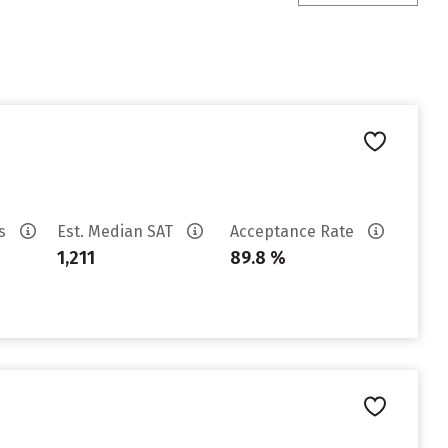
es
Est. Median SAT
Acceptance Rate
1,211
89.8 %