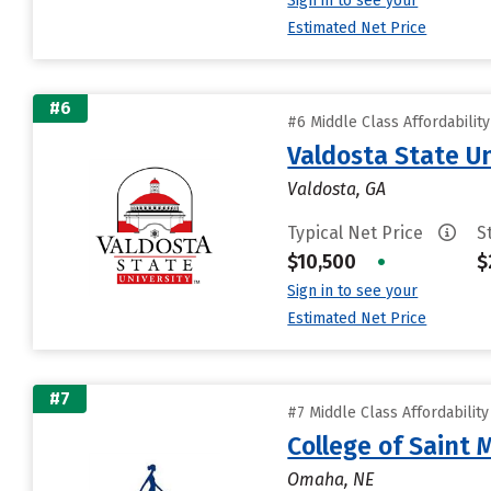
Sign in to see your
Estimated Net Price
#6
#6 Middle Class Affordabilit
Valdosta State Un
Valdosta, GA
Typical Net Price
S
$10,500
•
$
Sign in to see your
Estimated Net Price
#7
#7 Middle Class Affordabilit
College of Saint 
Omaha, NE