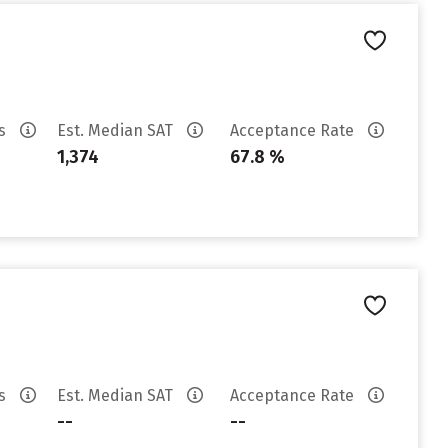
es
Est. Median SAT
Acceptance Rate
1,374
67.8 %
es
Est. Median SAT
Acceptance Rate
--
--