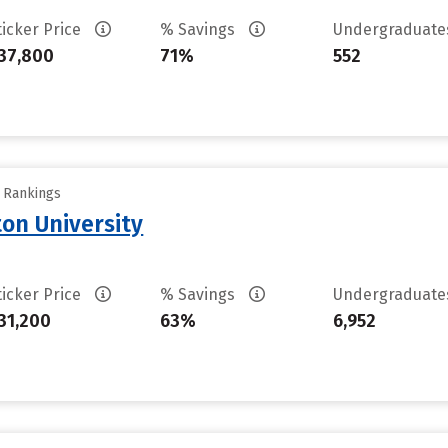
ticker Price
% Savings
Undergraduat
37,800
71%
552
y Rankings
on University
ticker Price
% Savings
Undergraduat
31,200
63%
6,952