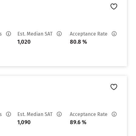
es
Est. Median SAT
Acceptance Rate
1,020
80.8 %
es
Est. Median SAT
Acceptance Rate
1,090
89.6 %