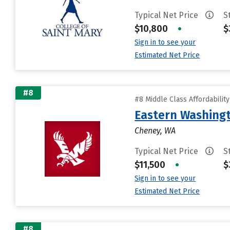
Typical Net Price
S
$10,800
•
$
Sign in to see your
Estimated Net Price
#8
#8 Middle Class Affordabilit
Eastern Washingt
Cheney, WA
Typical Net Price
S
$11,500
•
$
Sign in to see your
Estimated Net Price
#8