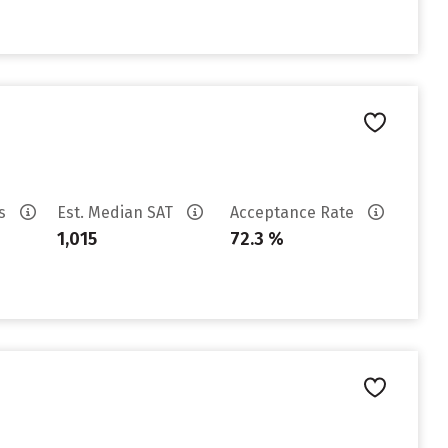
es
Est. Median SAT
Acceptance Rate
1,015
72.3 %