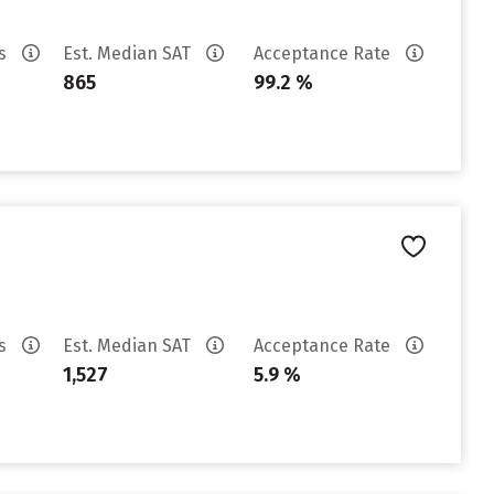
es
Est. Median SAT
Acceptance Rate
865
99.2 %
es
Est. Median SAT
Acceptance Rate
1,527
5.9 %