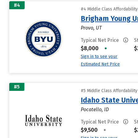
#4
#4 Middle Class Affordabilit
Brigham Young Un
Provo, UT
Typical Net Price
S
$8,000
•
$
Sign in to see your
Estimated Net Price
#5
#5 Middle Class Affordabilit
Idaho State Unive
Pocatello, ID
Typical Net Price
S
$9,500
•
$