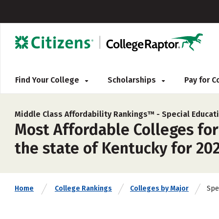
Find Your College
Scholarships
Pay for 
Middle Class Affordability Rankings™ -
Special Educat
Most Affordable Colleges for
the state of Kentucky for 20
Spe
Home
College Rankings
Colleges by Major