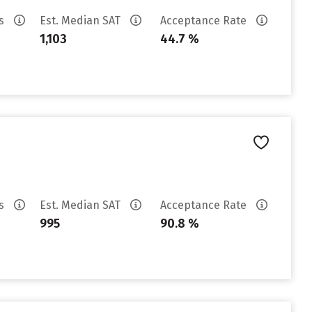
es
Est. Median SAT
Acceptance Rate
1,103
44.7 %
es
Est. Median SAT
Acceptance Rate
995
90.8 %