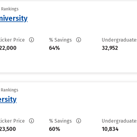
y Rankings
iversity
ticker Price
% Savings
Undergraduat
22,000
64%
32,952
y Rankings
rsity
ticker Price
% Savings
Undergraduat
23,500
60%
10,834