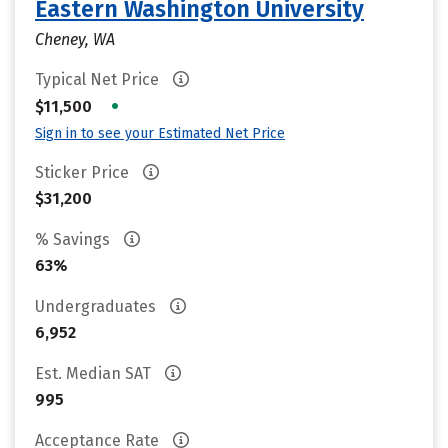
Eastern Washington University
Cheney, WA
Typical Net Price
•
$11,500
Sign in to see your Estimated Net Price
Sticker Price
$31,200
% Savings
63%
Undergraduates
6,952
Est. Median SAT
995
Acceptance Rate