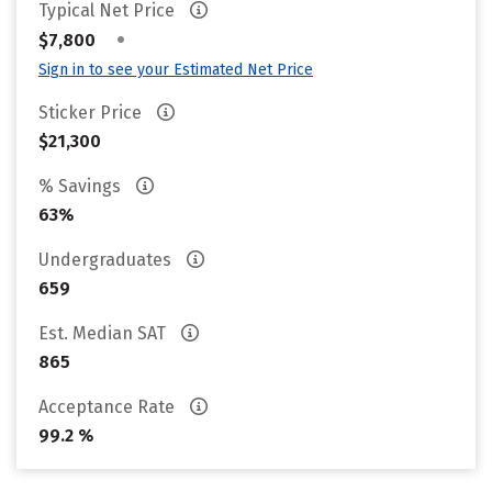
Typical Net Price
•
$7,800
Sign in to see your Estimated Net Price
Sticker Price
$21,300
% Savings
63%
Undergraduates
659
Est. Median SAT
865
Acceptance Rate
99.2 %