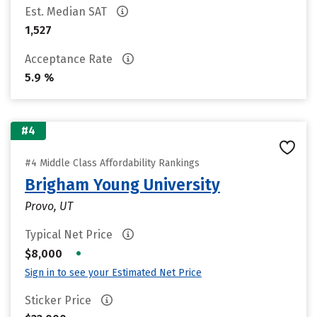
Est. Median SAT
1,527
Acceptance Rate
5.9 %
#4
#4 Middle Class Affordability Rankings
Brigham Young University
Provo, UT
Typical Net Price
•
$8,000
Sign in to see your Estimated Net Price
Sticker Price