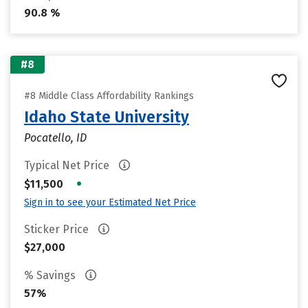
90.8 %
#8
#8 Middle Class Affordability Rankings
Idaho State University
Pocatello, ID
Typical Net Price
•
$11,500
Sign in to see your Estimated Net Price
Sticker Price
$27,000
% Savings
57%