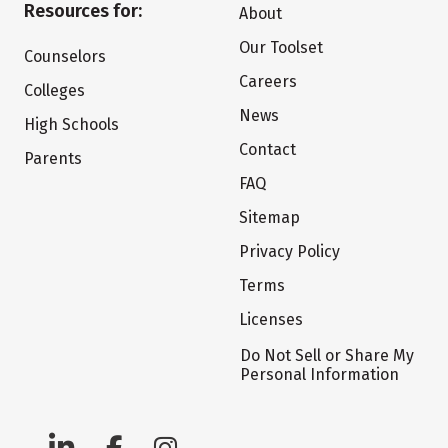
Resources for:
About
Our Toolset
Counselors
Careers
Colleges
News
High Schools
Contact
Parents
FAQ
Sitemap
Privacy Policy
Terms
Licenses
Do Not Sell or Share My
Personal Information