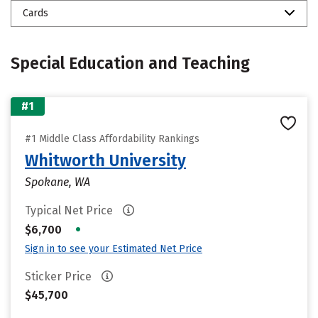
Cards
Special Education and Teaching
#1
#1 Middle Class Affordability Rankings
Whitworth University
Spokane, WA
Typical Net Price
•
$6,700
Sign in to see your Estimated Net Price
Sticker Price
$45,700