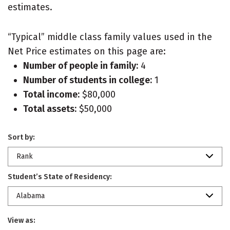
estimates.
“Typical” middle class family values used in the
Net Price estimates on this page are:
Number of people in family:
4
Number of students in college:
1
Total income:
$80,000
Total assets:
$50,000
Sort by:
Rank
Student’s State of Residency:
Alabama
View as: