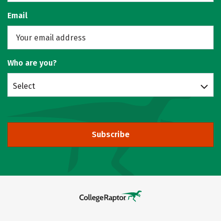
Email
Who are you?
Select
Subscribe