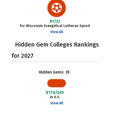
#1/22
for Wisconsin Evangelical Lutheran Synod
View All
Hidden Gem Colleges Rankings
for 2027
Hidden Gems
#178/285
in U.S.
View All