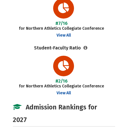
#7/16
for Northern Athletics Collegiate Conference
View All
Student-Faculty Ratio
#2/16
for Northern Athletics Collegiate Conference
View All
Admission Rankings for
2027