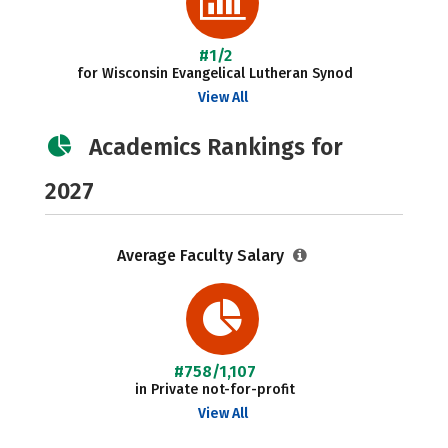
#1/2
for Wisconsin Evangelical Lutheran Synod
View All
Academics Rankings for
2027
Average Faculty Salary
#758/1,107
in Private not-for-profit
View All