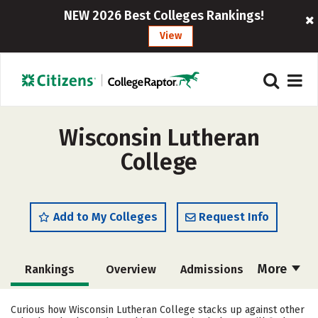
NEW 2026 Best Colleges Rankings!
View
Wisconsin Lutheran
College
Add to My Colleges
Request Info
More
Rankings
Overview
Admissions
Cost
Scholarships
Curious how Wisconsin Lutheran College stacks up against other