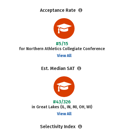
Acceptance Rate
#5/15
for Northern Athletics Collegiate Conference
View All
Est. Median SAT
#43/326
in Great Lakes (IL, IN, MI, OH, WI)
View All
Selectivity Index