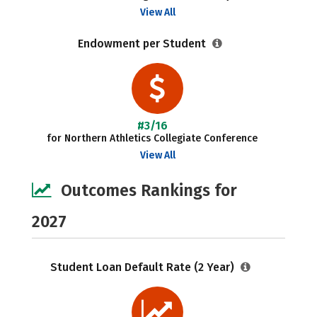
View All
Endowment per Student
#3/16
for Northern Athletics Collegiate Conference
View All
Outcomes Rankings for
2027
Student Loan Default Rate (2 Year)