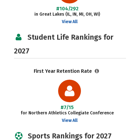
#104/292
in Great Lakes (IL, IN, MI, OH, WI)
View All
Student Life Rankings for
2027
First Year Retention Rate
#7/15
for Northern Athletics Collegiate Conference
View All
Sports Rankings for 2027