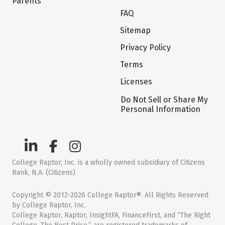
Parents
FAQ
Sitemap
Privacy Policy
Terms
Licenses
Do Not Sell or Share My
Personal Information
College Raptor, Inc. is a wholly owned subsidiary of Citizens
Bank, N.A. (Citizens)
Copyright © 2012-2026 College Raptor®. All Rights Reserved
by College Raptor, Inc.
College Raptor, Raptor, InsightFA, FinanceFirst, and “The Right