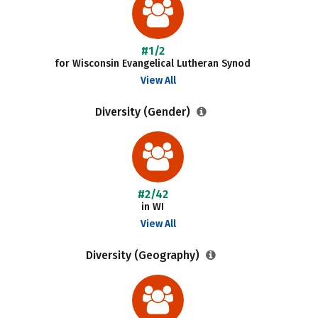
#1/2
for Wisconsin Evangelical Lutheran Synod
View All
Diversity (Gender)
#2/42
in WI
View All
Diversity (Geography)