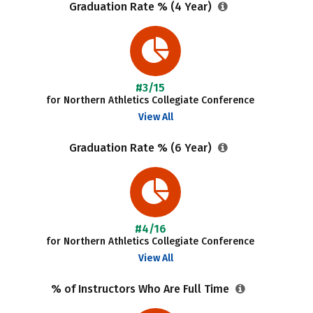
Graduation Rate % (4 Year)
#3/15
for Northern Athletics Collegiate Conference
View All
Graduation Rate % (6 Year)
#4/16
for Northern Athletics Collegiate Conference
View All
% of Instructors Who Are Full Time