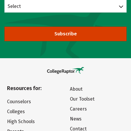
Select
Subscribe
Resources for:
About
Our Toolset
Counselors
Careers
Colleges
News
High Schools
Contact