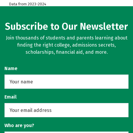
Data from 2023-2024
Subscribe to Our Newsletter
Join thousands of students and parents learning about
finding the right college, admissions secrets,
scholarships, financial aid, and more.
Name
Email
Who are you?