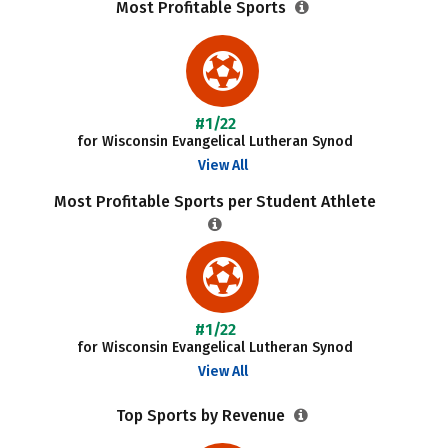
Most Profitable Sports
#1/22
for Wisconsin Evangelical Lutheran Synod
View All
Most Profitable Sports per Student Athlete
#1/22
for Wisconsin Evangelical Lutheran Synod
View All
Top Sports by Revenue