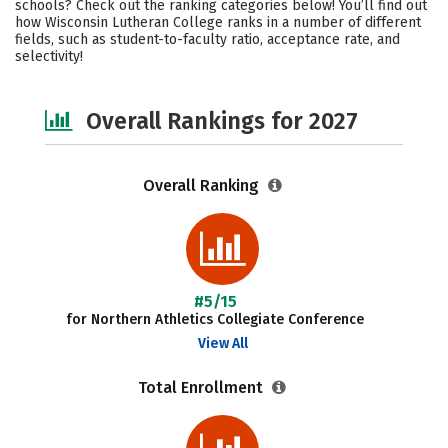
schools? Check out the ranking categories below! You’ll find out
Academics
Majors
Campus Life
how Wisconsin Lutheran College ranks in a number of different
fields, such as student-to-faculty ratio, acceptance rate, and
selectivity!
Social Media
Safety
Overall Rankings for 2027
Overall Ranking
#5/15
for Northern Athletics Collegiate Conference
View All
Total Enrollment