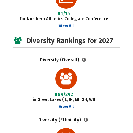
#1/15
for Northern Athletics Collegiate Conference
View All
Diversity Rankings for 2027
Diversity (Overall)
#89/292
in Great Lakes (IL, IN, MI, OH, WI)
View All
Diversity (Ethnicity)