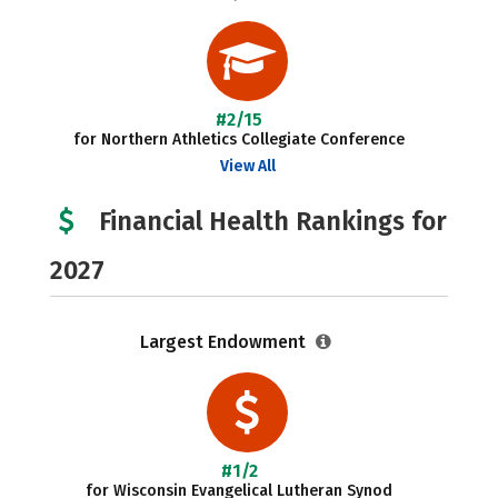
#2/15
for Northern Athletics Collegiate Conference
View All
Financial Health Rankings for
2027
Largest Endowment
#1/2
for Wisconsin Evangelical Lutheran Synod