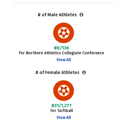
# of Male Athletes
#6/136
for Northern Athletics Collegiate Conference
View All
# of Female Athletes
#31/1,277
for Softball
View All