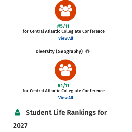
#5/11
for Central Atlantic Collegiate Conference
View All
Diversity (Geography)
#1/11
for Central Atlantic Collegiate Conference
View All
Student Life Rankings for
2027