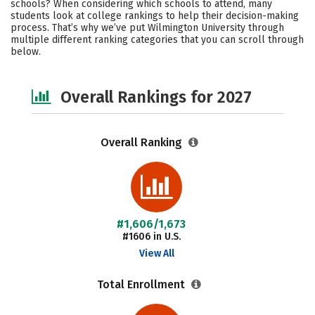
schools? When considering which schools to attend, many
Majors
Social Media
Safety
students look at college rankings to help their decision-making
process. That’s why we’ve put Wilmington University through
multiple different ranking categories that you can scroll through
Careers
below.
Overall Rankings for 2027
Overall Ranking
#1,606/1,673
#1606 in U.S.
View All
Total Enrollment