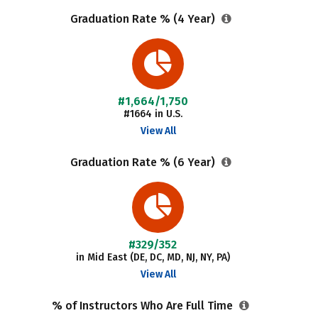
Graduation Rate % (4 Year)
#1,664/1,750
#1664 in U.S.
View All
Graduation Rate % (6 Year)
#329/352
in Mid East (DE, DC, MD, NJ, NY, PA)
View All
% of Instructors Who Are Full Time