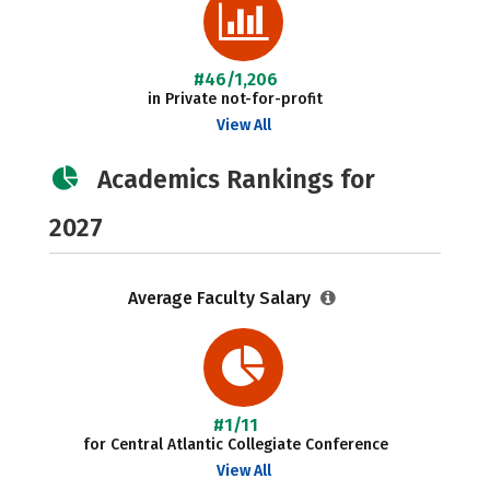
#46/1,206
in Private not-for-profit
View All
Academics Rankings for
2027
Average Faculty Salary
#1/11
for Central Atlantic Collegiate Conference
View All