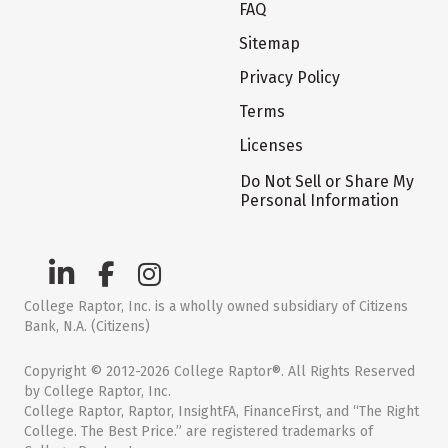
FAQ
Sitemap
Privacy Policy
Terms
Licenses
Do Not Sell or Share My
Personal Information
College Raptor, Inc. is a wholly owned subsidiary of Citizens
Bank, N.A. (Citizens)
Copyright © 2012-2026 College Raptor®. All Rights Reserved
by College Raptor, Inc.
College Raptor, Raptor, InsightFA, FinanceFirst, and “The Right
College. The Best Price.” are registered trademarks of