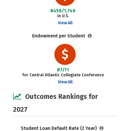
#458/1,748
in U.S.
View All
Endowment per Student
#7/11
for Central Atlantic Collegiate Conference
View All
Outcomes Rankings for
2027
Student Loan Default Rate (2 Year)