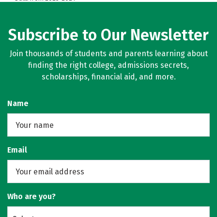
Subscribe to Our Newsletter
Join thousands of students and parents learning about
finding the right college, admissions secrets,
scholarships, financial aid, and more.
Name
Email
Who are you?