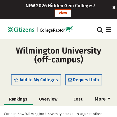
NEW 2026 Hidden Gem Colleges!
View
Wilmington University
(off-campus)
Add to My Colleges
Request Info
More
Rankings
Overview
Cost
Scholarships
Academics
Curious how Wilmington University stacks up against other