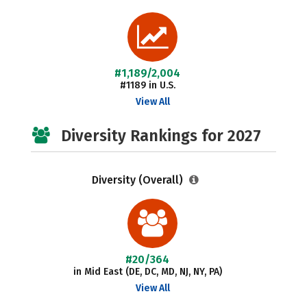
#1,189/2,004
#1189 in U.S.
View All
Diversity Rankings for 2027
Diversity (Overall)
#20/364
in Mid East (DE, DC, MD, NJ, NY, PA)
View All