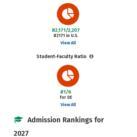
#2,171/2,207
#2171 in U.S.
View All
Student-Faculty Ratio
#1/6
for DE
View All
Admission Rankings for
2027