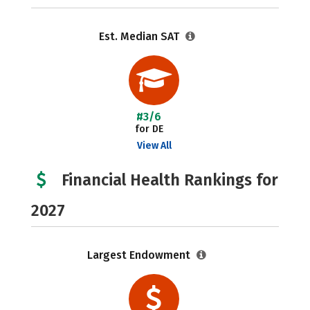
Est. Median SAT
#3/6
for DE
View All
Financial Health Rankings for
2027
Largest Endowment