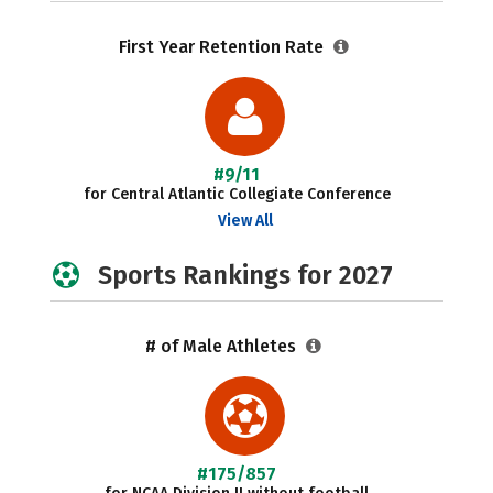
First Year Retention Rate
#9/11
for Central Atlantic Collegiate Conference
View All
Sports Rankings for 2027
# of Male Athletes
#175/857