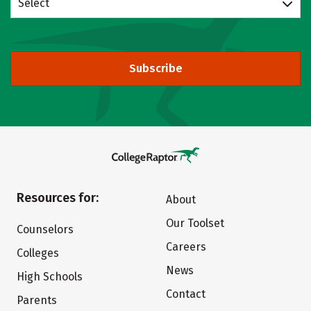
Select
Subscribe
Resources for:
About
Our Toolset
Counselors
Careers
Colleges
News
High Schools
Contact
Parents