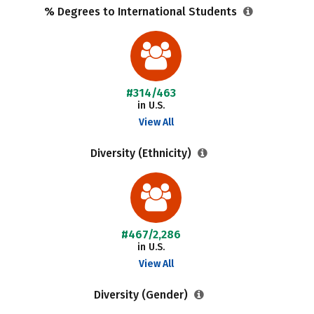
% Degrees to International Students
#314/463
in U.S.
View All
Diversity (Ethnicity)
#467/2,286
in U.S.
View All
Diversity (Gender)