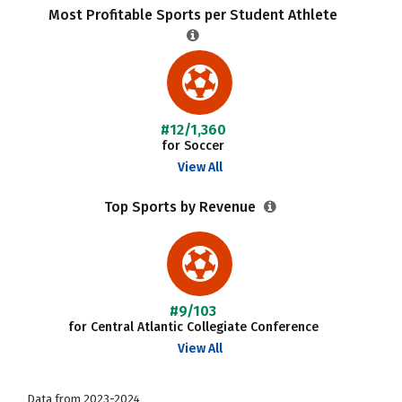
Most Profitable Sports per Student Athlete
#12/1,360
for Soccer
View All
Top Sports by Revenue
#9/103
for Central Atlantic Collegiate Conference
View All
Data from 2023-2024