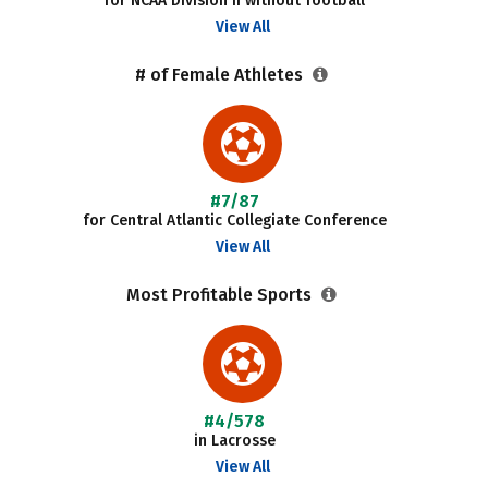
for NCAA Division II without football
View All
# of Female Athletes
#7/87
for Central Atlantic Collegiate Conference
View All
Most Profitable Sports
#4/578
in Lacrosse
View All