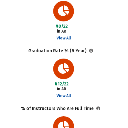
#8/22
in AR
View All
Graduation Rate % (6 Year)
#12/22
in AR
View All
% of Instructors Who Are Full Time