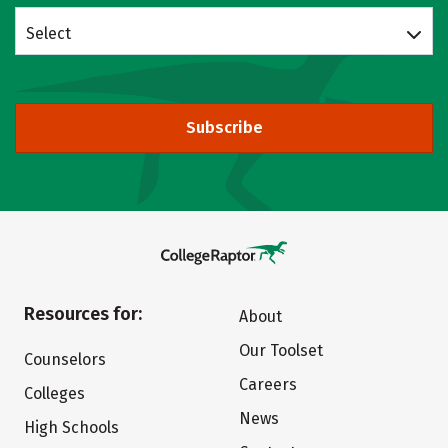
Select
Subscribe
Resources for:
About
Our Toolset
Counselors
Careers
Colleges
News
High Schools