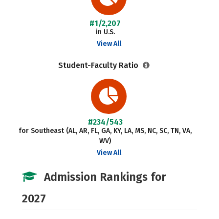
#1/2,207
in U.S.
View All
Student-Faculty Ratio
#234/543
for Southeast (AL, AR, FL, GA, KY, LA, MS, NC, SC, TN, VA,
WV)
View All
Admission Rankings for
2027