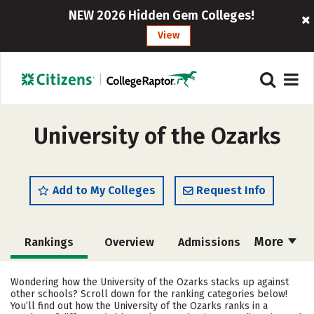
NEW 2026 Hidden Gem Colleges!
View
University of the Ozarks
Add to My Colleges
Request Info
More
Rankings
Overview
Admissions
Cost
Academics
Majors
Wondering how the University of the Ozarks stacks up against
other schools? Scroll down for the ranking categories below!
Campus Life
Social Media
You’ll find out how the University of the Ozarks ranks in a