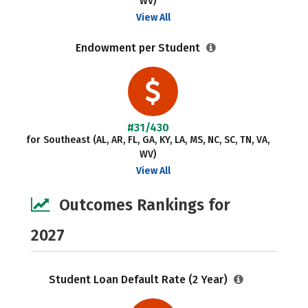
WV)
View All
Endowment per Student
#31/430
for Southeast (AL, AR, FL, GA, KY, LA, MS, NC, SC, TN, VA,
WV)
View All
Outcomes Rankings for
2027
Student Loan Default Rate (2 Year)