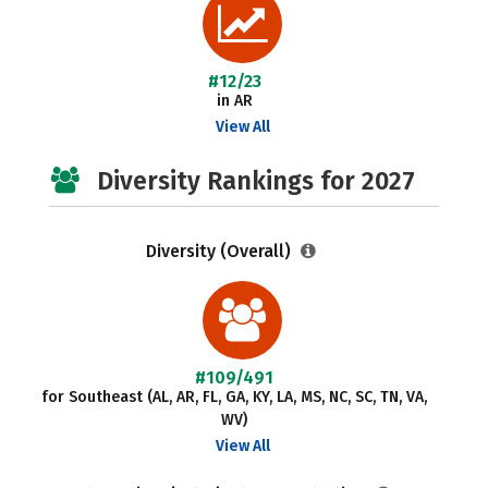
#12/23
in AR
View All
Diversity Rankings for 2027
Diversity (Overall)
#109/491
for Southeast (AL, AR, FL, GA, KY, LA, MS, NC, SC, TN, VA,
WV)
View All