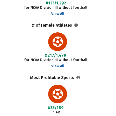
#123/1,292
for NCAA Division III without football
View All
# of Female Athletes
#217/1,479
for NCAA Division III without football
View All
Most Profitable Sports
#33/189
in AR