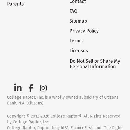
Contact
Parents
FAQ
Sitemap
Privacy Policy
Terms
Licenses
Do Not Sell or Share My
Personal Information
College Raptor, Inc. is a wholly owned subsidiary of Citizens
Bank, N.A. (Citizens)
Copyright © 2012-2026 College Raptor®. All Rights Reserved
by College Raptor, Inc.
College Raptor, Raptor, InsightFA, FinanceFirst, and “The Right