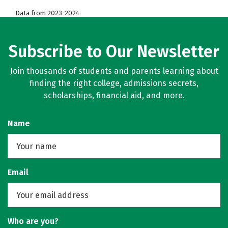
Data from 2023-2024
Subscribe to Our Newsletter
Join thousands of students and parents learning about
finding the right college, admissions secrets,
scholarships, financial aid, and more.
Name
Email
Who are you?