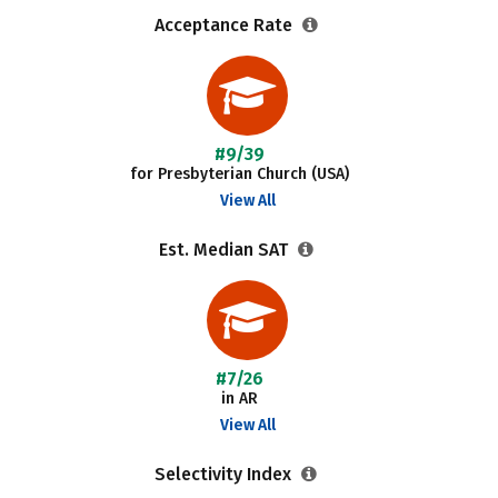
Acceptance Rate
#9/39
for Presbyterian Church (USA)
View All
Est. Median SAT
#7/26
in AR
View All
Selectivity Index