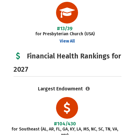
#13/39
for Presbyterian Church (USA)
View All
Financial Health Rankings for
2027
Largest Endowment
#104/430
for Southeast (AL, AR, FL, GA, KY, LA, MS, NC, SC, TN, VA,