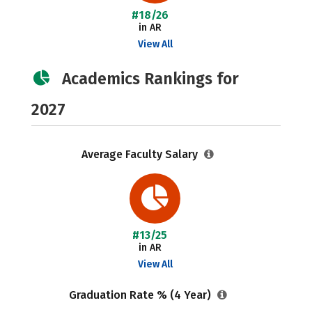
#18/26
in AR
View All
Academics Rankings for
2027
Average Faculty Salary
#13/25
in AR
View All
Graduation Rate % (4 Year)