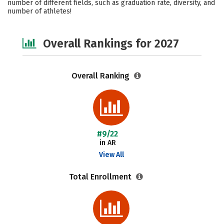
number of different fields, such as graduation rate, diversity, and
number of athletes!
Safety
Careers
Overall Rankings for 2027
Overall Ranking
#9/22
in AR
View All
Total Enrollment