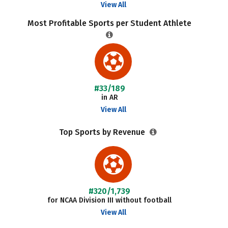
View All
Most Profitable Sports per Student Athlete
#33/189
in AR
View All
Top Sports by Revenue
#320/1,739
for NCAA Division III without football
View All