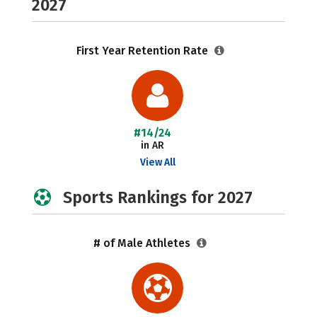
2027
First Year Retention Rate
#14/24
in AR
View All
Sports Rankings for 2027
# of Male Athletes