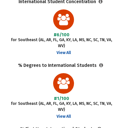
International Student Concentration
#6/100
for Southeast (AL, AR, FL, GA, KY, LA, MS, NC, SC, TN, VA,
WV)
View All
% Degrees to International Students
#1/100
for Southeast (AL, AR, FL, GA, KY, LA, MS, NC, SC, TN, VA,
WV)
View All