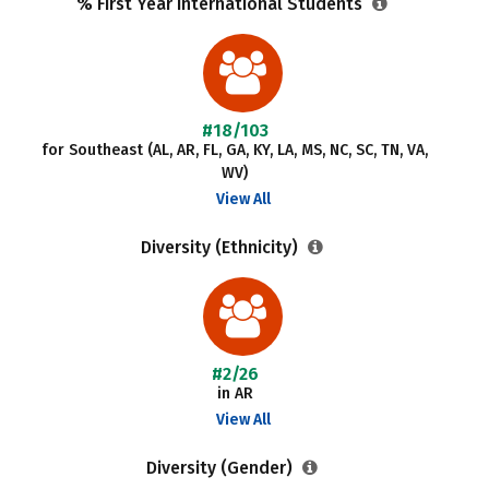
% First Year International Students
#18/103
for Southeast (AL, AR, FL, GA, KY, LA, MS, NC, SC, TN, VA,
WV)
View All
Diversity (Ethnicity)
#2/26
in AR
View All
Diversity (Gender)