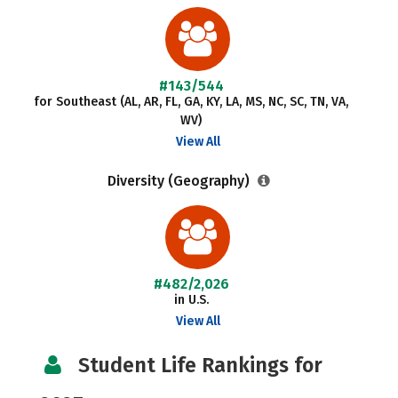
#143/544
for Southeast (AL, AR, FL, GA, KY, LA, MS, NC, SC, TN, VA,
WV)
View All
Diversity (Geography)
#482/2,026
in U.S.
View All
Student Life Rankings for