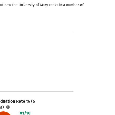
out how the University of Mary ranks in a number of
aduation Rate % (6
ar)
#1/10