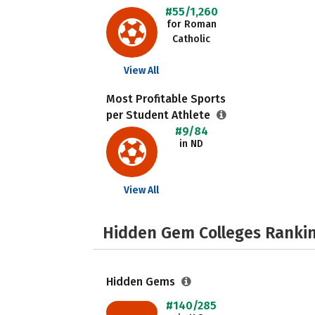
#55/1,260
for Roman
Catholic
View All
Most Profitable Sports
per Student Athlete
#9/84
in ND
View All
Hidden Gem Colleges Rankin
Hidden Gems
#140/285