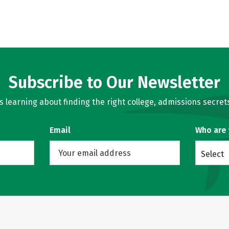
Subscribe to Our Newsletter
learning about finding the right college, admissions secrets
Email
Who are
Select