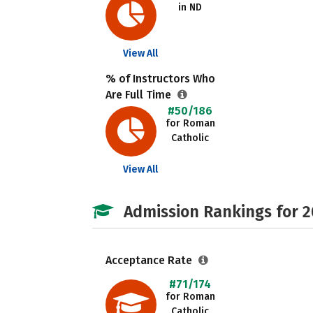
in ND
View All
% of Instructors Who
Are Full Time
#50/186
for Roman
Catholic
View All
Admission Rankings for 
Acceptance Rate
#71/174
for Roman
Catholic