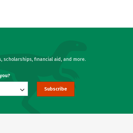
, scholarships, financial aid, and more.
 you?
Subscribe