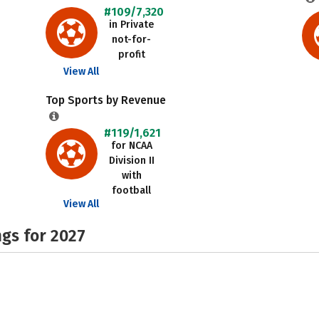
#109/7,320
in Private
not-for-
profit
View All
Top Sports by Revenue
#119/1,621
for NCAA
Division II
with
football
View All
gs for 2027