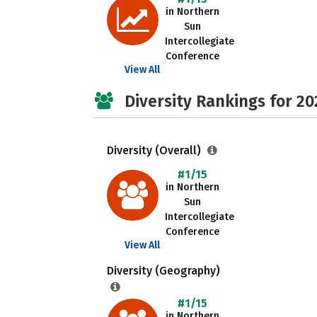
in Northern
Sun
Intercollegiate
Conference
View All
Diversity Rankings for 20
Diversity (Overall)
#1/15
in Northern
Sun
Intercollegiate
Conference
View All
Diversity (Geography)
#1/15
in Northern