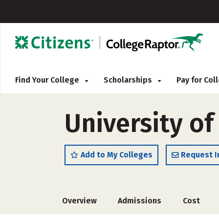
Find Your College
Scholarships
Pay for Co
University of
Add to My Colleges
Request I
Overview
Admissions
Cost