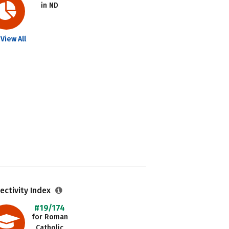
in ND
View All
ectivity Index
#19/174
for Roman
Catholic