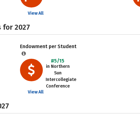
View All
 for 2027
Endowment per Student
#5/15
in Northern
Sun
Intercollegiate
Conference
View All
027