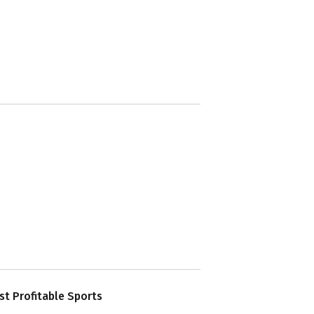
t Profitable Sports