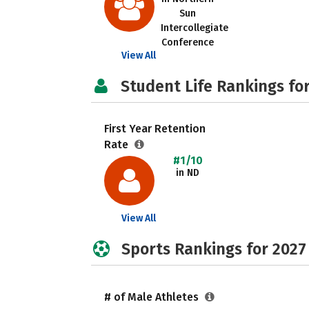
Sun
Intercollegiate
Conference
View All
Student Life Rankings fo
First Year Retention
Rate
#1/10
in ND
View All
Sports Rankings for 2027
# of Male Athletes