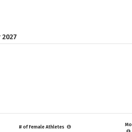
r 2027
Mos
# of Female Athletes