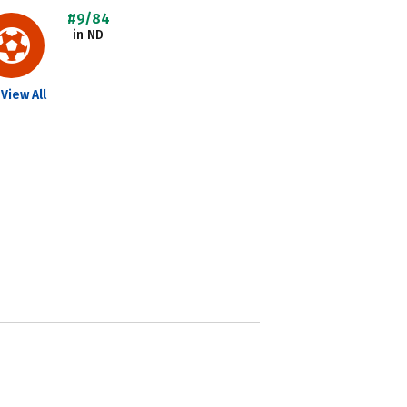
#9/84
in ND
View All