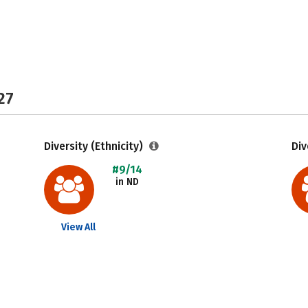
27
Diversity (Ethnicity)
Div
#9/14
in ND
View All