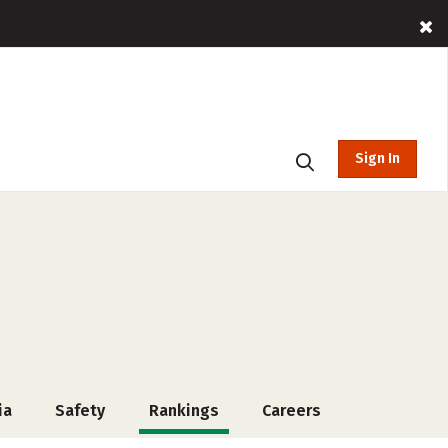
Sign In
ia
Safety
Rankings
Careers