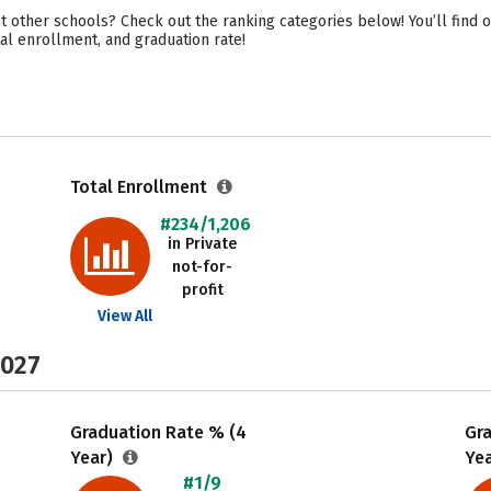
t other schools? Check out the ranking categories below! You’ll find 
otal enrollment, and graduation rate!
Total Enrollment
#234/1,206
in Private
not-for-
profit
View All
2027
Graduation Rate % (4
Gr
Year)
Ye
#1/9