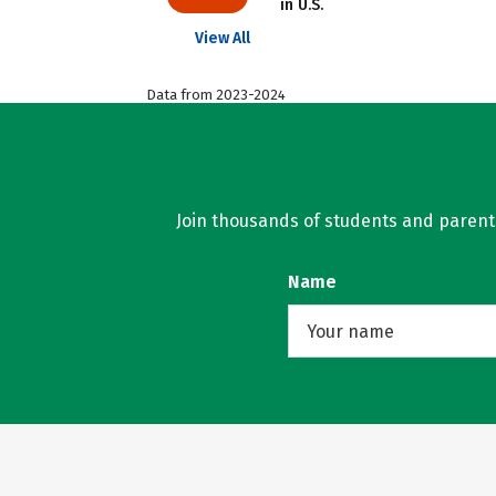
in U.S.
View All
Data from 2023-2024
Join thousands of students and parents 
Name