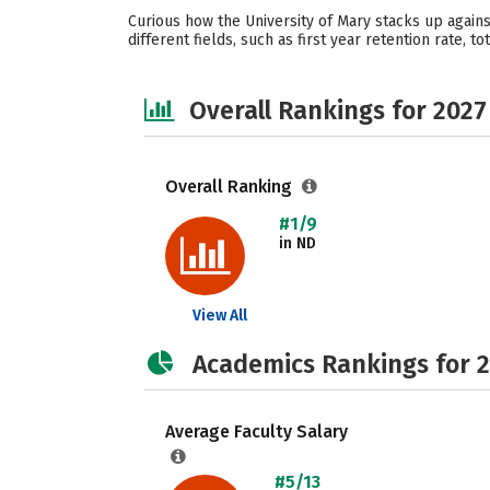
Curious how the University of Mary stacks up agains
different fields, such as first year retention rate, t
Overall Rankings for 2027
Overall Ranking
#1/9
in ND
View All
Academics Rankings for 
Average Faculty Salary
#5/13