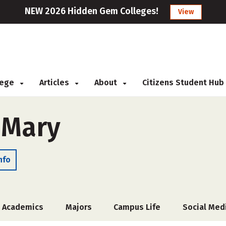
NEW 2026 Hidden Gem Colleges!
View
llege
Articles
About
Citizens Student Hub
 Mary
nfo
Academics
Majors
Campus Life
Social Med