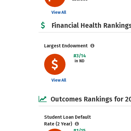
View All
Financial Health Rankings
Largest Endowment
#3/14
in ND
View All
Outcomes Rankings for 2
Student Loan Default
Rate (2 Year)
#1/15