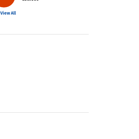
View All