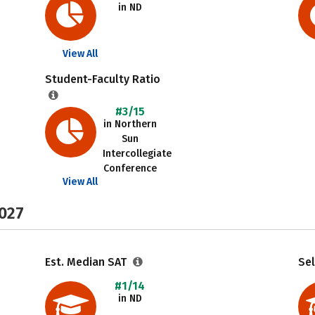
in ND
View All
Student-Faculty Ratio
#3/15
in Northern
Sun
Intercollegiate
Conference
View All
2027
Est. Median SAT
Sel
#1/14
in ND