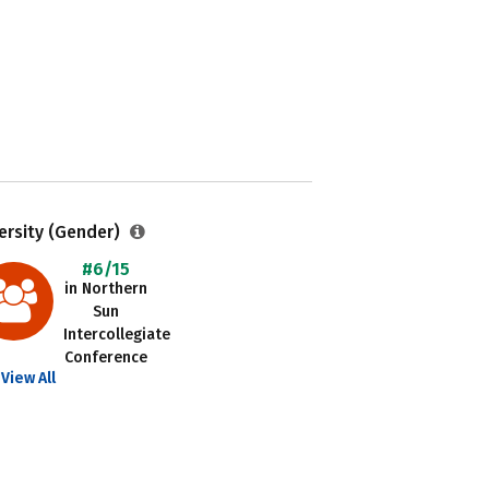
ersity (Gender)
#6/15
in Northern
Sun
Intercollegiate
Conference
View All