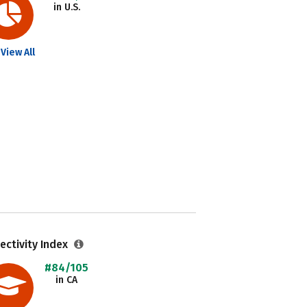
in U.S.
View All
ectivity Index
#84/105
in CA