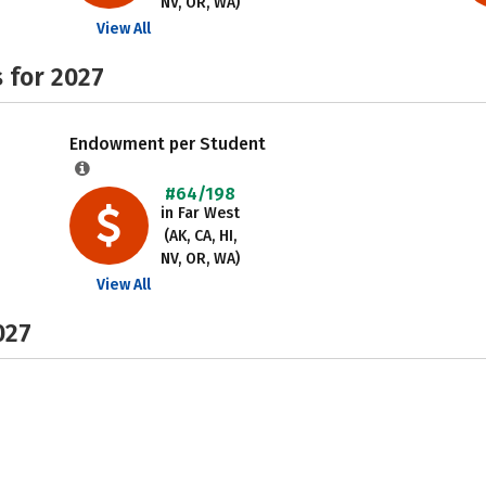
NV, OR, WA)
View All
 for 2027
Endowment per Student
#64/198
in Far West
(AK, CA, HI,
NV, OR, WA)
View All
027