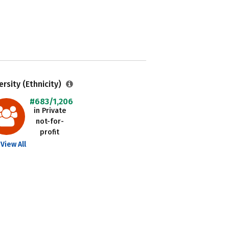
ersity (Ethnicity)
#683/1,206
in Private
not-for-
profit
View All