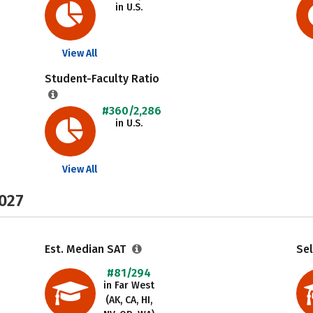
in U.S.
View All
Student-Faculty Ratio
#360/2,286
in U.S.
View All
2027
Est. Median SAT
Sel
#81/294
in Far West
(AK, CA, HI,