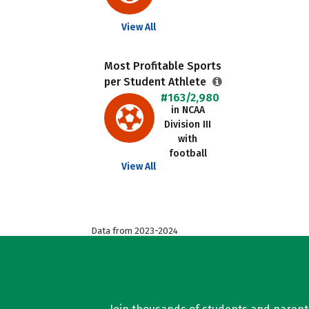
View All
Most Profitable Sports
per Student Athlete
#163/2,980
in NCAA
Division III
with
football
View All
Data from 2023-2024