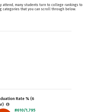
y attend, many students turn to college rankings to
g categories that you can scroll through below.
aduation Rate % (6
ar)
#610/1,795