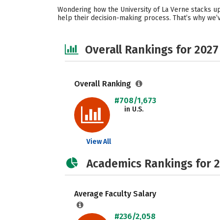
Wondering how the University of La Verne stacks up
help their decision-making process. That’s why we’v
Overall Rankings for 2027
Overall Ranking
#708/1,673
in U.S.
View All
Academics Rankings for 
Average Faculty Salary
#236/2,058