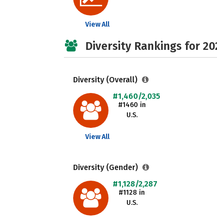
View All
Diversity Rankings for 20
Diversity (Overall)
#1,460/2,035
#1460 in
U.S.
View All
Diversity (Gender)
#1,128/2,287
#1128 in
U.S.