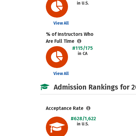
in U.S.
View All
% of Instructors Who
Are Full Time
#115/175
in CA
View All
Admission Rankings for 
Acceptance Rate
#628/1,622
in U.S.