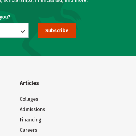
, scholarships, financial aid, and more.
 you?
Subscribe
Articles
Colleges
Admissions
Financing
Careers