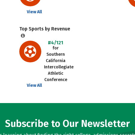
View All
Top Sports by Revenue
#4/121
for
Southern
California
Intercollegiate
Athletic
Conference
View All
Subscribe to Our Newsletter