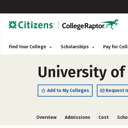
Find Your College
Scholarships
Pay for Co
University of
Add to My Colleges
Request I
Overview
Admissions
Cost
Scho