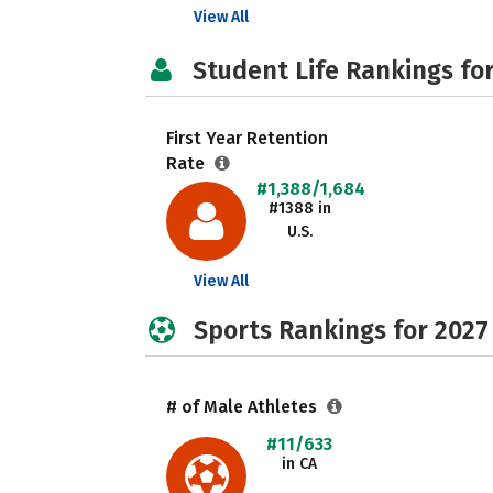
View All
Student Life Rankings fo
First Year Retention
Rate
#1,388/1,684
#1388 in
U.S.
View All
Sports Rankings for 2027
# of Male Athletes
#11/633
in CA