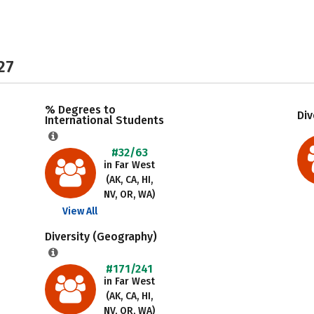
27
% Degrees to
Div
International Students
#32/63
in Far West
(AK, CA, HI,
NV, OR, WA)
View All
Diversity (Geography)
#171/241
in Far West
(AK, CA, HI,
NV, OR, WA)