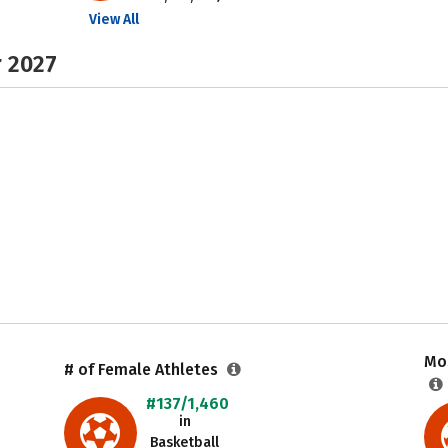
View All
r 2027
Mos
# of Female Athletes
#137/1,460
in
Basketball