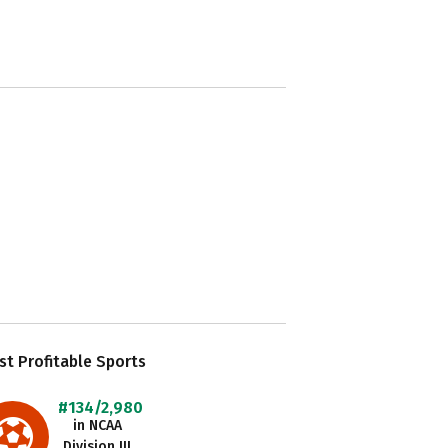
t Profitable Sports
#134/2,980
in NCAA
Division III