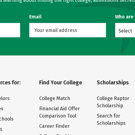
learning about finding the right college, admissions secrets
Email
Who are
Select
rces for:
Find Your College
Scholarships
lors
College Match
College Raptor
Scholarship
es
Financial Aid Offer
Comparison Tool
Search for
chools
Scholarships
Career Finder
ts