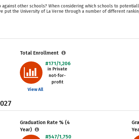
 against other schools? When considering which schools to potentiall
e put the University of La Verne through a number of different rankin
Total Enrollment
#171/1,206
in Private
not-for-
profit
View All
2027
Graduation Rate % (4
Gr
Year)
Ye
#547/1,750