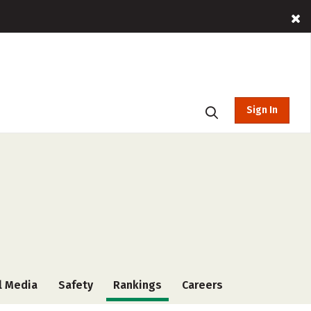
Sign In
l Media
Safety
Rankings
Careers