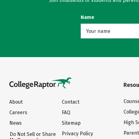
Join thousands of students and parents 
Name
Resou
Counse
About
Contact
Colleg
Careers
FAQ
High S
News
Sitemap
Paren
Privacy Policy
Do Not Sell or Share