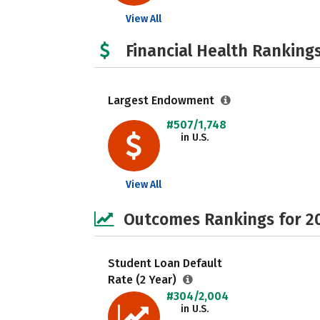
View All
Financial Health Rankings
Largest Endowment
#507/1,748
in U.S.
View All
Outcomes Rankings for 2
Student Loan Default
Rate (2 Year)
#304/2,004
in U.S.