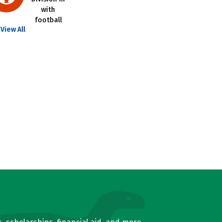
with
football
View All