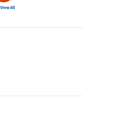
View All