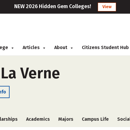
NEW 2026 Hidden Gem Colleges!
View
llege
Articles
About
Citizens Student Hub
 La Verne
nfo
larships
Academics
Majors
Campus Life
Socia