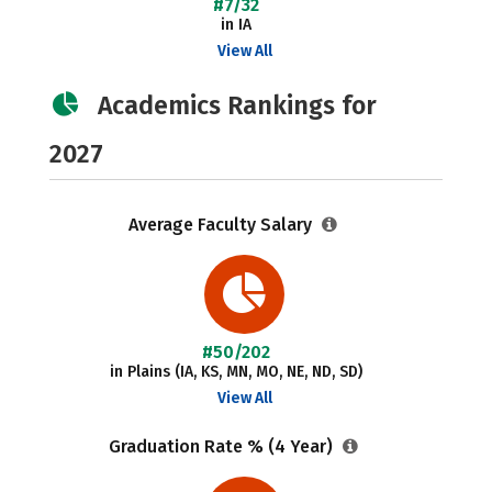
#7/32
in IA
View All
Academics Rankings for
2027
Average Faculty Salary
#50/202
in Plains (IA, KS, MN, MO, NE, ND, SD)
View All
Graduation Rate % (4 Year)