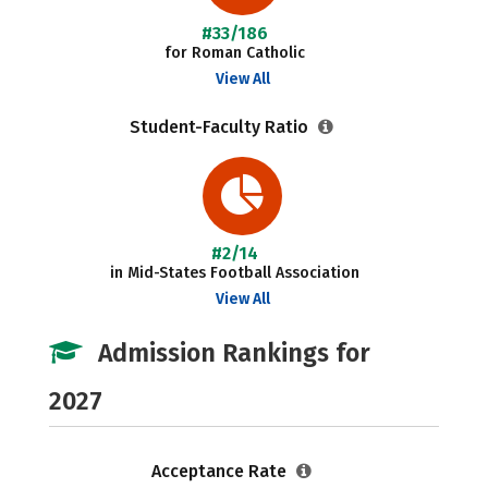
#33/186
for Roman Catholic
View All
Student-Faculty Ratio
#2/14
in Mid-States Football Association
View All
Admission Rankings for
2027
Acceptance Rate