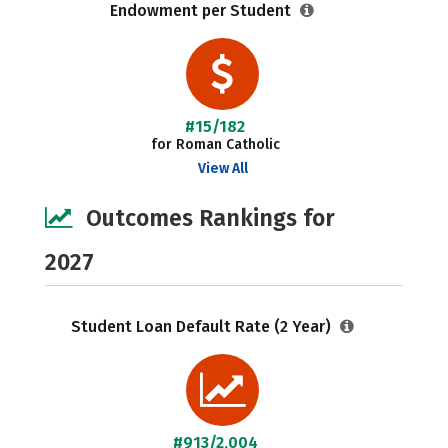
Endowment per Student
#15/182
for Roman Catholic
View All
Outcomes Rankings for
2027
Student Loan Default Rate (2 Year)
#913/2,004