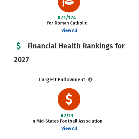
#71/174
for Roman Catholic
View All
Financial Health Rankings for
2027
Largest Endowment
#2/13
in Mid-States Football Association
View All