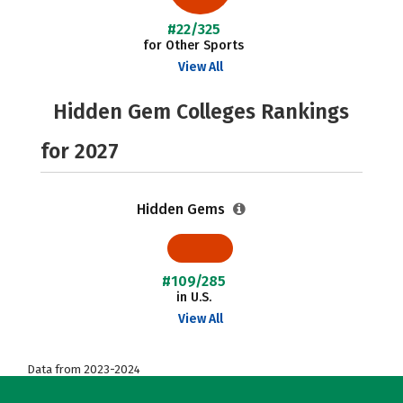
#22/325
for Other Sports
View All
Hidden Gem Colleges Rankings
for 2027
Hidden Gems
#109/285
in U.S.
View All
Data from 2023-2024