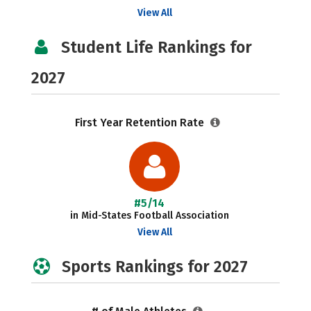
View All
Student Life Rankings for
2027
First Year Retention Rate
#5/14
in Mid-States Football Association
View All
Sports Rankings for 2027