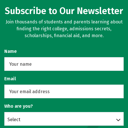
Subscribe to Our Newsletter
Join thousands of students and parents learning about
finding the right college, admissions secrets,
scholarships, financial aid, and more.
Name
Email
Who are you?
Select