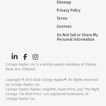
Sitemap
Privacy Policy
Terms
Licenses
Do Not Sell or Share My
Personal Information
College Raptor, Inc. is a wholly owned subsidiary of Citizens
Bank, N.A. (Citizens)
Copyright © 2012-2026 College Raptor®. All Rights Reserved
by College Raptor, Inc.
College Raptor, Raptor, InsightFA, FinanceFirst, and “The Right
College. The Best Price.” are registered trademarks of
College Raptor, Inc.