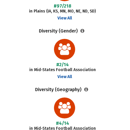
#97/218
in Plains (IA, KS, MN, MO, NE, ND, SD)
View All
Diversity (Gender)
#2/14
in Mid-States Football Association
View All
Diversity (Geography)
#4/14
in Mid-States Football Association