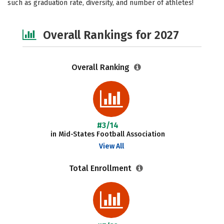
such as graduation rate, diversity, and number of athletes!
Social Media
Safety
Careers
Overall Rankings for 2027
Overall Ranking
#3/14
in Mid-States Football Association
View All
Total Enrollment