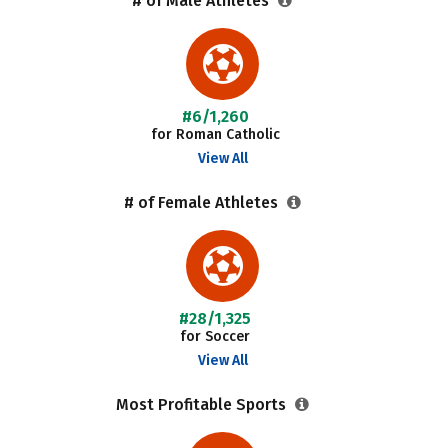
# of Male Athletes
#6/1,260
for Roman Catholic
View All
# of Female Athletes
#28/1,325
for Soccer
View All
Most Profitable Sports