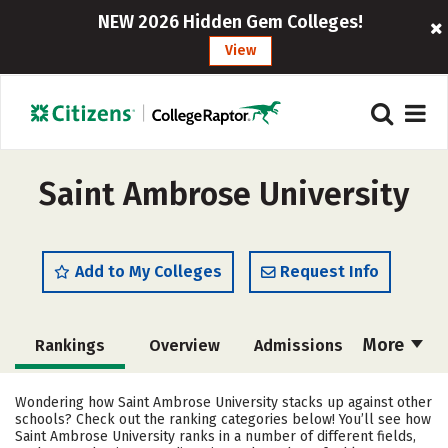
NEW 2026 Hidden Gem Colleges!
View
Saint Ambrose University
Add to My Colleges
Request Info
More
Rankings
Overview
Admissions
Cost
Scholarships
Wondering how Saint Ambrose University stacks up against other
schools? Check out the ranking categories below! You’ll see how
Academics
Majors
Campus Life
Saint Ambrose University ranks in a number of different fields,