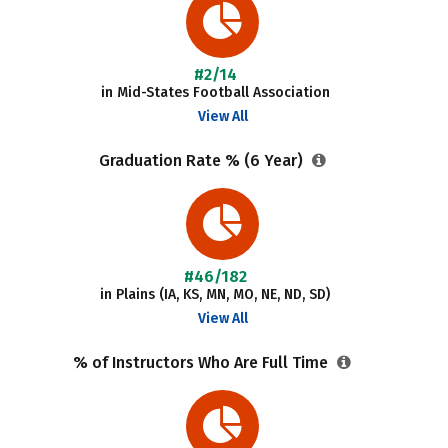
#2/14
in Mid-States Football Association
View All
Graduation Rate % (6 Year)
#46/182
in Plains (IA, KS, MN, MO, NE, ND, SD)
View All
% of Instructors Who Are Full Time