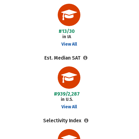
#13/30
in IA
View All
Est. Median SAT
#939/2,287
in U.S.
View All
Selectivity Index