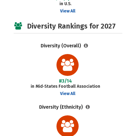
in U.S.
View All
Diversity Rankings for 2027
Diversity (Overall)
#3/14
in Mid-States Football Association
View All
Diversity (Ethnicity)