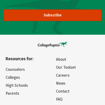
Subscribe
Resources for:
About
Our Toolset
Counselors
Careers
Colleges
News
High Schools
Contact
Parents
FAQ