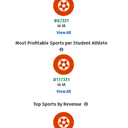
#8/331
in IA
View All
Most Profitable Sports per Student Athlete
#17/331
in IA
View All
Top Sports by Revenue