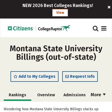
NEW 2026 Best Colleges Rankings!
View
Montana State University
Billings (out-of-state)
Add to My Colleges
Request Info
More
Rankings
Overview
Admissions
Cost
Academics
Majors
Wondering how Montana State University Billings stacks up