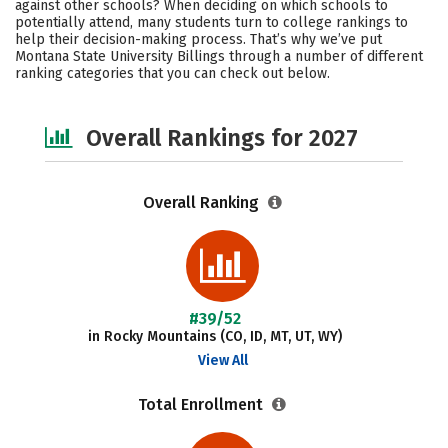
against other schools? When deciding on which schools to
Campus Life
Social Media
potentially attend, many students turn to college rankings to
help their decision-making process. That’s why we’ve put
Montana State University Billings through a number of different
Safety
Careers
ranking categories that you can check out below.
Overall Rankings for 2027
Overall Ranking
#39/52
in Rocky Mountains (CO, ID, MT, UT, WY)
View All
Total Enrollment