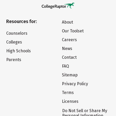
Resources for:
About
Our Toolset
Counselors
Careers
Colleges
News
High Schools
Contact
Parents
FAQ
Sitemap
Privacy Policy
Terms
Licenses
Do Not Sell or Share My
Personal Information