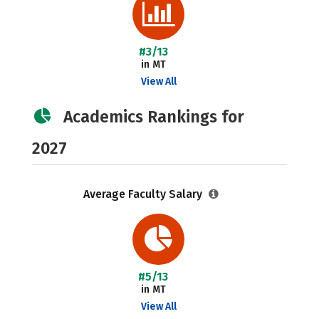
#3/13
in MT
View All
Academics Rankings for
2027
Average Faculty Salary
#5/13
in MT
View All