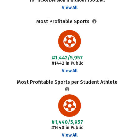
for NCAA Division II without football
View All
Most Profitable Sports
#1,442/5,957
#1442 in Public
View All
Most Profitable Sports per Student Athlete
#1,440/5,957
#1440 in Public
View All