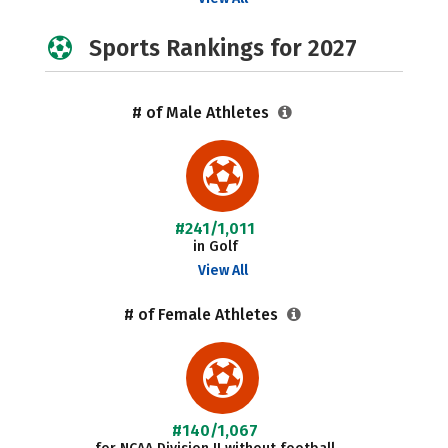
Sports Rankings for 2027
# of Male Athletes
#241/1,011
in Golf
View All
# of Female Athletes
#140/1,067