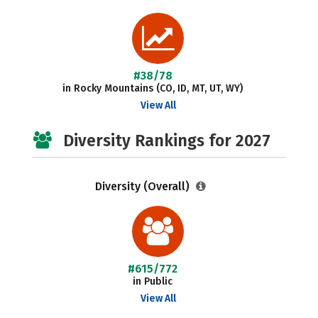
#38/78
in Rocky Mountains (CO, ID, MT, UT, WY)
View All
Diversity Rankings for 2027
Diversity (Overall)
#615/772
in Public
View All