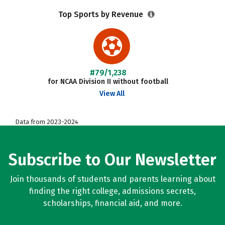
Top Sports by Revenue
#79/1,238
for NCAA Division II without football
View All
Data from 2023-2024
Subscribe to Our Newsletter
Join thousands of students and parents learning about
finding the right college, admissions secrets,
scholarships, financial aid, and more.