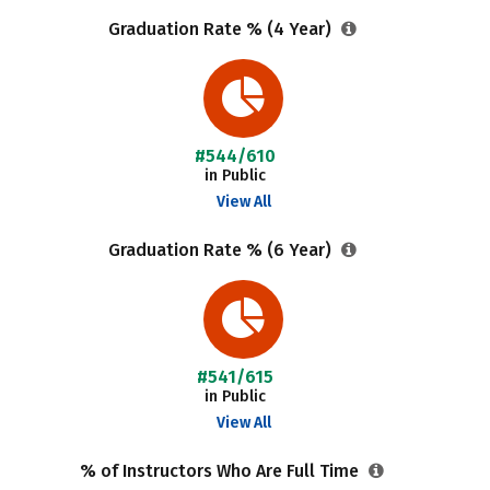
Graduation Rate % (4 Year)
#544/610
in Public
View All
Graduation Rate % (6 Year)
#541/615
in Public
View All
% of Instructors Who Are Full Time