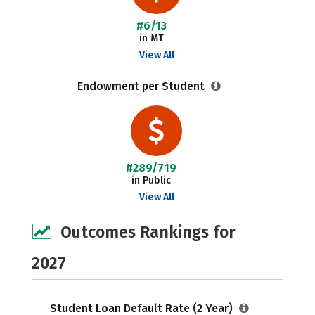
#6/13
in MT
View All
Endowment per Student
#289/719
in Public
View All
Outcomes Rankings for
2027
Student Loan Default Rate (2 Year)