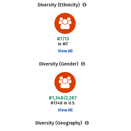
Diversity (Ethnicity)
#7/13
in MT
View All
Diversity (Gender)
#1,348/2,287
#1348 in U.S.
View All
Diversity (Geography)