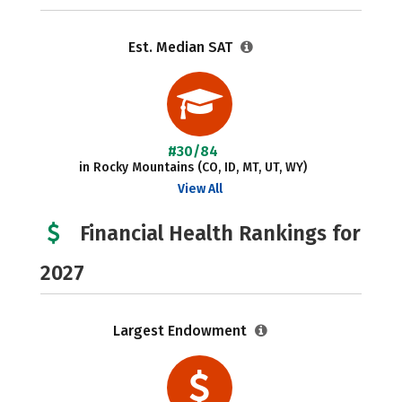
Est. Median SAT
#30/84
in Rocky Mountains (CO, ID, MT, UT, WY)
View All
Financial Health Rankings for
2027
Largest Endowment