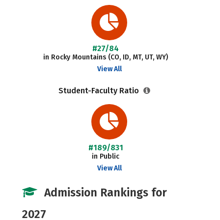
#27/84
in Rocky Mountains (CO, ID, MT, UT, WY)
View All
Student-Faculty Ratio
#189/831
in Public
View All
Admission Rankings for
2027