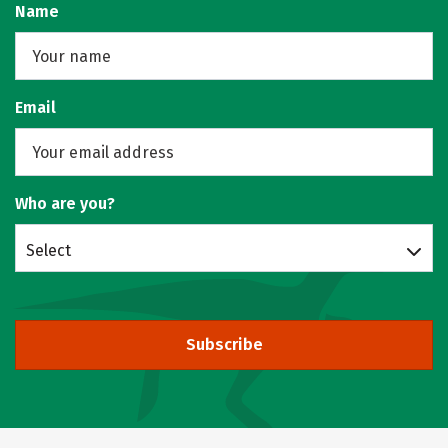
Name
Email
Who are you?
Select
Subscribe