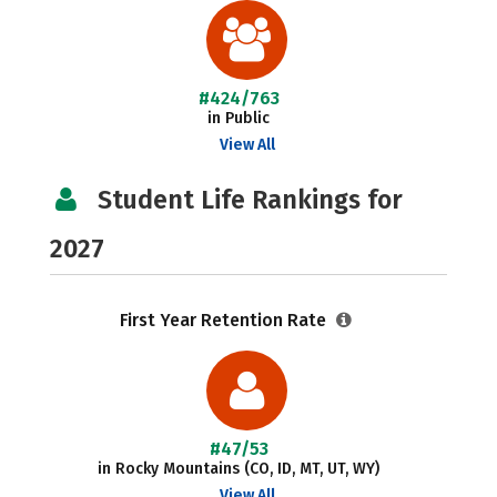
#424/763
in Public
View All
Student Life Rankings for
2027
First Year Retention Rate
#47/53
in Rocky Mountains (CO, ID, MT, UT, WY)
View All