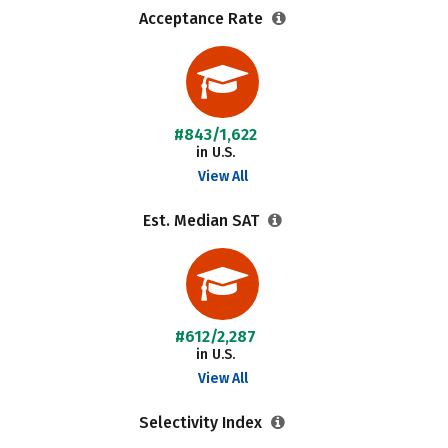
Acceptance Rate
#843/1,622
in U.S.
View All
Est. Median SAT
#612/2,287
in U.S.
View All
Selectivity Index