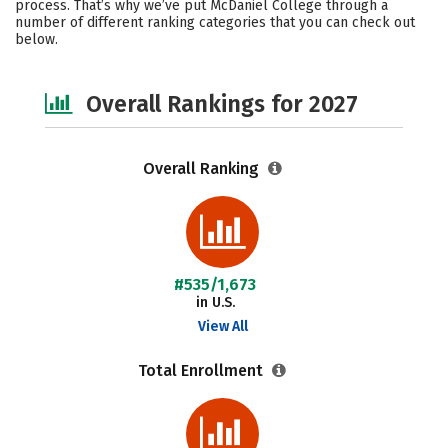
process. That’s why we’ve put McDaniel College through a
number of different ranking categories that you can check out
Social Media
Safety
Careers
below.
Overall Rankings for 2027
Overall Ranking
#535/1,673
in U.S.
View All
Total Enrollment