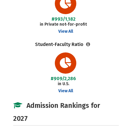
#993/1,182
in Private not-for-profit
View All
Student-Faculty Ratio
#909/2,286
in U.S.
View All
Admission Rankings for
2027