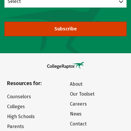
Select
Subscribe
Resources for:
About
Our Toolset
Counselors
Careers
Colleges
News
High Schools
Contact
Parents