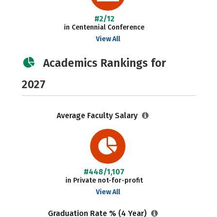
#2/12
in Centennial Conference
View All
Academics Rankings for
2027
Average Faculty Salary
#448/1,107
in Private not-for-profit
View All
Graduation Rate % (4 Year)