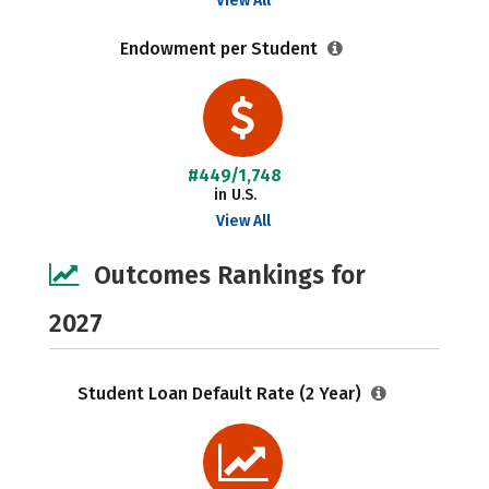
View All
Endowment per Student
#449/1,748
in U.S.
View All
Outcomes Rankings for
2027
Student Loan Default Rate (2 Year)