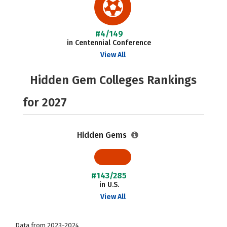
#4/149
in Centennial Conference
View All
Hidden Gem Colleges Rankings
for 2027
Hidden Gems
#143/285
in U.S.
View All
Data from 2023-2024