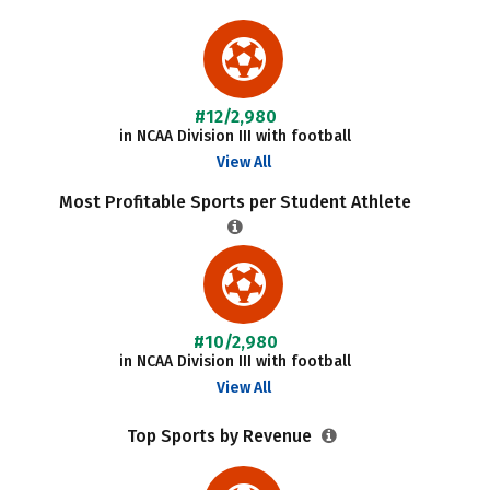
#12/2,980
in NCAA Division III with football
View All
Most Profitable Sports per Student Athlete
#10/2,980
in NCAA Division III with football
View All
Top Sports by Revenue