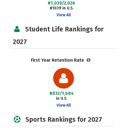
#1,039/2,026
#1039 in U.S.
View All
Student Life Rankings for
2027
First Year Retention Rate
#832/1,684
in U.S.
View All
Sports Rankings for 2027