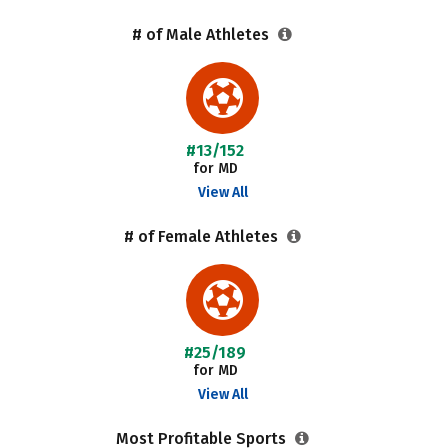
# of Male Athletes
#13/152
for MD
View All
# of Female Athletes
#25/189
for MD
View All
Most Profitable Sports