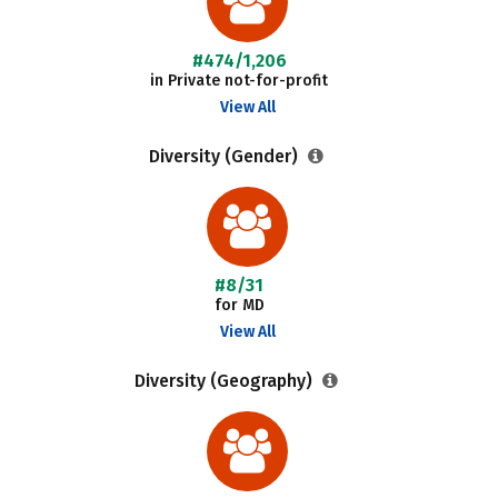
#474/1,206
in Private not-for-profit
View All
Diversity (Gender)
#8/31
for MD
View All
Diversity (Geography)