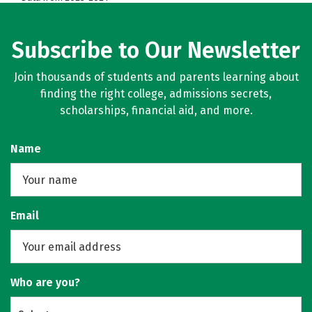
Subscribe to Our Newsletter
Join thousands of students and parents learning about
finding the right college, admissions secrets,
scholarships, financial aid, and more.
Name
Email
Who are you?