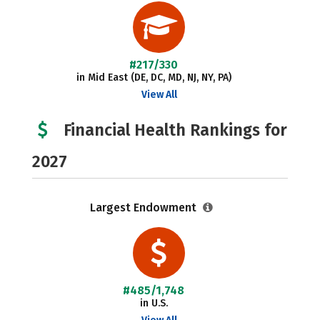
#217/330
in Mid East (DE, DC, MD, NJ, NY, PA)
View All
Financial Health Rankings for
2027
Largest Endowment
#485/1,748
in U.S.