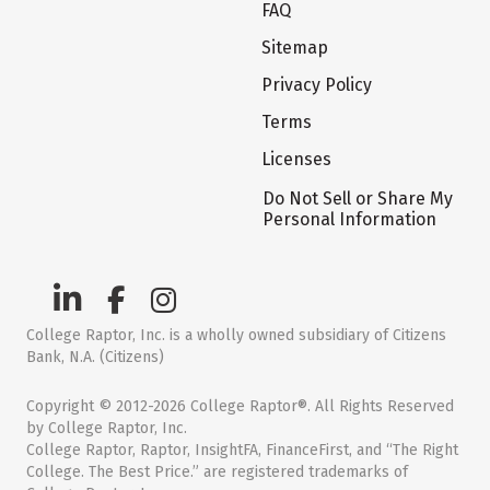
FAQ
Sitemap
Privacy Policy
Terms
Licenses
Do Not Sell or Share My
Personal Information
College Raptor, Inc. is a wholly owned subsidiary of Citizens
Bank, N.A. (Citizens)
Copyright © 2012-2026 College Raptor®. All Rights Reserved
by College Raptor, Inc.
College Raptor, Raptor, InsightFA, FinanceFirst, and “The Right
College. The Best Price.” are registered trademarks of