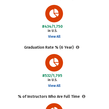
#434/1,750
in U.S.
View All
Graduation Rate % (6 Year)
#532/1,795
in U.S.
View All
% of Instructors Who Are Full Time