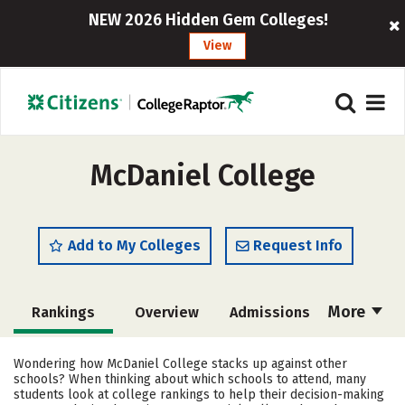
NEW 2026 Hidden Gem Colleges!
View
McDaniel College
Add to My Colleges
Request Info
More
Rankings
Overview
Admissions
Cost
Scholarships
Wondering how McDaniel College stacks up against other
schools? When thinking about which schools to attend, many
Academics
Majors
Campus Life
students look at college rankings to help their decision-making