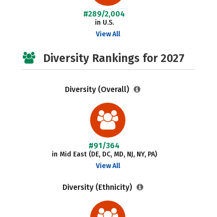
#289/2,004
in U.S.
View All
Diversity Rankings for 2027
Diversity (Overall)
#91/364
in Mid East (DE, DC, MD, NJ, NY, PA)
View All
Diversity (Ethnicity)