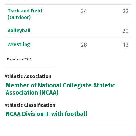
Track and Field
34
22
(Outdoor)
Volleyball
20
Wrestling
28
13
Data from 2024
Athletic Association
Member of National Collegiate Athletic
Association (NCAA)
Athletic Classification
NCAA Division III with football