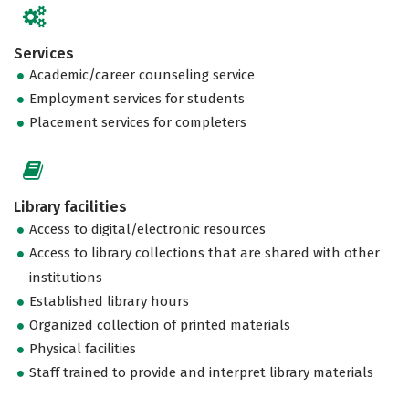
Services
Academic/career counseling service
Employment services for students
Placement services for completers
Library facilities
Access to digital/electronic resources
Access to library collections that are shared with other
institutions
Established library hours
Organized collection of printed materials
Physical facilities
Staff trained to provide and interpret library materials