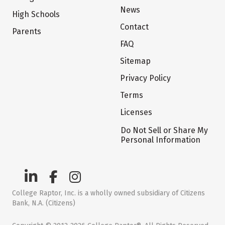
News
High Schools
Contact
Parents
FAQ
Sitemap
Privacy Policy
Terms
Licenses
Do Not Sell or Share My
Personal Information
College Raptor, Inc. is a wholly owned subsidiary of Citizens
Bank, N.A. (Citizens)