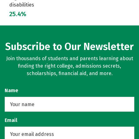
disabilities
25.4%
Subscribe to Our Newsletter
Join thousands of students and parents learning about
finding the right college, admissions secrets,
scholarships, financial aid, and more.
Name
Email