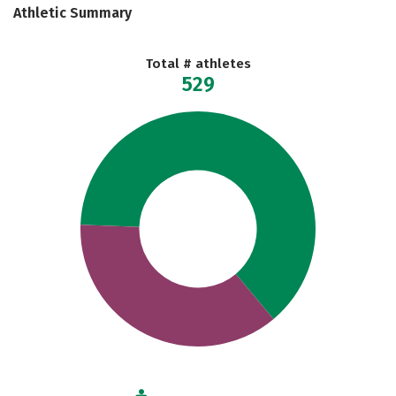
Athletic Summary
Total # athletes
529