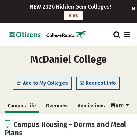
NEW 2026 Hidden Gem Colleges!
View
McDaniel College
Add to My Colleges
Request Info
More
Campus Life
Overview
Admissions
Cost
Scholarships
Campus Housing - Dorms and Meal
Plans
Academics
Majors
Social Media