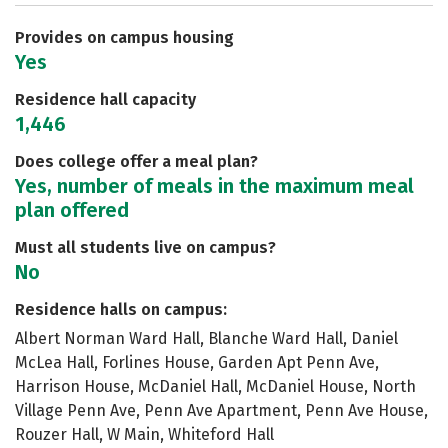
Safety
Rankings
Careers
Provides on campus housing
Yes
Residence hall capacity
1,446
Does college offer a meal plan?
Yes, number of meals in the maximum meal
plan offered
Must all students live on campus?
No
Residence halls on campus:
Albert Norman Ward Hall, Blanche Ward Hall, Daniel
McLea Hall, Forlines House, Garden Apt Penn Ave,
Harrison House, McDaniel Hall, McDaniel House, North
Village Penn Ave, Penn Ave Apartment, Penn Ave House,
Rouzer Hall, W Main, Whiteford Hall