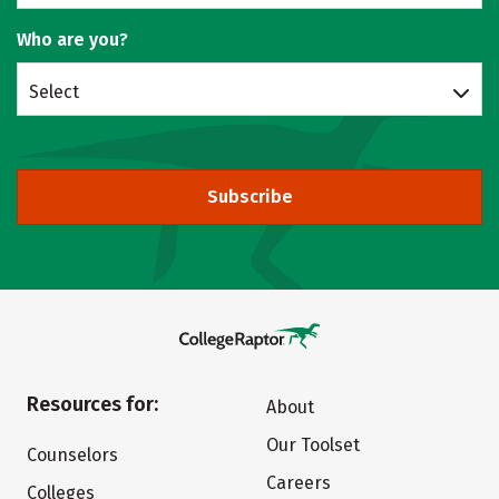
Who are you?
Select
Subscribe
Resources for:
About
Our Toolset
Counselors
Careers
Colleges