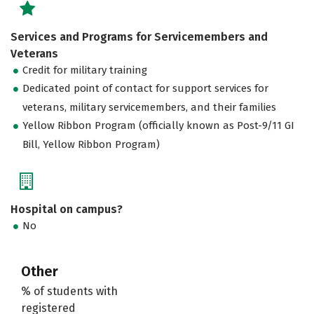
Services and Programs for Servicemembers and
Veterans
Credit for military training
Dedicated point of contact for support services for
veterans, military servicemembers, and their families
Yellow Ribbon Program (officially known as Post-9/11 GI
Bill, Yellow Ribbon Program)
Hospital on campus?
No
Other
% of students with
registered