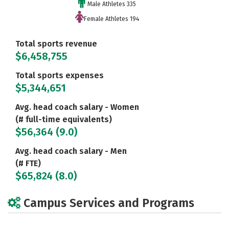
Male Athletes 335
Female Athletes 194
Total sports revenue
$6,458,755
Total sports expenses
$5,344,651
Avg. head coach salary - Women
(# full-time equivalents)
$56,364 (9.0)
Avg. head coach salary - Men
(# FTE)
$65,824 (8.0)
Campus Services and Programs