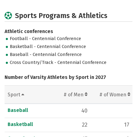
Sports Programs & Athletics
Athletic conferences
Football - Centennial Conference
Basketball - Centennial Conference
Baseball - Centennial Conference
Cross Country/Track - Centennial Conference
Number of Varsity Athletes by Sport in 2027
Sport
# of Men
# of Women
Baseball
40
Basketball
22
17