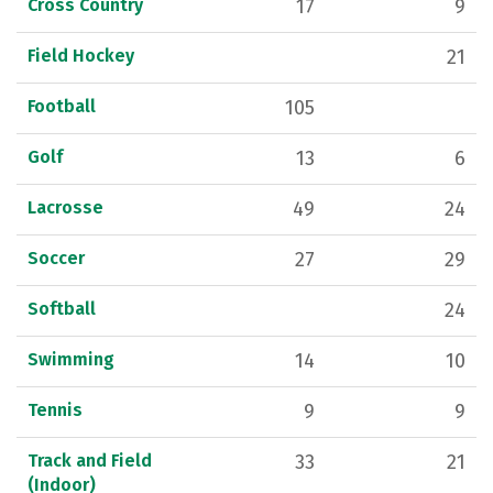
Cross Country
17
9
Field Hockey
21
Football
105
Golf
13
6
Lacrosse
49
24
Soccer
27
29
Softball
24
Swimming
14
10
Tennis
9
9
Track and Field
33
21
(Indoor)